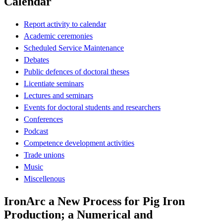
Calendar
Report activity to calendar
Academic ceremonies
Scheduled Service Maintenance
Debates
Public defences of doctoral theses
Licentiate seminars
Lectures and seminars
Events for doctoral students and researchers
Conferences
Podcast
Competence development activities
Trade unions
Music
Miscellenous
IronArc a New Process for Pig Iron
Production; a Numerical and