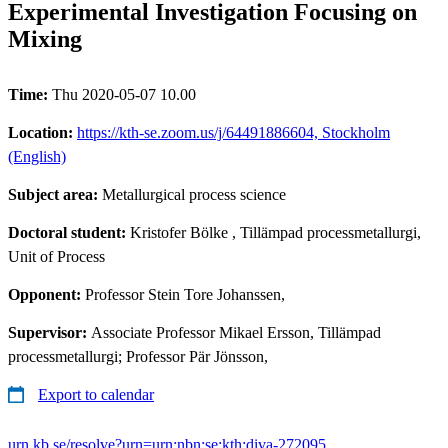
Experimental Investigation Focusing on
Mixing
Time:
Thu 2020-05-07 10.00
Location:
https://kth-se.zoom.us/j/64491886604, Stockholm
(English)
Subject area:
Metallurgical process science
Doctoral student:
Kristofer Bölke
, Tillämpad processmetallurgi,
Unit of Process
Opponent:
Professor Stein Tore Johanssen,
Supervisor:
Associate Professor Mikael Ersson, Tillämpad
processmetallurgi; Professor Pär Jönsson,
Export to calendar
urn.kb.se/resolve?urn=urn:nbn:se:kth:diva-272095