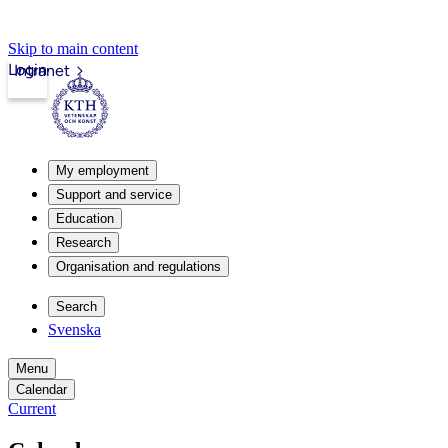
Skip to main content
Login
Intranet
My employment
Support and service
Education
Research
Organisation and regulations
Search
Svenska
Menu
Calendar
Current