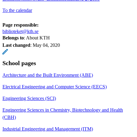
To the calendar
Page responsible:
biblioteket@kth.se
Belongs to
: About KTH
Last changed
:
May 04, 2020
School pages
Architecture and the Built Environment (ABE)
Electrical Engineering and Computer Science (EECS)
Engineering Sciences (SCI)
Engineering Sciences in Chemistry, Biotechnology and Health
(CBH)
Industrial Engineering and Management (ITM)