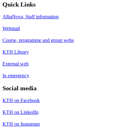
Quick Links
AlbaNova, Staff information
Webmail
Course, programme and group webs
KTH Library
External web
In emergency
Social media
KTH on Facebook
KTH on LinkedIn
KTH on Instagram