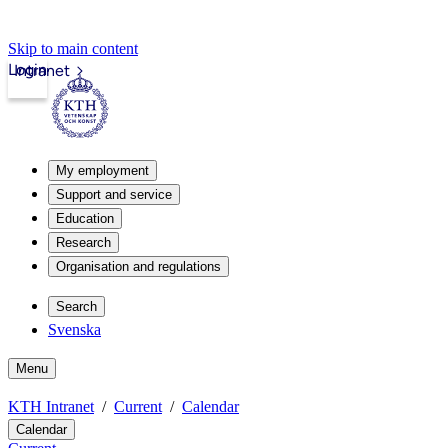
Skip to main content
Login
Intranet
My employment
Support and service
Education
Research
Organisation and regulations
Search
Svenska
Menu
KTH Intranet
Current
Calendar
Calendar