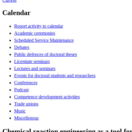
Current
Calendar
Report activity to calendar
Academic ceremonies
Scheduled Service Maintenance
Debates
Public defences of doctoral theses
Licentiate seminars
Lectures and seminars
Events for doctoral students and researchers
Conferences
Podcast
Competence development activities
Trade unions
Music
Miscellenous
Chemical reaction engineering as a tool fo