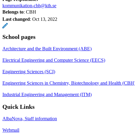
kommunikation-cbh@kth.se
Belongs to
: CBH
Last changed
:
Oct 13, 2022
School pages
Architecture and the Built Environment (ABE)
Electrical Engineering and Computer Science (EECS)
Engineering Sciences (SCI)
Engineering Sciences in Chemistry, Biotechnology and Health (CBH
Industrial Engineering and Management (ITM)
Quick Links
AlbaNova, Staff information
Webmail