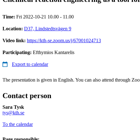
Time:
Fri 2022-10-21 10.00 - 11.00
Location:
D37, Lindstedtsvägen 9
Video link:
https://kth-se.zoom.us/j/67001024713
Participating:
Efthymios Kantarelis
Export to calendar
The presentation is given in English. You can also attend through Zo
Contact person
Sara Tysk
​​​​​​​tys@kth.se
​​​​​​​
To the calendar
Page responsible: