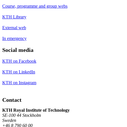
Course, programme and group webs
KTH Library
External web
In emergency
Social media
KTH on Facebook
KTH on LinkedIn
KTH on Instagram
Contact
KTH Royal Institute of Technology
SE-100 44 Stockholm
Sweden
+46 8 790 60 00