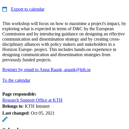
Export to calendar
This workshop will focus on how to maximise a project's impact, by
exploring what is expected in terms of D&C by the European
Commission and by introducing guidance on designing an effective
communication and dissemination strategy and by creating cross-
disciplinary alliances with policy makers and stakeholders in a
Horizon Europe- project. This includes hands-on experience in
designing communication and dissemination strategies from
previously funded projects.
Register by email to Anna Raask, araask@kth.se
To the calendar
Page responsible:
Research Support Office at KTH
Belongs to
: KTH Intranet
Last changed
:
Oct 05, 2021