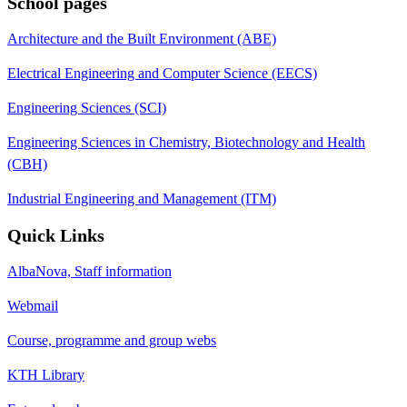
School pages
Architecture and the Built Environment (ABE)
Electrical Engineering and Computer Science (EECS)
Engineering Sciences (SCI)
Engineering Sciences in Chemistry, Biotechnology and Health
(CBH)
Industrial Engineering and Management (ITM)
Quick Links
AlbaNova, Staff information
Webmail
Course, programme and group webs
KTH Library