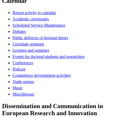
Calendar
Report activity to calendar
Academic ceremonies
Scheduled Service Maintenance
Debates
Public defences of doctoral theses
Licentiate seminars
Lectures and seminars
Events for doctoral students and researchers
Conferences
Podcast
Competence development activities
Trade unions
Music
Miscellenous
Dissemination and Communication in
European Research and Innovation