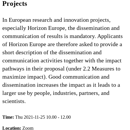
Projects
In European research and innovation projects,
especially Horizon Europe, the dissemination and
communication of results is mandatory. Applicants
of Horizon Europe are therefore asked to provide a
short description of the dissemination and
communication activities together with the impact
pathways in their proposal (under 2.2 Measures to
maximize impact). Good communication and
dissemination increases the impact as it leads to a
larger use by people, industries, partners, and
scientists.
Time:
Thu 2021-11-25 10.00 - 12.00
Location:
Zoom