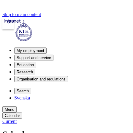
Skip to main content
Login
Intranet
My employment
Support and service
Education
Research
Organisation and regulations
Search
Svenska
Menu
Calendar
Current