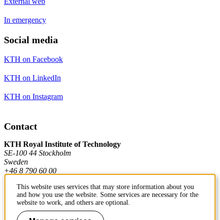
External web
In emergency
Social media
KTH on Facebook
KTH on LinkedIn
KTH on Instagram
Contact
KTH Royal Institute of Technology
SE-100 44 Stockholm
Sweden
+46 8 790 60 00
This website uses services that may store information about you
and how you use the website. Some services are necessary for the
Contact KTH
website to work, and others are optional.