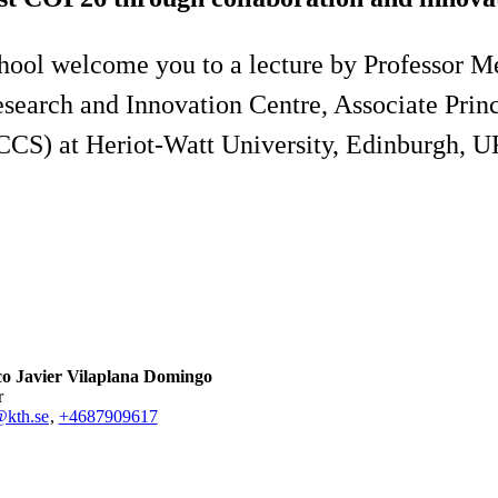
ool welcome you to a lecture by Professor M
search and Innovation Centre, Associate Princi
CCS) at Heriot-Watt University, Edinburgh, U
co Javier Vilaplana Domingo
r
@kth.se
,
+468790
9617