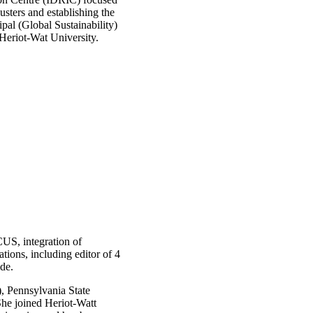
lusters and establishing the
ipal (Global Sustainability)
Heriot-Wat University.
CUS, integration of
ions, including editor of 4
de.
, Pennsylvania State
he joined Heriot-Watt