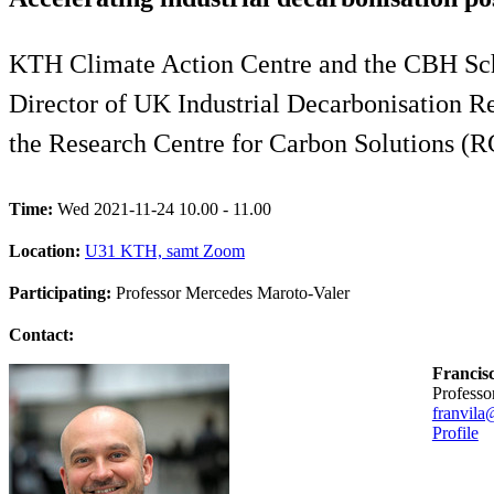
KTH Climate Action Centre and the CBH Sch
Director of UK Industrial Decarbonisation Re
the Research Centre for Carbon Solutions (R
Time:
Wed 2021-11-24 10.00 - 11.00
Location:
U31 KTH, samt Zoom
Participating:
Professor Mercedes Maroto-Valer
Contact:
Francis
professo
franvila
Profile