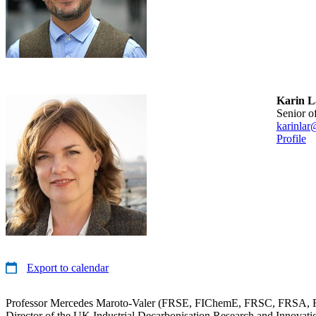
Karin L
senior o
karinlar
Profile
Export to calendar
Professor Mercedes Maroto-Valer (FRSE, FIChemE, FRSC, FRSA, F
Director of the UK Industrial Decarbonisation Research and Innovat