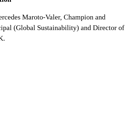
ercedes Maroto-Valer, Champion and
pal (Global Sustainability) and Director of
K.