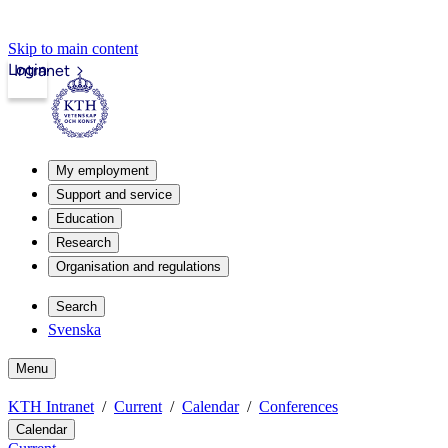
Skip to main content
Login
Intranet
My employment
Support and service
Education
Research
Organisation and regulations
Search
Svenska
Menu
KTH Intranet
Current
Calendar
Conferences
Calendar