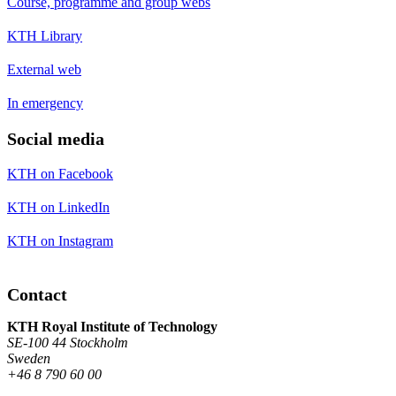
Course, programme and group webs
KTH Library
External web
In emergency
Social media
KTH on Facebook
KTH on LinkedIn
KTH on Instagram
Contact
KTH Royal Institute of Technology
SE-100 44 Stockholm
Sweden
+46 8 790 60 00