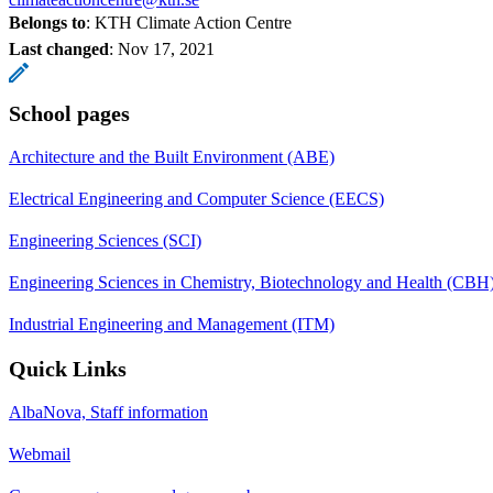
Belongs to
: KTH Climate Action Centre
Last changed
:
Nov 17, 2021
School pages
Architecture and the Built Environment (ABE)
Electrical Engineering and Computer Science (EECS)
Engineering Sciences (SCI)
Engineering Sciences in Chemistry, Biotechnology and Health (CBH
Industrial Engineering and Management (ITM)
Quick Links
AlbaNova, Staff information
Webmail