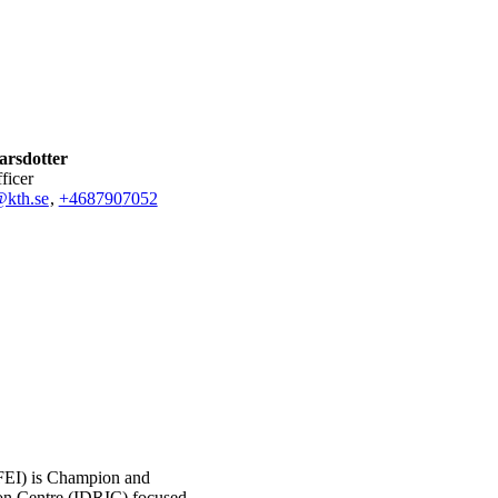
arsdotter
fficer
@kth.se
,
+468790
7052
EI) is Champion and
ion Centre (IDRIC) focused