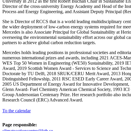
University in 2012 as the first Robert Buchan Chair in Sustainable E
Director of the cross-university Energy Academy and Head of the Inst
Process and Energy Engineering, and Assistant Deputy Principal (Res
She is Director of RCCS that is a world leading multidisciplinary cent
the wider deployment of low-carbon energy systems required for meeti
Mercedes is also Associate Principal for Global Sustainability at Heri
overseeing the environmental sustainability effort across our global
partners to achieve global carbon reduction targets.
Mercedes holds leading positions in professional societies and editori
numerous international prizes and awards, including 2021 ACES-Marg
WES Top 50 Women in Engineering (WE50) Sustainability, 2019 IET
Award, 2019 Scottish Women Award - Services to Science and Tech
Doctorate by TU Delft, 2018 SRUK/CERU Merit Award, 2013 Hon
Distinguished Fellowship, 2011 RSC ESED Early Career Award, 2009
2005 US Department of Energy Award for Innovative Development, 1
Glenn Award- Fuel Chemistry American Chemical Society, 1993 ICI
Group Andersonian Centenary Prize. Her research portfolio also incl
Research Council (ERC) Advanced Award.
To the calendar
Page responsible:
climateactioncentre@kth.se