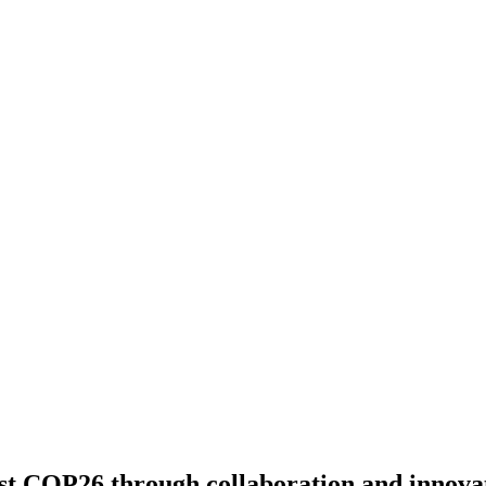
ost COP26 through collaboration and innova