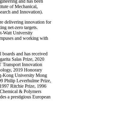
ngineering and has been
itute of Mechanical,
earch and Innovation).
re delivering innovation for
ng net-zero targets.
ot-Watt University
 campuses and working with
al boards and has received
arita Salas Prize, 2020
 Transport Innovation
nology, 2019 Honorary
g-Kong University Mong
 Philip Leverhulme Prize,
997 Ritchie Prize, 1996
 Chemical & Polymers
udes a prestigious European