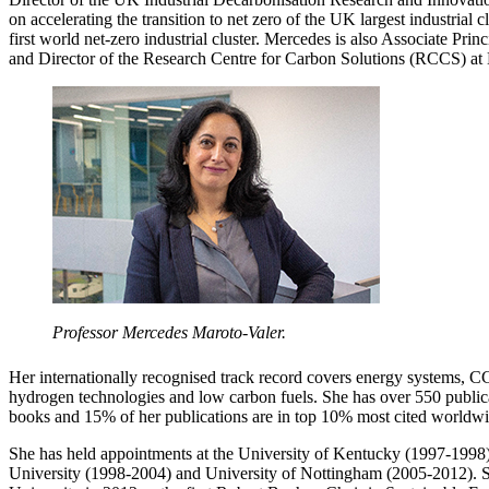
on accelerating the transition to net zero of the UK largest industrial c
first world net-zero industrial cluster. Mercedes is also Associate Princ
and Director of the Research Centre for Carbon Solutions (RCCS) at 
Professor Mercedes Maroto-Valer.
Her internationally recognised track record covers energy systems, C
hydrogen technologies and low carbon fuels. She has over 550 publicat
books and 15% of her publications are in top 10% most cited worldwi
She has held appointments at the University of Kentucky (1997-1998)
University (1998-2004) and University of Nottingham (2005-2012). S