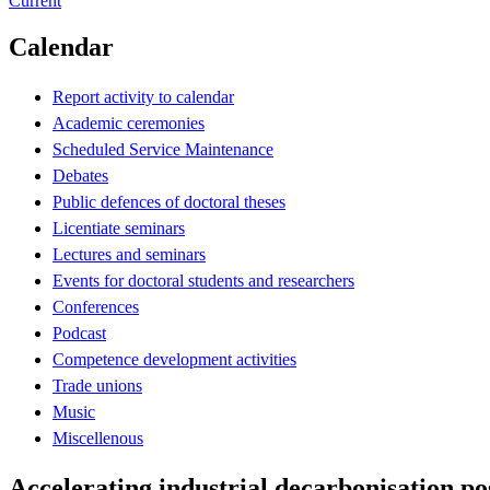
Current
Calendar
Report activity to calendar
Academic ceremonies
Scheduled Service Maintenance
Debates
Public defences of doctoral theses
Licentiate seminars
Lectures and seminars
Events for doctoral students and researchers
Conferences
Podcast
Competence development activities
Trade unions
Music
Miscellenous
Accelerating industrial decarbonisation p