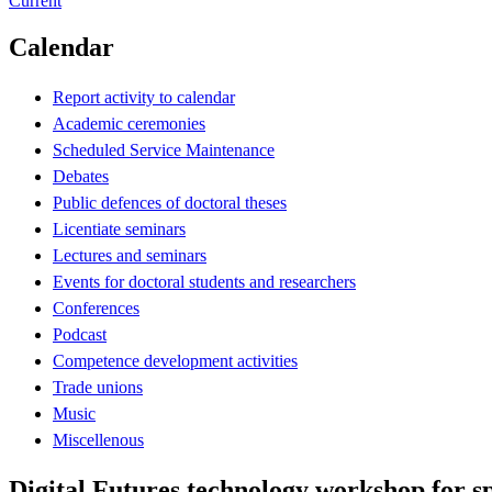
Current
Calendar
Report activity to calendar
Academic ceremonies
Scheduled Service Maintenance
Debates
Public defences of doctoral theses
Licentiate seminars
Lectures and seminars
Events for doctoral students and researchers
Conferences
Podcast
Competence development activities
Trade unions
Music
Miscellenous
Digital Futures technology workshop for s