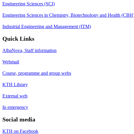
Engineering Sciences (SCI)
Engineering Sciences in Chemistry, Biotechnology and Health (CBH
Industrial Engineering and Management (ITM)
Quick Links
AlbaNova, Staff information
Webmail
Course, programme and group webs
KTH Library
External web
In emergency
Social media
KTH on Facebook