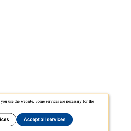
you use the website. Some services are necessary for the
ices
Accept all services