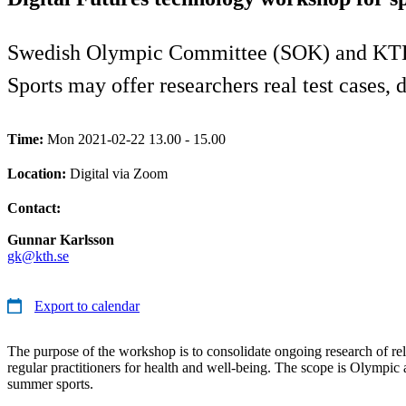
Swedish Olympic Committee (SOK) and KTH Ro
Sports may offer researchers real test cases, 
Time:
Mon 2021-02-22 13.00 - 15.00
Location:
Digital via Zoom
Contact:
Gunnar Karlsson
gk@kth.se
Export to calendar
The purpose of the workshop is to consolidate ongoing research of rele
regular practitioners for health and well-being. The scope is Olympi
summer sports.