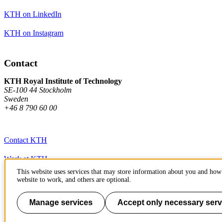
KTH on LinkedIn
KTH on Instagram
Contact
KTH Royal Institute of Technology
SE-100 44 Stockholm
Sweden
+46 8 790 60 00
Contact KTH
Work at KTH
This website uses services that may store information about you and how 
Press and media
website to work, and others are optional.
About KTH website
Manage services
Accept only necessary serv
To page top