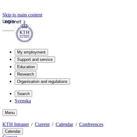
Skip to main content
Login
Intranet
My employment
Support and service
Education
Research
Organisation and regulations
Search
Svenska
Menu
KTH Intranet
Current
Calendar
Conferences
Calendar