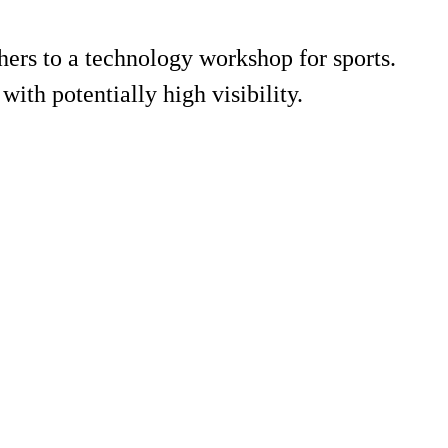
rs to a technology workshop for sports.
with potentially high visibility.