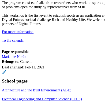
The program consists of talks from researchers who work on sports ap
of problems open for study by representatives from SOK.
This workshop is the first event to establish sports as an application a
Digital Futures societal challenge Rich and Healthy Life. We welcome
partners of Digital Futures.
For more information
To the calendar
Page responsible:
Marianne Norén
Belongs to
: Current
Last changed
:
Feb 11, 2021
School pages
Architecture and the Built Environment (ABE)
Electrical Engineering and Computer Science (EECS)