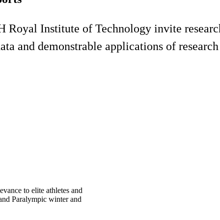
yal Institute of Technology invite researche
data and demonstrable applications of research 
vance to elite athletes and
c and Paralympic winter and