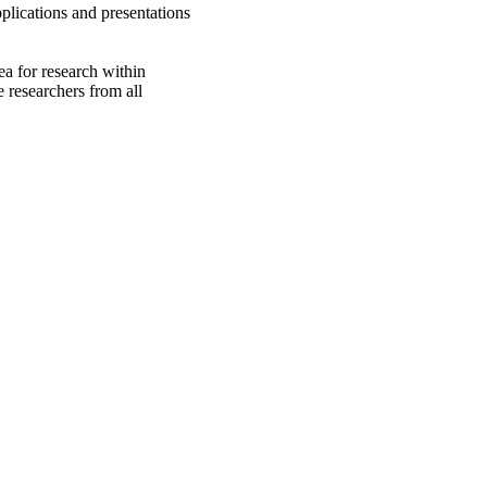
plications and presentations
rea for research within
 researchers from all