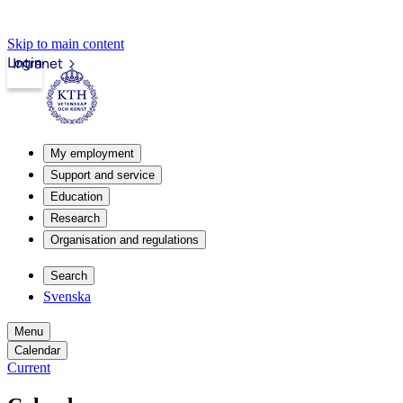
Skip to main content
Login
Intranet
My employment
Support and service
Education
Research
Organisation and regulations
Search
Svenska
Menu
Calendar
Current