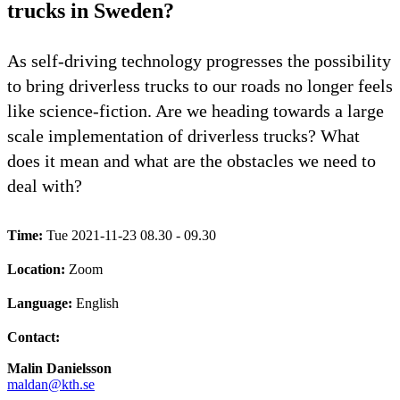
trucks in Sweden?
As self-driving technology progresses the possibility
to bring driverless trucks to our roads no longer feels
like science-fiction. Are we heading towards a large
scale implementation of driverless trucks? What
does it mean and what are the obstacles we need to
deal with?
Time:
Tue 2021-11-23 08.30 - 09.30
Location:
Zoom
Language:
English
Contact:
Malin Danielsson
maldan@kth.se