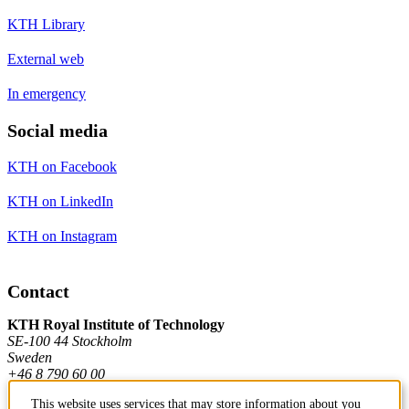
KTH Library
External web
In emergency
Social media
KTH on Facebook
KTH on LinkedIn
KTH on Instagram
Contact
KTH Royal Institute of Technology
SE-100 44 Stockholm
Sweden
+46 8 790 60 00
This website uses services that may store information about you