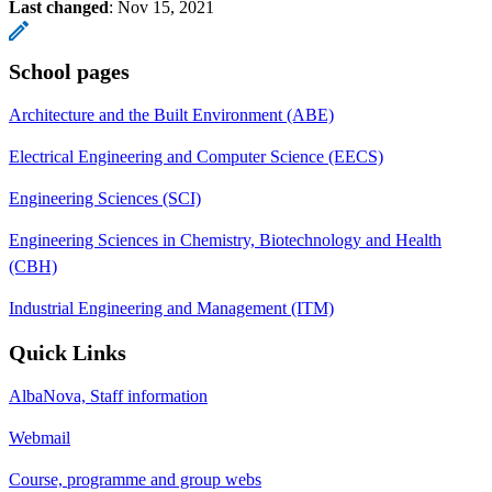
Last changed
:
Nov 15, 2021
School pages
Architecture and the Built Environment (ABE)
Electrical Engineering and Computer Science (EECS)
Engineering Sciences (SCI)
Engineering Sciences in Chemistry, Biotechnology and Health
(CBH)
Industrial Engineering and Management (ITM)
Quick Links
AlbaNova, Staff information
Webmail
Course, programme and group webs