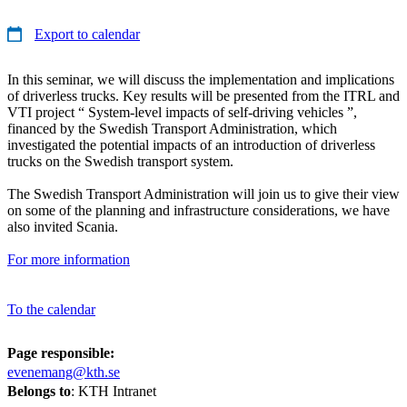
Export to calendar
In this seminar, we will discuss the implementation and implications
of driverless trucks. Key results will be presented from the ITRL and
VTI project “ System-level impacts of self-driving vehicles ”,
financed by the Swedish Transport Administration, which
investigated the potential impacts of an introduction of driverless
trucks on the Swedish transport system.
The Swedish Transport Administration will join us to give their view
on some of the planning and infrastructure considerations, we have
also invited Scania.
For more information
To the calendar
Page responsible:
evenemang@kth.se
Belongs to
: KTH Intranet