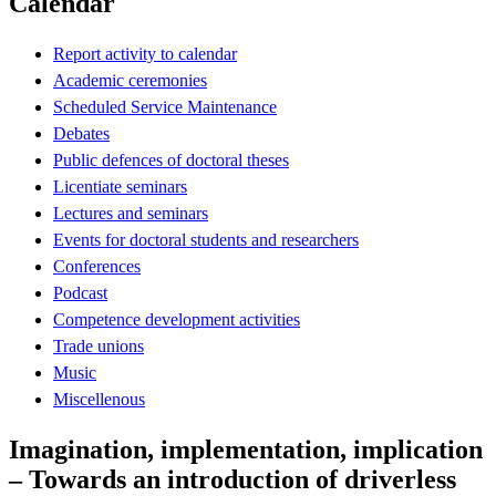
Calendar
Report activity to calendar
Academic ceremonies
Scheduled Service Maintenance
Debates
Public defences of doctoral theses
Licentiate seminars
Lectures and seminars
Events for doctoral students and researchers
Conferences
Podcast
Competence development activities
Trade unions
Music
Miscellenous
Imagination, implementation, implication
– Towards an introduction of driverless