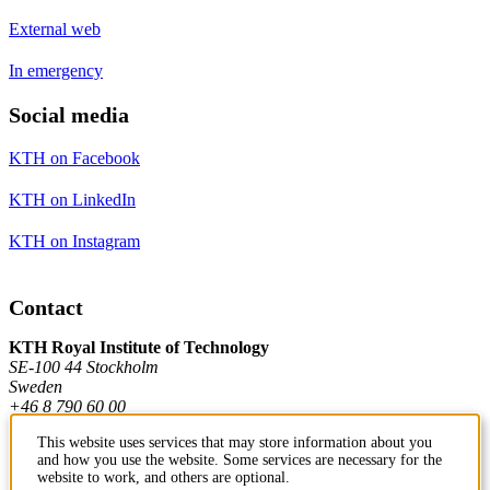
External web
In emergency
Social media
KTH on Facebook
KTH on LinkedIn
KTH on Instagram
Contact
KTH Royal Institute of Technology
SE-100 44 Stockholm
Sweden
+46 8 790 60 00
This website uses services that may store information about you
and how you use the website. Some services are necessary for the
Contact KTH
website to work, and others are optional.