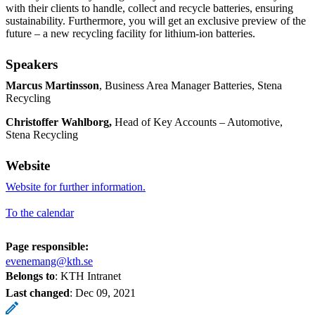
with their clients to handle, collect and recycle batteries, ensuring
sustainability. Furthermore, you will get an exclusive preview of the
future – a new recycling facility for lithium-ion batteries.
Speakers
Marcus Martinsson
, Business Area Manager Batteries, Stena
Recycling
Christoffer Wahlborg,
Head of Key Accounts – Automotive,
Stena Recycling
Website
Website for further information.
To the calendar
Page responsible:
evenemang@kth.se
Belongs to
: KTH Intranet
Last changed
:
Dec 09, 2021