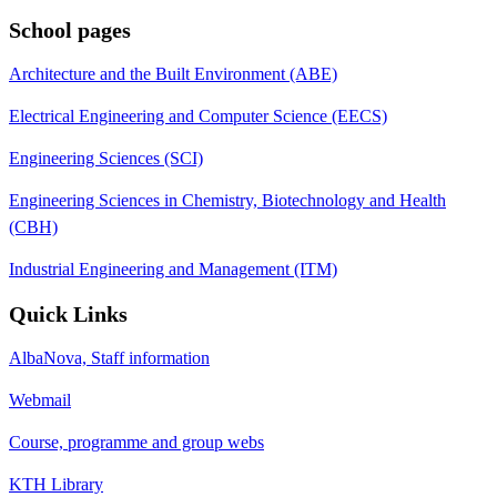
School pages
Architecture and the Built Environment (ABE)
Electrical Engineering and Computer Science (EECS)
Engineering Sciences (SCI)
Engineering Sciences in Chemistry, Biotechnology and Health
(CBH)
Industrial Engineering and Management (ITM)
Quick Links
AlbaNova, Staff information
Webmail
Course, programme and group webs
KTH Library