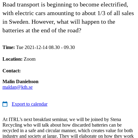
Road transport is beginning to become electrified,
with electric cars amounting to about 1/3 of all sales
in Sweden. However, what will happen to the
batteries at the end of the road?
Time:
Tue 2021-12-14 08.30 - 09.30
Location:
Zoom
Contact:
Malin Danielsson
maldan@kth.se
Export to calendar
At ITRL’s next breakfast seminar, we will be joined by Stena
Recycling who will talk about how discarded batteries can be
recycled in a safe and circular manner, which creates value for both
industry and society at large. They will elaborate on how they work