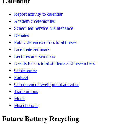
Calendar
Report activity to calendar
Academic ceremonies
Scheduled Service Maintenance
Debates
Public defences of doctoral theses
Licentiate seminars
Lectures and seminars
Events for doctoral students and researchers
Conferences
Podcast
Competence development activities
Trade unions
Music
Miscellenous
Future Battery Recycling