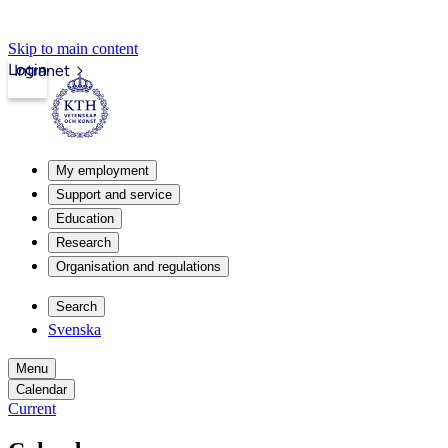
Skip to main content
Login
Intranet
My employment
Support and service
Education
Research
Organisation and regulations
Search
Svenska
Menu
Calendar
Current