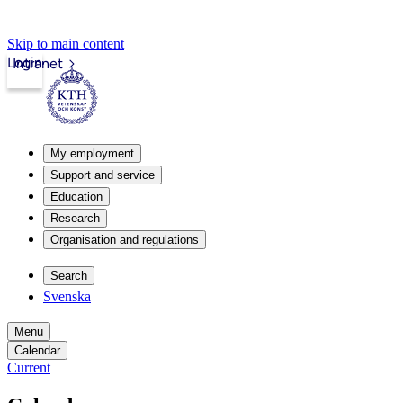
Skip to main content
Login
Intranet
My employment
Support and service
Education
Research
Organisation and regulations
Search
Svenska
Menu
Calendar
Current