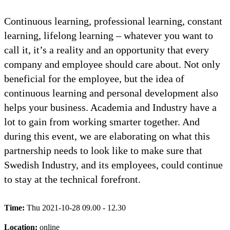
Continuous learning, professional learning, constant
learning, lifelong learning – whatever you want to
call it, it’s a reality and an opportunity that every
company and employee should care about. Not only
beneficial for the employee, but the idea of
continuous learning and personal development also
helps your business. Academia and Industry have a
lot to gain from working smarter together. And
during this event, we are elaborating on what this
partnership needs to look like to make sure that
Swedish Industry, and its employees, could continue
to stay at the technical forefront.
Time:
Thu 2021-10-28 09.00 - 12.30
Location:
online