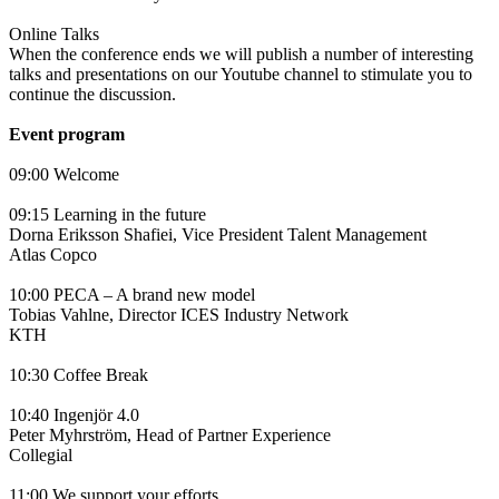
Online Talks
When the conference ends we will publish a number of interesting
talks and presentations on our Youtube channel to stimulate you to
continue the discussion.
Event program
09:00 Welcome
09:15 Learning in the future
Dorna Eriksson Shafiei, Vice President Talent Management
Atlas Copco
10:00 PECA – A brand new model
Tobias Vahlne, Director ICES Industry Network
KTH
10:30 Coffee Break
10:40 Ingenjör 4.0
Peter Myhrström, Head of Partner Experience
Collegial
11:00 We support your efforts