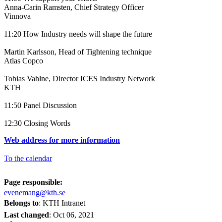
Anna-Carin Ramsten, Chief Strategy Officer
Vinnova
11:20 How Industry needs will shape the future
Martin Karlsson, Head of Tightening technique
Atlas Copco
Tobias Vahlne, Director ICES Industry Network
KTH
11:50 Panel Discussion
12:30 Closing Words
Web address for more information
To the calendar
Page responsible:
evenemang@kth.se
Belongs to
: KTH Intranet
Last changed
:
Oct 06, 2021