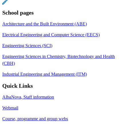
School pages
Architecture and the Built Environment (ABE)
Electrical Engineering and Computer Science (EECS)
Engineering Sciences (SCI)
Engineering Sciences in Chemistry, Biotechnology and Health
(CBH)
Industrial Engineering and Management (ITM)
Quick Links
AlbaNova, Staff information
Webmail
Course, programme and group webs