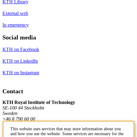
KTH Library
External web
In emergency
Social media
KTH on Facebook
KTH on LinkedIn
KTH on Instagram
Contact
KTH Royal Institute of Technology
SE-100 44 Stockholm
Sweden
+46 8 790 60 00
This website uses services that may store information about you
and how you use the website. Some services are necessary for the