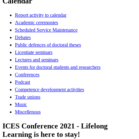
Calendar
Report activity to calendar
Academic ceremonies
Scheduled Service Maintenance
Debates
Public defences of doctoral theses
Licentiate seminars
Lectures and seminars
Events for doctoral students and researchers
Conferences
Podcast
Competence development activities
Trade unions
Music
Miscellenous
ICES Conference 2021 - Lifelong
Learning is here to stay!