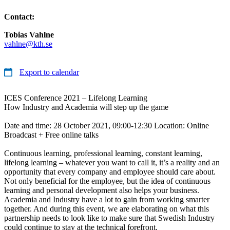
Contact:
Tobias Vahlne
vahlne@kth.se
Export to calendar
ICES Conference 2021 – Lifelong Learning
How Industry and Academia will step up the game
Date and time: 28 October 2021, 09:00-12:30 Location: Online
Broadcast + Free online talks
Continuous learning, professional learning, constant learning,
lifelong learning – whatever you want to call it, it’s a reality and an
opportunity that every company and employee should care about.
Not only beneficial for the employee, but the idea of continuous
learning and personal development also helps your business.
Academia and Industry have a lot to gain from working smarter
together. And during this event, we are elaborating on what this
partnership needs to look like to make sure that Swedish Industry
could continue to stay at the technical forefront.