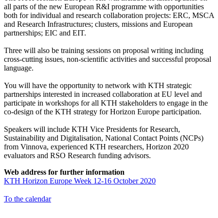
all parts of the new European R&I programme with opportunities
both for individual and research collaboration projects: ERC, MSCA
and Research Infrastructures; clusters, missions and European
partnerships; EIC and EIT.
Three will also be training sessions on proposal writing including
cross-cutting issues, non-scientific activities and successful proposal
language.
You will have the opportunity to network with KTH strategic
partnerships interested in increased collaboration at EU level and
participate in workshops for all KTH stakeholders to engage in the
co-design of the KTH strategy for Horizon Europe participation.
Speakers will include KTH Vice Presidents for Research,
Sustainability and Digitalisation, National Contact Points (NCPs)
from Vinnova, experienced KTH researchers, Horizon 2020
evaluators and RSO Research funding advisors.
Web address for further information
KTH Horizon Europe Week 12-16 October 2020
To the calendar