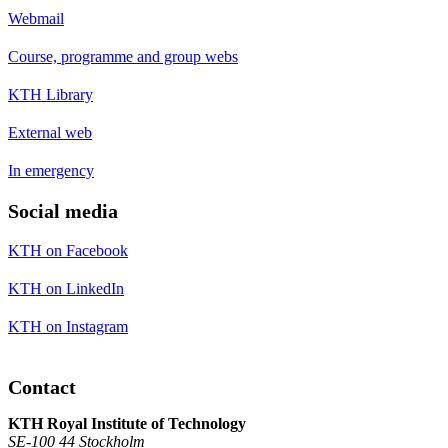
Webmail
Course, programme and group webs
KTH Library
External web
In emergency
Social media
KTH on Facebook
KTH on LinkedIn
KTH on Instagram
Contact
KTH Royal Institute of Technology
SE-100 44 Stockholm