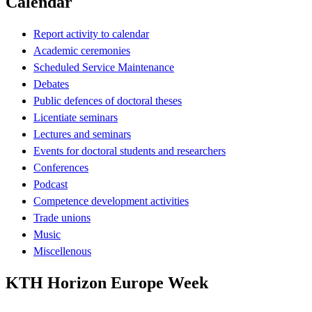
Calendar
Report activity to calendar
Academic ceremonies
Scheduled Service Maintenance
Debates
Public defences of doctoral theses
Licentiate seminars
Lectures and seminars
Events for doctoral students and researchers
Conferences
Podcast
Competence development activities
Trade unions
Music
Miscellenous
KTH Horizon Europe Week