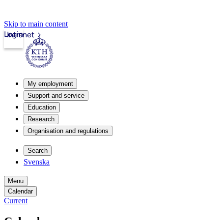
Skip to main content
Login
Intranet
My employment
Support and service
Education
Research
Organisation and regulations
Search
Svenska
Menu
Calendar
Current