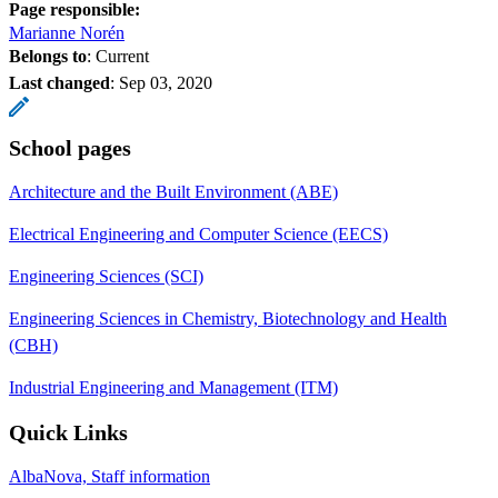
Page responsible:
Marianne Norén
Belongs to
: Current
Last changed
:
Sep 03, 2020
School pages
Architecture and the Built Environment (ABE)
Electrical Engineering and Computer Science (EECS)
Engineering Sciences (SCI)
Engineering Sciences in Chemistry, Biotechnology and Health
(CBH)
Industrial Engineering and Management (ITM)
Quick Links
AlbaNova, Staff information