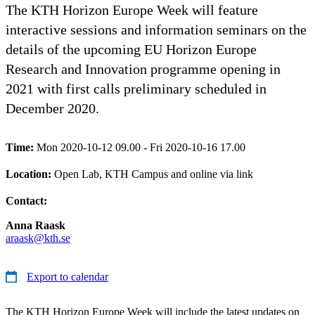
The KTH Horizon Europe Week will feature
interactive sessions and information seminars on the
details of the upcoming EU Horizon Europe
Research and Innovation programme opening in
2021 with first calls preliminary scheduled in
December 2020.
Time:
Mon 2020-10-12 09.00 - Fri 2020-10-16 17.00
Location:
Open Lab, KTH Campus and online via link
Contact:
Anna Raask
araask@kth.se
Export to calendar
The KTH Horizon Europe Week will include the latest updates on