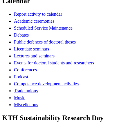
Calendar
Report activity to calendar
Academic ceremonies
Scheduled Service Maintenance
Debates
Public defences of doctoral theses
Licentiate seminars
Lectures and seminars
Events for doctoral students and researchers
Conferences
Podcast
Competence development activities
Trade unions
Music
Miscellenous
KTH Sustainability Research Day