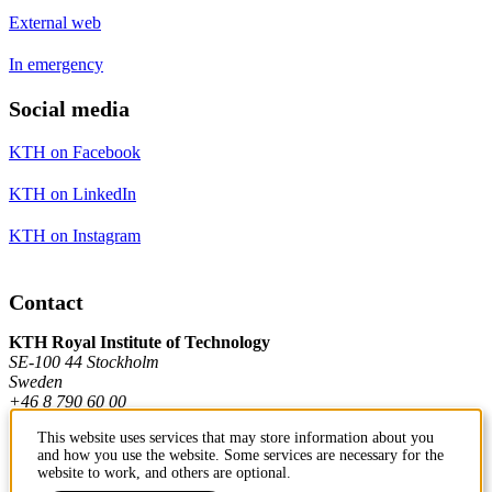
External web
In emergency
Social media
KTH on Facebook
KTH on LinkedIn
KTH on Instagram
Contact
KTH Royal Institute of Technology
SE-100 44 Stockholm
Sweden
+46 8 790 60 00
This website uses services that may store information about you
and how you use the website. Some services are necessary for the
Contact KTH
website to work, and others are optional.