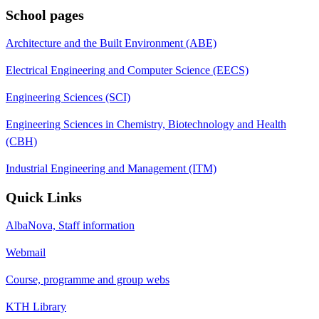
School pages
Architecture and the Built Environment (ABE)
Electrical Engineering and Computer Science (EECS)
Engineering Sciences (SCI)
Engineering Sciences in Chemistry, Biotechnology and Health
(CBH)
Industrial Engineering and Management (ITM)
Quick Links
AlbaNova, Staff information
Webmail
Course, programme and group webs
KTH Library