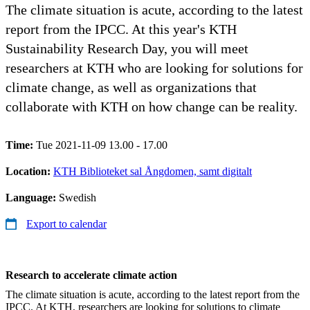
The climate situation is acute, according to the latest
report from the IPCC. At this year's KTH
Sustainability Research Day, you will meet
researchers at KTH who are looking for solutions for
climate change, as well as organizations that
collaborate with KTH on how change can be reality.
Time:
Tue 2021-11-09 13.00 - 17.00
Location:
KTH Biblioteket sal Ångdomen, samt digitalt
Language:
Swedish
Export to calendar
Research to accelerate climate action
The climate situation is acute, according to the latest report from the
IPCC. At KTH, researchers are looking for solutions to climate