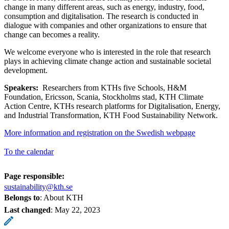
change in many different areas, such as energy, industry, food,
consumption and digitalisation. The research is conducted in
dialogue with companies and other organizations to ensure that
change can becomes a reality.
We welcome everyone who is interested in the role that research
plays in achieving climate change action and sustainable societal
development.
Speakers:
Researchers from KTHs five Schools, H&M
Foundation, Ericsson, Scania, Stockholms stad, KTH Climate
Action Centre, KTHs research platforms for Digitalisation, Energy,
and Industrial Transformation, KTH Food Sustainability Network.
More information and registration on the Swedish webpage
To the calendar
Page responsible:
sustainability@kth.se
Belongs to
: About KTH
Last changed
:
May 22, 2023