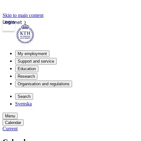
Skip to main content
Login
Intranet
My employment
Support and service
Education
Research
Organisation and regulations
Search
Svenska
Menu
Calendar
Current