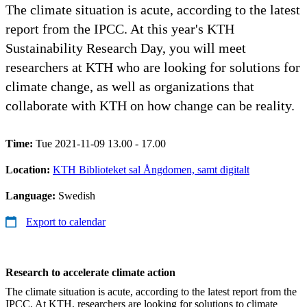
The climate situation is acute, according to the latest
report from the IPCC. At this year's KTH
Sustainability Research Day, you will meet
researchers at KTH who are looking for solutions for
climate change, as well as organizations that
collaborate with KTH on how change can be reality.
Time:
Tue 2021-11-09 13.00 - 17.00
Location:
KTH Biblioteket sal Ångdomen, samt digitalt
Language:
Swedish
Export to calendar
Research to accelerate climate action
The climate situation is acute, according to the latest report from the
IPCC. At KTH, researchers are looking for solutions to climate