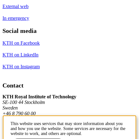
External web
In emergency
Social media
KTH on Facebook
KTH on LinkedIn
KTH on Instagram
Contact
KTH Royal Institute of Technology
SE-100 44 Stockholm
Sweden
+46 8 790 60 00
This website uses services that may store information about you
and how you use the website. Some services are necessary for the
Contact KTH
website to work, and others are optional.