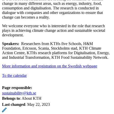
change in many different areas, such as energy, industry, food,
consumption and digitalisation. The research is conducted in
dialogue with companies and other organizations to ensure that
change can becomes a reality.
We welcome everyone who is interested in the role that research
plays in achieving climate change action and sustainable societal
development.
Speakers:
Researchers from KTHs five Schools, H&M
Foundation, Ericsson, Scania, Stockholms stad, KTH Climate
Action Centre, KTHs research platforms for Digitalisation, Energy,
and Industrial Transformation, KTH Food Sustainability Network.
More information and registration on the Swedish webpage
To the calendar
Page responsible:
sustainability@kth.se
Belongs to
: About KTH
Last changed
:
May 22, 2023