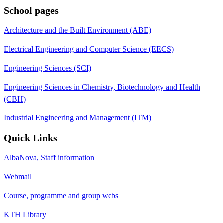
School pages
Architecture and the Built Environment (ABE)
Electrical Engineering and Computer Science (EECS)
Engineering Sciences (SCI)
Engineering Sciences in Chemistry, Biotechnology and Health
(CBH)
Industrial Engineering and Management (ITM)
Quick Links
AlbaNova, Staff information
Webmail
Course, programme and group webs
KTH Library