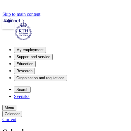
Skip to main content
Login
Intranet
My employment
Support and service
Education
Research
Organisation and regulations
Search
Svenska
Menu
Calendar
Current