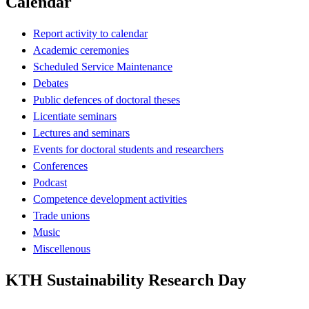
Calendar
Report activity to calendar
Academic ceremonies
Scheduled Service Maintenance
Debates
Public defences of doctoral theses
Licentiate seminars
Lectures and seminars
Events for doctoral students and researchers
Conferences
Podcast
Competence development activities
Trade unions
Music
Miscellenous
KTH Sustainability Research Day