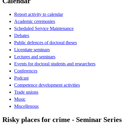
Calendar
Report activity to calendar
Academic ceremonies
Scheduled Service Maintenance
Debates
Public defences of doctoral theses
Licentiate seminars
Lectures and seminars
Events for doctoral students and researchers
Conferences
Podcast
Competence development activities
Trade unions
Music
Miscellenous
Risky places for crime - Seminar Series