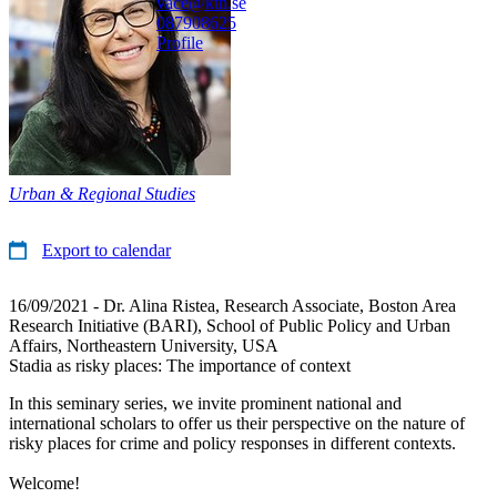
vace@kth.se
08790
8625
Profile
Urban & Regional Studies
Export to calendar
16/09/2021 - Dr. Alina Ristea, Research Associate, Boston Area
Research Initiative (BARI), School of Public Policy and Urban
Affairs, Northeastern University, USA
Stadia as risky places: The importance of context
In this seminary series, we invite prominent national and
international scholars to offer us their perspective on the nature of
risky places for crime and policy responses in different contexts.
Welcome!