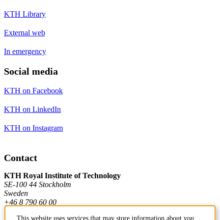
KTH Library
External web
In emergency
Social media
KTH on Facebook
KTH on LinkedIn
KTH on Instagram
Contact
KTH Royal Institute of Technology
SE-100 44 Stockholm
Sweden
+46 8 790 60 00
This website uses services that may store information about you