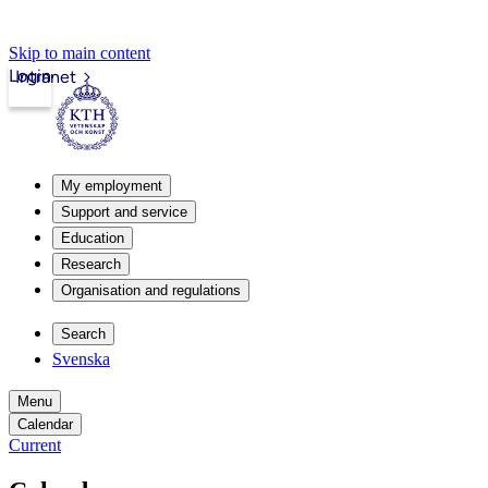
Skip to main content
Login
Intranet
My employment
Support and service
Education
Research
Organisation and regulations
Search
Svenska
Menu
Calendar
Current