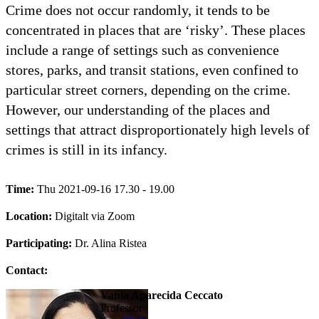
Crime does not occur randomly, it tends to be
concentrated in places that are ‘risky’. These places
include a range of settings such as convenience
stores, parks, and transit stations, even confined to
particular street corners, depending on the crime.
However, our understanding of the places and
settings that attract disproportionately high levels of
crimes is still in its infancy.
Time:
Thu 2021-09-16 17.30 - 19.00
Location:
Digitalt via Zoom
Participating:
Dr. Alina Ristea
Contact:
Vania Aparecida Ceccato
professor