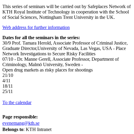
This series of seminars will be carried out by Safeplaces Network of
KTH Royal Institute of Technology in cooperation with the School
of Social Sciences, Nottingham Trent University in the UK.
Web address for further information
Dates for all the seminars in the series:
30/9 Prof. Tamara Herold, Associate Professor of Criminal Justice,
Graduate Director,University of Nevada, Las Vegas, USA - Place
Network Investigations to Secure Risky Facilities
07/10 - Dr. Manne Gerell, Associate Professor, Department of
Criminology, Malmö University, Sweden -
Open drug markets as risky places for shootings
21/10
4/11
18/11
25/11
To the calendar
Page responsible:
evenemang@kth.se
Belongs to
: KTH Intranet