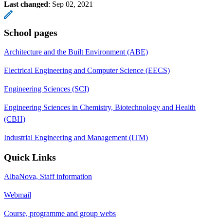
Last changed
:
Sep 02, 2021
School pages
Architecture and the Built Environment (ABE)
Electrical Engineering and Computer Science (EECS)
Engineering Sciences (SCI)
Engineering Sciences in Chemistry, Biotechnology and Health
(CBH)
Industrial Engineering and Management (ITM)
Quick Links
AlbaNova, Staff information
Webmail
Course, programme and group webs