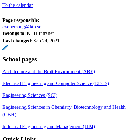
To the calendar
Page responsible:
evenemang@kth.se
Belongs to
: KTH Intranet
Last changed
:
Sep 24, 2021
School pages
Architecture and the Built Environment (ABE)
Electrical Engineering and Computer Science (EECS)
Engineering Sciences (SCI)
Engineering Sciences in Chemistry, Biotechnology and Health
(CBH)
Industrial Engineering and Management (ITM)
Quick Links