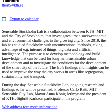
Thorburn
thorb@kth.se
Export to calendar
Senseable Stockholm Lab is a collaboration between KTH, MIT
and the City of Stockholm, that investigates urban socio-economic
and environmental challenges in the growing city. Since 2019, the
lab has studied Stockholm with unconventional methods, taking
advantage of e.g. internet of things, big data and artificial
intelligence. The purpose is to develop methodology and build
knowledge that can be used for long-term sustainable urban
development and to investigate the conditions for the development
of the smart city of the future. The lab’s findings and insights can be
used to improve the way the city works in areas like segregation,
sustainability and transport.
During the day, Senseable Stockholm Lab, ongoing research and
findings so far will be presented. Professor Carlo Ratti, MIT
Senseable City Lab, Mayor Anna König Jerlmyr and the president
of KTH, Sigbritt Karlsson participate in the program.
Web address fore more information