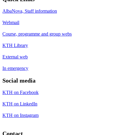
AlbaNova, Staff information
Webmail
Course, programme and group webs
KTH Library
External web
In emergency
Social media
KTH on Facebook
KTH on LinkedIn
KTH on Instagram
Contact