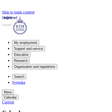
Skip to main content
Login
Intranet
My employment
Support and service
Education
Research
Organisation and regulations
Search
Svenska
Menu
Calendar
Current