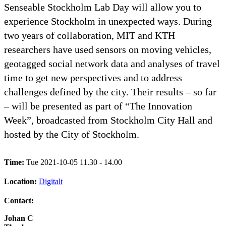
Senseable Stockholm Lab Day will allow you to
experience Stockholm in unexpected ways. During
two years of collaboration, MIT and KTH
researchers have used sensors on moving vehicles,
geotagged social network data and analyses of travel
time to get new perspectives and to address
challenges defined by the city. Their results – so far
– will be presented as part of “The Innovation
Week”, broadcasted from Stockholm City Hall and
hosted by the City of Stockholm.
Time:
Tue 2021-10-05 11.30 - 14.00
Location:
Digitalt
Contact:
Johan C