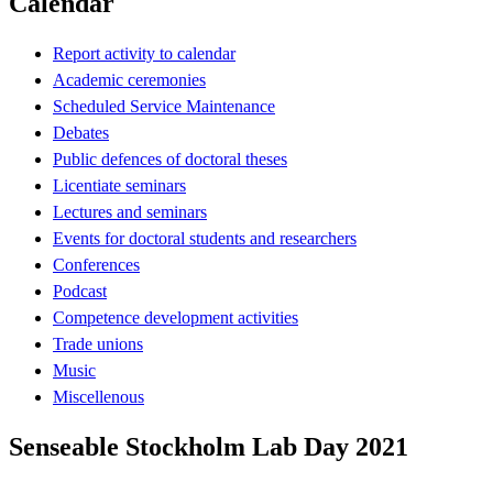
Calendar
Report activity to calendar
Academic ceremonies
Scheduled Service Maintenance
Debates
Public defences of doctoral theses
Licentiate seminars
Lectures and seminars
Events for doctoral students and researchers
Conferences
Podcast
Competence development activities
Trade unions
Music
Miscellenous
Senseable Stockholm Lab Day 2021