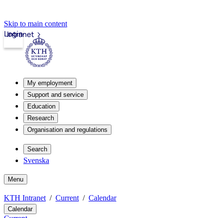
Skip to main content
Login
Intranet
My employment
Support and service
Education
Research
Organisation and regulations
Search
Svenska
Menu
KTH Intranet
Current
Calendar
Calendar