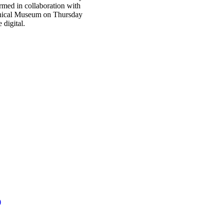
med in collaboration with
echnical Museum on Thursday
digital.
)