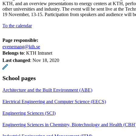
KTH, and an overview presentations to energy centers at KTH, perfor
other universities and industry. The event will be sent live at the T
19 November, 13-15. Participation from speakers and audience will be 
To the calendar
Page responsible:
evenemang@kth.se
Belongs to
: KTH Intranet
Last changed
:
Nov 18, 2020
School pages
Architecture and the Built Environment (ABE)
Electrical Engineering and Computer Science (EECS)
Engineering Sciences (SCI)
Engineering Sciences in Chemistry, Biotechnology and Health (CBH