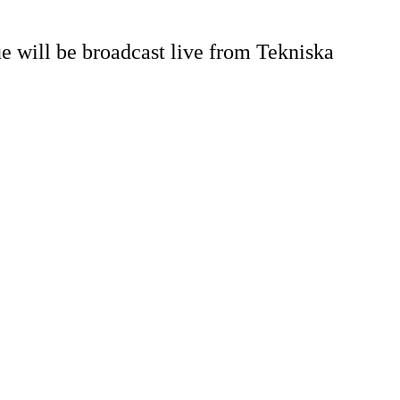
 will be broadcast live from Tekniska