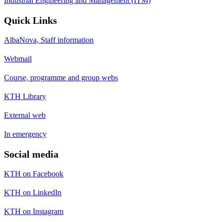
Industrial Engineering and Management (ITM)
Quick Links
AlbaNova, Staff information
Webmail
Course, programme and group webs
KTH Library
External web
In emergency
Social media
KTH on Facebook
KTH on LinkedIn
KTH on Instagram