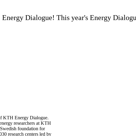
Energy Dialogue! This year's Energy Dialogue
 of KTH Energy Dialogue.
g energy researchers at KTH
e Swedish foundation for
030 research centers led by