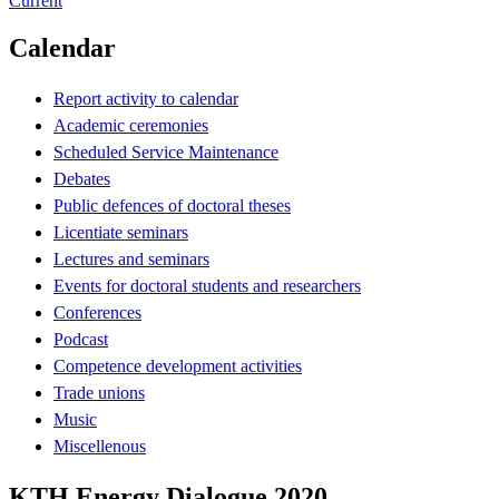
Current
Calendar
Report activity to calendar
Academic ceremonies
Scheduled Service Maintenance
Debates
Public defences of doctoral theses
Licentiate seminars
Lectures and seminars
Events for doctoral students and researchers
Conferences
Podcast
Competence development activities
Trade unions
Music
Miscellenous
KTH Energy Dialogue 2020