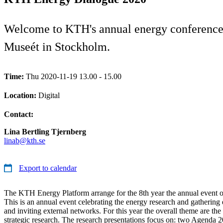
Welcome to KTH's annual energy conference 
Museét in Stockholm.
Time:
Thu 2020-11-19 13.00 - 15.00
Location:
Digital
Contact:
Lina Bertling Tjernberg
linab@kth.se
Export to calendar
The KTH Energy Platform arrange for the 8th year the annual event
This is an annual event celebrating the energy research and gatherin
and inviting external networks. For this year the overall theme are th
strategic research. The research presentations focus on: two Agenda 2