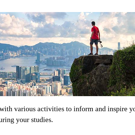
ith various activities to inform and inspire y
uring your studies.