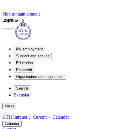
Skip to main content
Login
Intranet
My employment
Support and service
Education
Research
Organisation and regulations
Search
Svenska
Menu
KTH Intranet
Current
Calendar
Calendar