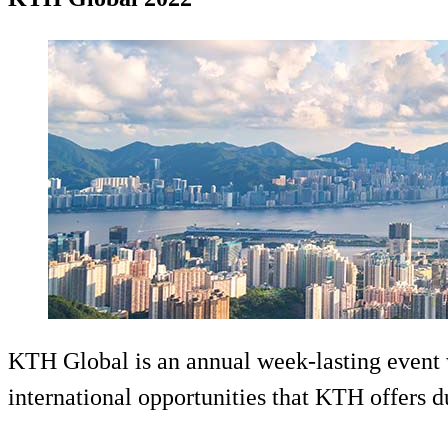
KTH Global is an annual week-lasting event w
international opportunities that KTH offers d