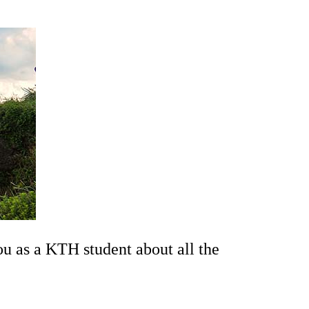
ou as a KTH student about all the