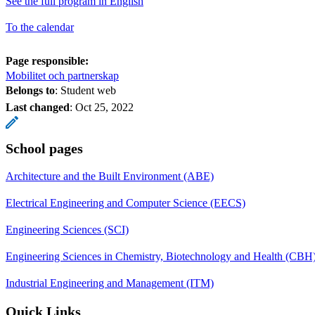
See the full program in English
To the calendar
Page responsible:
Mobilitet och partnerskap
Belongs to
: Student web
Last changed
:
Oct 25, 2022
School pages
Architecture and the Built Environment (ABE)
Electrical Engineering and Computer Science (EECS)
Engineering Sciences (SCI)
Engineering Sciences in Chemistry, Biotechnology and Health (CBH
Industrial Engineering and Management (ITM)
Quick Links