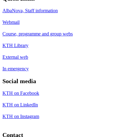
AlbaNova, Staff information
Webmail
Course, programme and group webs
KTH Library
External web
In emergency
Social media
KTH on Facebook
KTH on LinkedIn
KTH on Instagram
Contact