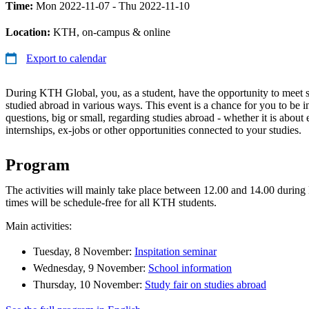
Time:
Mon 2022-11-07 - Thu 2022-11-10
Location:
KTH, on-campus & online
Export to calendar
During KTH Global, you, as a student, have the opportunity to meet 
studied abroad in various ways. This event is a chance for you to be i
questions, big or small, regarding studies abroad - whether it is about
internships, ex-jobs or other opportunities connected to your studies.
Program
The activities will mainly take place between 12.00 and 14.00 durin
times will be schedule-free for all KTH students.
Main activities:
Tuesday, 8 November:
Inspitation seminar
Wednesday, 9 November:
School information
Thursday, 10 November:
Study fair on studies abroad