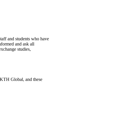
staff and students who have
nformed and ask all
 exchange studies,
g KTH Global, and these