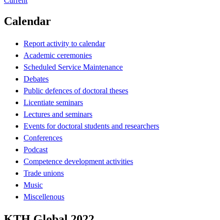
Current
Calendar
Report activity to calendar
Academic ceremonies
Scheduled Service Maintenance
Debates
Public defences of doctoral theses
Licentiate seminars
Lectures and seminars
Events for doctoral students and researchers
Conferences
Podcast
Competence development activities
Trade unions
Music
Miscellenous
KTH Global 2022