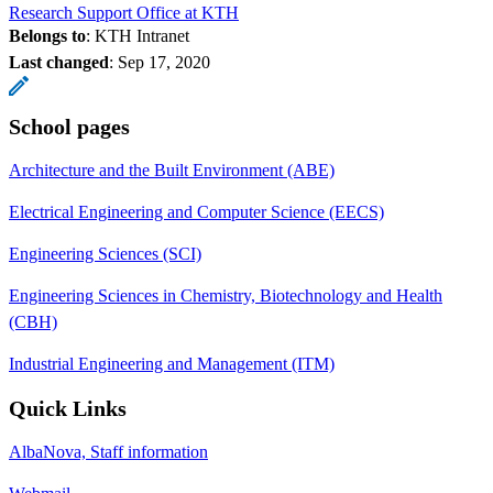
Research Support Office at KTH
Belongs to
: KTH Intranet
Last changed
:
Sep 17, 2020
School pages
Architecture and the Built Environment (ABE)
Electrical Engineering and Computer Science (EECS)
Engineering Sciences (SCI)
Engineering Sciences in Chemistry, Biotechnology and Health
(CBH)
Industrial Engineering and Management (ITM)
Quick Links
AlbaNova, Staff information