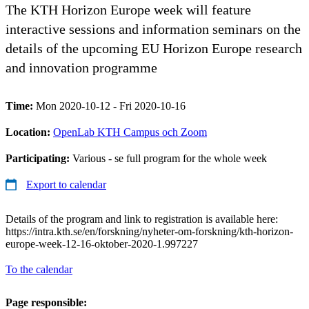
The KTH Horizon Europe week will feature
interactive sessions and information seminars on the
details of the upcoming EU Horizon Europe research
and innovation programme
Time:
Mon 2020-10-12 - Fri 2020-10-16
Location:
OpenLab KTH Campus och Zoom
Participating:
Various - se full program for the whole week
Export to calendar
Details of the program and link to registration is available here:
https://intra.kth.se/en/forskning/nyheter-om-forskning/kth-horizon-
europe-week-12-16-oktober-2020-1.997227
To the calendar
Page responsible: