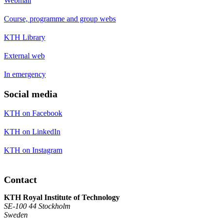
Webmail
Course, programme and group webs
KTH Library
External web
In emergency
Social media
KTH on Facebook
KTH on LinkedIn
KTH on Instagram
Contact
KTH Royal Institute of Technology
SE-100 44 Stockholm
Sweden