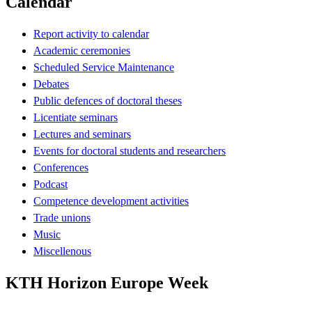
Calendar
Report activity to calendar
Academic ceremonies
Scheduled Service Maintenance
Debates
Public defences of doctoral theses
Licentiate seminars
Lectures and seminars
Events for doctoral students and researchers
Conferences
Podcast
Competence development activities
Trade unions
Music
Miscellenous
KTH Horizon Europe Week