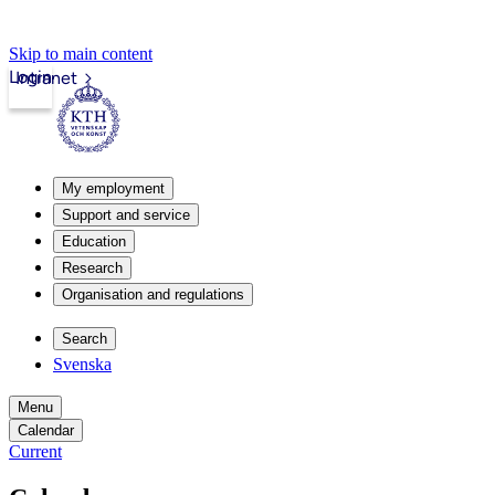
Skip to main content
Login
Intranet
My employment
Support and service
Education
Research
Organisation and regulations
Search
Svenska
Menu
Calendar
Current