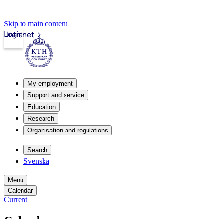
Skip to main content
Login
Intranet
My employment
Support and service
Education
Research
Organisation and regulations
Search
Svenska
Menu
Calendar
Current