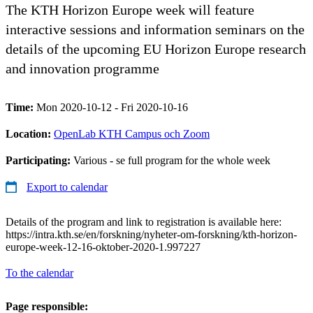
The KTH Horizon Europe week will feature
interactive sessions and information seminars on the
details of the upcoming EU Horizon Europe research
and innovation programme
Time:
Mon 2020-10-12 - Fri 2020-10-16
Location:
OpenLab KTH Campus och Zoom
Participating:
Various - se full program for the whole week
Export to calendar
Details of the program and link to registration is available here:
https://intra.kth.se/en/forskning/nyheter-om-forskning/kth-horizon-
europe-week-12-16-oktober-2020-1.997227
To the calendar
Page responsible: