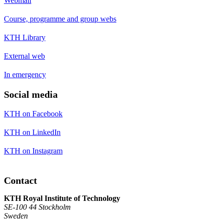
Webmail
Course, programme and group webs
KTH Library
External web
In emergency
Social media
KTH on Facebook
KTH on LinkedIn
KTH on Instagram
Contact
KTH Royal Institute of Technology
SE-100 44 Stockholm
Sweden