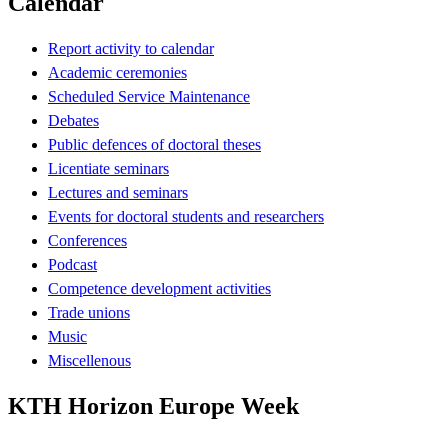
Calendar
Report activity to calendar
Academic ceremonies
Scheduled Service Maintenance
Debates
Public defences of doctoral theses
Licentiate seminars
Lectures and seminars
Events for doctoral students and researchers
Conferences
Podcast
Competence development activities
Trade unions
Music
Miscellenous
KTH Horizon Europe Week