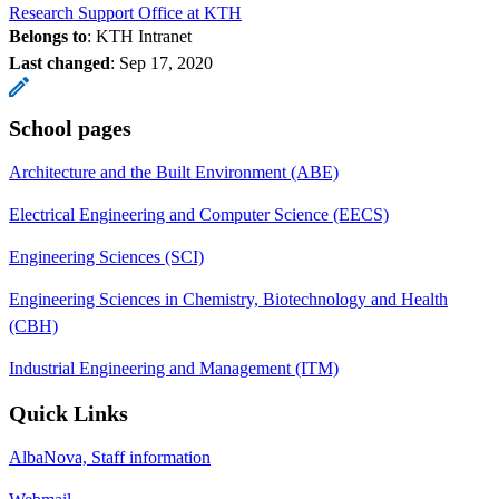
Research Support Office at KTH
Belongs to
: KTH Intranet
Last changed
:
Sep 17, 2020
School pages
Architecture and the Built Environment (ABE)
Electrical Engineering and Computer Science (EECS)
Engineering Sciences (SCI)
Engineering Sciences in Chemistry, Biotechnology and Health
(CBH)
Industrial Engineering and Management (ITM)
Quick Links
AlbaNova, Staff information