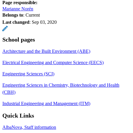
Page responsible:
Marianne Norén
Belongs to
: Current
Last changed
:
Sep 03, 2020
School pages
Architecture and the Built Environment (ABE)
Electrical Engineering and Computer Science (EECS)
Engineering Sciences (SCI)
Engineering Sciences in Chemistry, Biotechnology and Health
(CBH)
Industrial Engineering and Management (ITM)
Quick Links
AlbaNova, Staff information