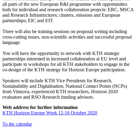
all parts of the new European R&I programme with opportunities
both for individual and research collaboration projects: ERC, MSCA
and Research Infrastructures; clusters, missions and European
partnerships; EIC and EIT.
Three will also be training sessions on proposal writing including
cross-cutting issues, non-scientific activities and successful proposal
language.
You will have the opportunity to network with KTH strategic
partnerships interested in increased collaboration at EU level and
participate in workshops for all KTH stakeholders to engage in the
co-design of the KTH strategy for Horizon Europe participation.
Speakers will include KTH Vice Presidents for Research,
Sustainability and Digitalisation, National Contact Points (NCPs)
from Vinnova, experienced KTH researchers, Horizon 2020
evaluators and RSO Research funding advisors.
Web address for further information
KTH Horizon Europe Week 12-16 October 2020
To the calendar