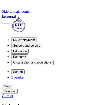
Skip to main content
Login
Intranet
My employment
Support and service
Education
Research
Organisation and regulations
Search
Svenska
Menu
Calendar
Current