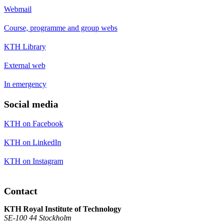
Webmail
Course, programme and group webs
KTH Library
External web
In emergency
Social media
KTH on Facebook
KTH on LinkedIn
KTH on Instagram
Contact
KTH Royal Institute of Technology
SE-100 44 Stockholm