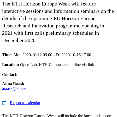
The KTH Horizon Europe Week will feature
interactive sessions and information seminars on the
details of the upcoming EU Horizon Europe
Research and Innovation programme opening in
2021 with first calls preliminary scheduled in
December 2020.
Time:
Mon 2020-10-12 09.00 - Fri 2020-10-16 17.00
Location:
Open Lab, KTH Campus and online via link
Contact:
Anna Raask
araask@kth.se
Export to calendar
The KTH Horizon Europe Week will include the latest updates on