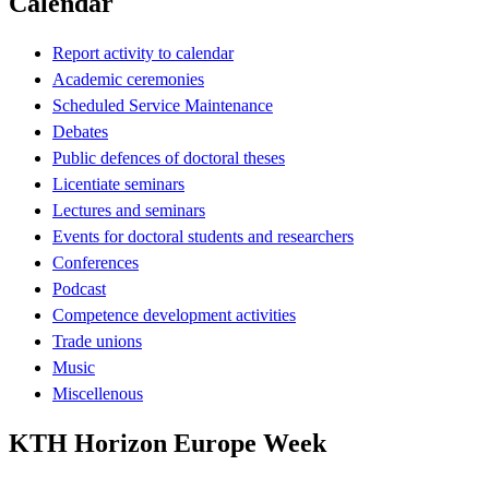
Calendar
Report activity to calendar
Academic ceremonies
Scheduled Service Maintenance
Debates
Public defences of doctoral theses
Licentiate seminars
Lectures and seminars
Events for doctoral students and researchers
Conferences
Podcast
Competence development activities
Trade unions
Music
Miscellenous
KTH Horizon Europe Week