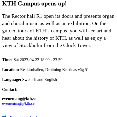
KTH Campus opens up!
The Rector hall R1 open its doors and presents organ
and choral music as well as an exhibition. On the
guided tours of KTH’s campus, you will see art and
hear about the history of KTH, as well as enjoy a
view of Stockholm from the Clock Tower.
Time:
Sat 2023-04-22 18.00 - 23.59
Location:
Reaktorhallen, Drottning Kristinas väg 51
Language:
Swedish and English
Contact:
evenemang@kth.se
evenemang@kth.se