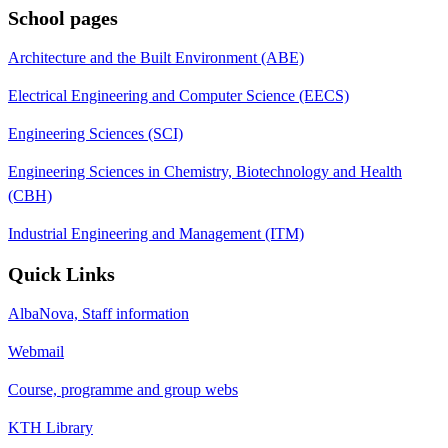
School pages
Architecture and the Built Environment (ABE)
Electrical Engineering and Computer Science (EECS)
Engineering Sciences (SCI)
Engineering Sciences in Chemistry, Biotechnology and Health
(CBH)
Industrial Engineering and Management (ITM)
Quick Links
AlbaNova, Staff information
Webmail
Course, programme and group webs
KTH Library