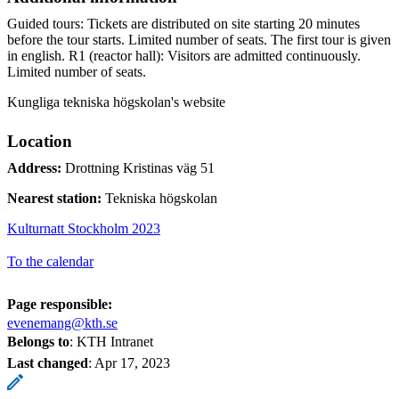
Guided tours: Tickets are distributed on site starting 20 minutes
before the tour starts. Limited number of seats. The first tour is given
in english. R1 (reactor hall): Visitors are admitted continuously.
Limited number of seats.
Kungliga tekniska högskolan's website
Location
Address:
Drottning Kristinas väg 51
Nearest station:
Tekniska högskolan
Kulturnatt Stockholm 2023
To the calendar
Page responsible:
evenemang@kth.se
Belongs to
: KTH Intranet
Last changed
:
Apr 17, 2023