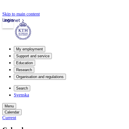
Skip to main content
Login
Intranet
My employment
Support and service
Education
Research
Organisation and regulations
Search
Svenska
Menu
Calendar
Current