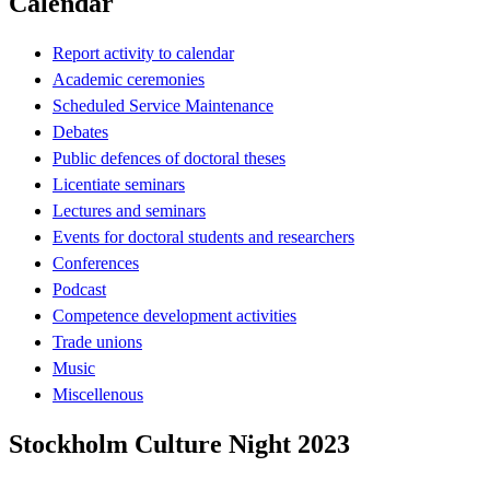
Calendar
Report activity to calendar
Academic ceremonies
Scheduled Service Maintenance
Debates
Public defences of doctoral theses
Licentiate seminars
Lectures and seminars
Events for doctoral students and researchers
Conferences
Podcast
Competence development activities
Trade unions
Music
Miscellenous
Stockholm Culture Night 2023