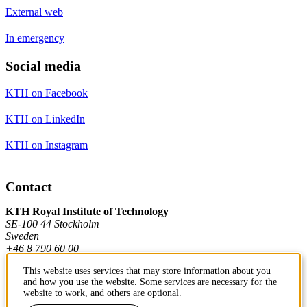
External web
In emergency
Social media
KTH on Facebook
KTH on LinkedIn
KTH on Instagram
Contact
KTH Royal Institute of Technology
SE-100 44 Stockholm
Sweden
+46 8 790 60 00
This website uses services that may store information about you
and how you use the website. Some services are necessary for the
Contact KTH
website to work, and others are optional.