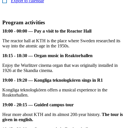
Export to calendar
Program activities
18:00 - 00:00 — Pay a visit to the Reactor Hall
The reactor hall at KTH is the place where Sweden researched its
way into the atomic age in the 1950s.
18:15 - 18:30 — Organ music in Reaktorhallen
Enjoy the Wurlitzer cinema organ that was originally installed in
1926 at the Skandia cinema.
19:00 - 19:20 — Kongliga teknologkören sings in R1
Kongliga teknologkören offers a musical experience in the
Reaktorhallen.
19:00 - 20:15 — Guided campus tour
Hear more about KTH and its almost 200-year history.
The tour is
given in english.