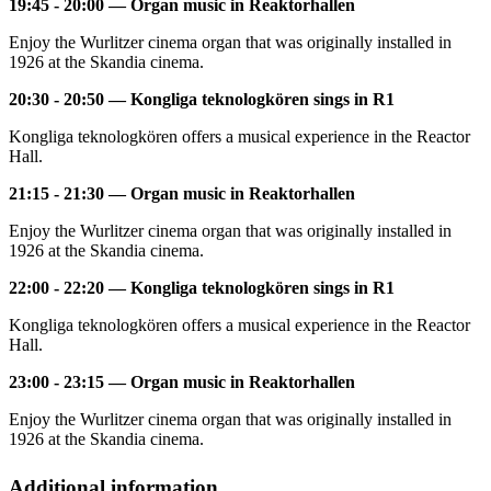
19:45 - 20:00 — Organ music in Reaktorhallen
Enjoy the Wurlitzer cinema organ that was originally installed in
1926 at the Skandia cinema.
20:30 - 20:50 — Kongliga teknologkören sings in R1
Kongliga teknologkören offers a musical experience in the Reactor
Hall.
21:15 - 21:30 — Organ music in Reaktorhallen
Enjoy the Wurlitzer cinema organ that was originally installed in
1926 at the Skandia cinema.
22:00 - 22:20 — Kongliga teknologkören sings in R1
Kongliga teknologkören offers a musical experience in the Reactor
Hall.
23:00 - 23:15 — Organ music in Reaktorhallen
Enjoy the Wurlitzer cinema organ that was originally installed in
1926 at the Skandia cinema.
Additional information