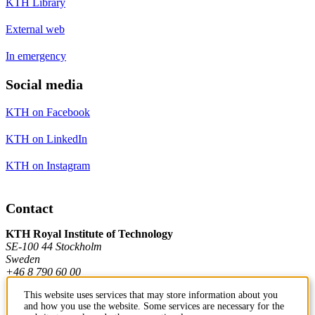
KTH Library
External web
In emergency
Social media
KTH on Facebook
KTH on LinkedIn
KTH on Instagram
Contact
KTH Royal Institute of Technology
SE-100 44 Stockholm
Sweden
+46 8 790 60 00
This website uses services that may store information about you
and how you use the website. Some services are necessary for the