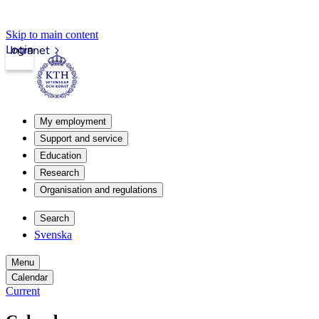
Skip to main content
Login
Intranet
My employment
Support and service
Education
Research
Organisation and regulations
Search
Svenska
Menu
Calendar
Current