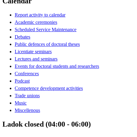
Calendar
Report activity to calendar
Academic ceremonies
Scheduled Service Maintenance
Debates
Public defences of doctoral theses
Licentiate seminars
Lectures and seminars
Events for doctoral students and researchers
Conferences
Podcast
Competence development activities
Trade unions
Music
Miscellenous
Ladok closed (04:00 - 06:00)