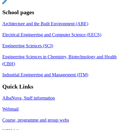
School pages
Architecture and the Built Environment (ABE)
Electrical Engineering and Computer Science (EECS)
Engineering Sciences (SCI)
Engineering Sciences in Chemistry, Biotechnology and Health
(CBH)
Industrial Engineering and Management (ITM)
Quick Links
AlbaNova, Staff information
Webmail
Course, programme and group webs