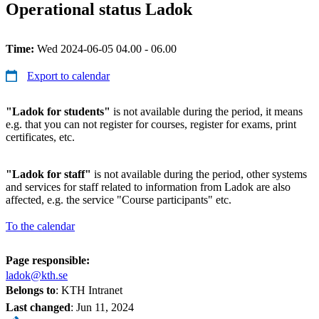
Operational status Ladok
Time:
Wed 2024-06-05 04.00 - 06.00
Export to calendar
"Ladok for students"
is not available during the period, it means
e.g. that you can not register for courses, register for exams, print
certificates, etc.
"Ladok for staff"
is not available during the period, other systems
and services for staff related to information from Ladok are also
affected, e.g. the service "Course participants" etc.
To the calendar
Page responsible:
ladok@kth.se
Belongs to
: KTH Intranet
Last changed
:
Jun 11, 2024