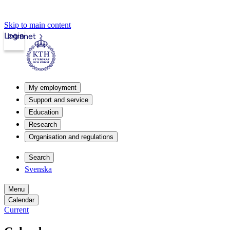
Skip to main content
Login
Intranet
My employment
Support and service
Education
Research
Organisation and regulations
Search
Svenska
Menu
Calendar
Current