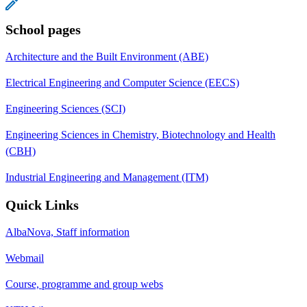
School pages
Architecture and the Built Environment (ABE)
Electrical Engineering and Computer Science (EECS)
Engineering Sciences (SCI)
Engineering Sciences in Chemistry, Biotechnology and Health
(CBH)
Industrial Engineering and Management (ITM)
Quick Links
AlbaNova, Staff information
Webmail
Course, programme and group webs