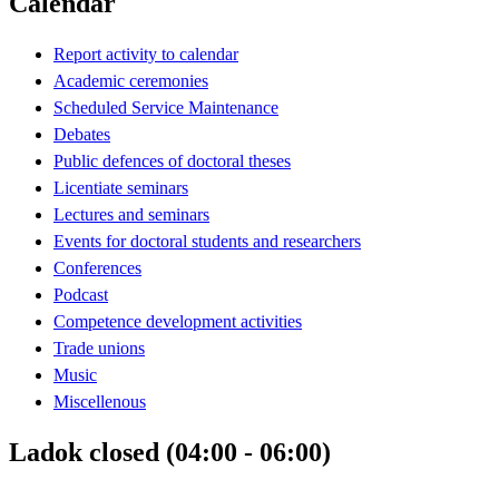
Calendar
Report activity to calendar
Academic ceremonies
Scheduled Service Maintenance
Debates
Public defences of doctoral theses
Licentiate seminars
Lectures and seminars
Events for doctoral students and researchers
Conferences
Podcast
Competence development activities
Trade unions
Music
Miscellenous
Ladok closed (04:00 - 06:00)