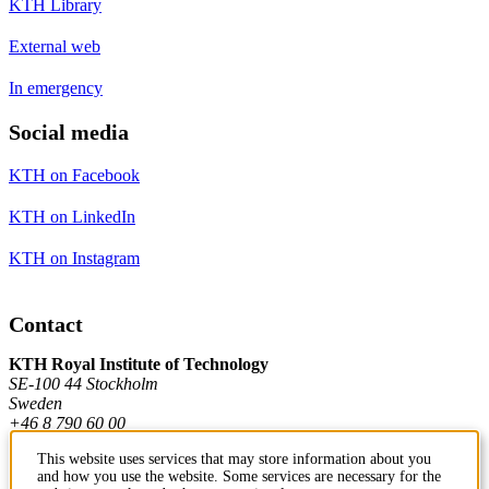
KTH Library
External web
In emergency
Social media
KTH on Facebook
KTH on LinkedIn
KTH on Instagram
Contact
KTH Royal Institute of Technology
SE-100 44 Stockholm
Sweden
+46 8 790 60 00
This website uses services that may store information about you
and how you use the website. Some services are necessary for the