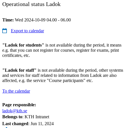
Operational status Ladok
Time:
Wed 2024-10-09 04.00 - 06.00
Export to calendar
"Ladok for students"
is not available during the period, it means
e.g. that you can not register for courses, register for exams, print
certificates, etc.
"Ladok for staff"
is not available during the period, other systems
and services for staff related to information from Ladok are also
affected, e.g. the service "Course participants" etc.
To the calendar
Page responsible:
ladok@kth.se
Belongs to
: KTH Intranet
Last changed
:
Jun 11, 2024