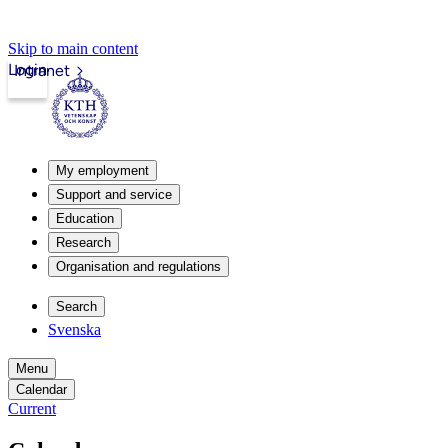
Skip to main content
Login
Intranet
My employment
Support and service
Education
Research
Organisation and regulations
Search
Svenska
Menu
Calendar
Current