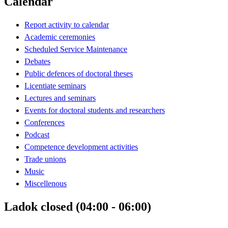
Calendar
Report activity to calendar
Academic ceremonies
Scheduled Service Maintenance
Debates
Public defences of doctoral theses
Licentiate seminars
Lectures and seminars
Events for doctoral students and researchers
Conferences
Podcast
Competence development activities
Trade unions
Music
Miscellenous
Ladok closed (04:00 - 06:00)