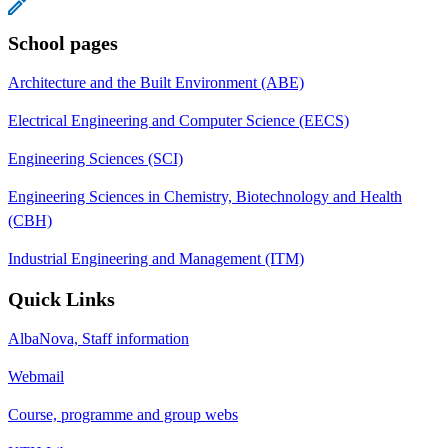
School pages
Architecture and the Built Environment (ABE)
Electrical Engineering and Computer Science (EECS)
Engineering Sciences (SCI)
Engineering Sciences in Chemistry, Biotechnology and Health
(CBH)
Industrial Engineering and Management (ITM)
Quick Links
AlbaNova, Staff information
Webmail
Course, programme and group webs