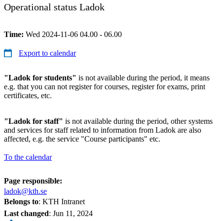
Operational status Ladok
Time:
Wed 2024-11-06 04.00 - 06.00
Export to calendar
"Ladok for students"
is not available during the period, it means
e.g. that you can not register for courses, register for exams, print
certificates, etc.
"Ladok for staff"
is not available during the period, other systems
and services for staff related to information from Ladok are also
affected, e.g. the service "Course participants" etc.
To the calendar
Page responsible:
ladok@kth.se
Belongs to
: KTH Intranet
Last changed
:
Jun 11, 2024