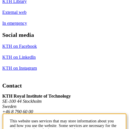
KTH Library
External web
In emergency
Social media
KTH on Facebook
KTH on LinkedIn
KTH on Instagram
Contact
KTH Royal Institute of Technology
SE-100 44 Stockholm
Sweden
+46 8 790 60 00
This website uses services that may store information about you
and how you use the website. Some services are necessary for the