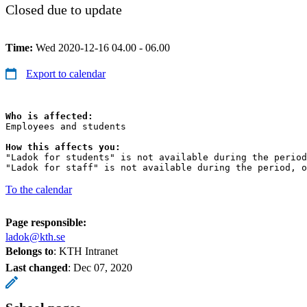
Closed due to update
Time:
Wed 2020-12-16 04.00 - 06.00
Export to calendar
Who is affected:
Employees and students

How this affects you:
"Ladok for students" is not available during the period
"Ladok for staff" is not available during the period, o
To the calendar
Page responsible:
ladok@kth.se
Belongs to
: KTH Intranet
Last changed
:
Dec 07, 2020