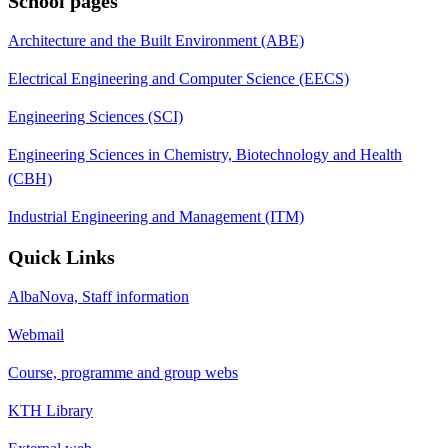
School pages
Architecture and the Built Environment (ABE)
Electrical Engineering and Computer Science (EECS)
Engineering Sciences (SCI)
Engineering Sciences in Chemistry, Biotechnology and Health
(CBH)
Industrial Engineering and Management (ITM)
Quick Links
AlbaNova, Staff information
Webmail
Course, programme and group webs
KTH Library