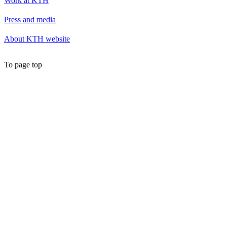
Work at KTH
Press and media
About KTH website
To page top