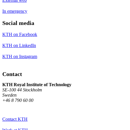
External web
In emergency
Social media
KTH on Facebook
KTH on LinkedIn
KTH on Instagram
Contact
KTH Royal Institute of Technology
SE-100 44 Stockholm
Sweden
+46 8 790 60 00
Contact KTH