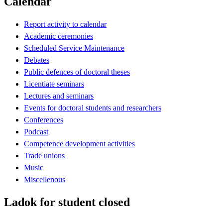
Calendar
Report activity to calendar
Academic ceremonies
Scheduled Service Maintenance
Debates
Public defences of doctoral theses
Licentiate seminars
Lectures and seminars
Events for doctoral students and researchers
Conferences
Podcast
Competence development activities
Trade unions
Music
Miscellenous
Ladok for student closed