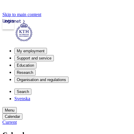
Skip to main content
Login
Intranet
My employment
Support and service
Education
Research
Organisation and regulations
Search
Svenska
Menu
Calendar
Current