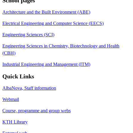
School pages
Architecture and the Built Environment (ABE)
Electrical Engineering and Computer Science (EECS)
Engineering Sciences (SCI)
Engineering Sciences in Chemistry, Biotechnology and Health
(CBH)
Industrial Engineering and Management (ITM)
Quick Links
AlbaNova, Staff information
Webmail
Course, programme and group webs
KTH Library