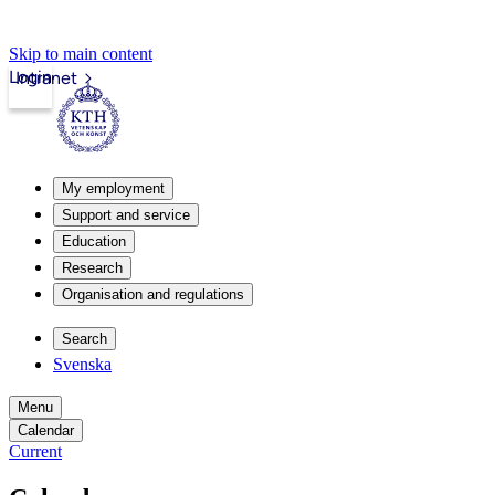
Skip to main content
Login
Intranet
My employment
Support and service
Education
Research
Organisation and regulations
Search
Svenska
Menu
Calendar
Current