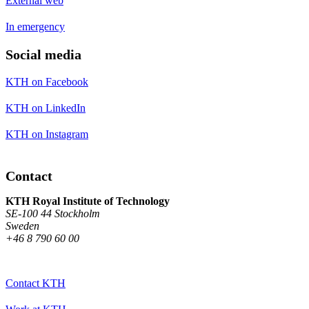
External web
In emergency
Social media
KTH on Facebook
KTH on LinkedIn
KTH on Instagram
Contact
KTH Royal Institute of Technology
SE-100 44 Stockholm
Sweden
+46 8 790 60 00
Contact KTH