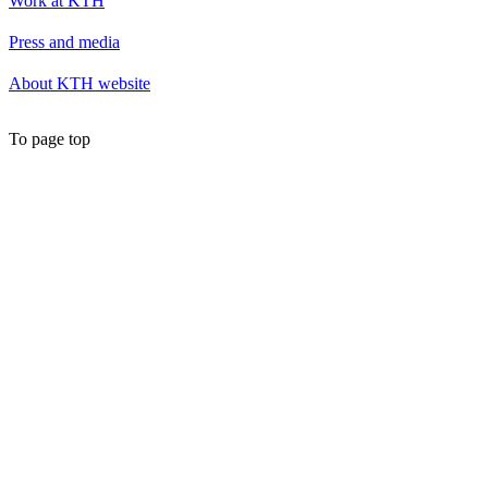
Work at KTH
Press and media
About KTH website
To page top