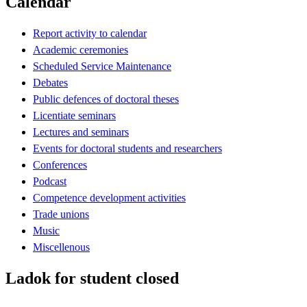
Calendar
Report activity to calendar
Academic ceremonies
Scheduled Service Maintenance
Debates
Public defences of doctoral theses
Licentiate seminars
Lectures and seminars
Events for doctoral students and researchers
Conferences
Podcast
Competence development activities
Trade unions
Music
Miscellenous
Ladok for student closed