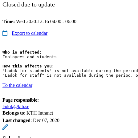
Closed due to update
Time:
Wed 2020-12-16 04.00 - 06.00
Export to calendar
Who is affected:
Employees and students

How this affects you:
"Ladok for students" is not available during the period
"Ladok for staff" is not available during the period, o
To the calendar
Page responsible:
ladok@kth.se
Belongs to
: KTH Intranet
Last changed
:
Dec 07, 2020