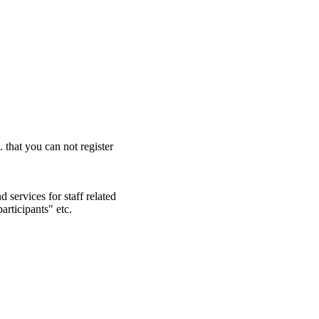
. that you can not register
 services for staff related
articipants" etc.