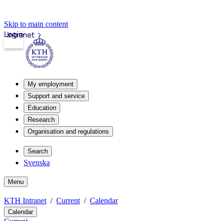
Skip to main content
Login
Intranet
My employment
Support and service
Education
Research
Organisation and regulations
Search
Svenska
Menu
KTH Intranet
Current
Calendar
Calendar