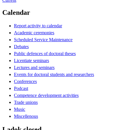
Current
Calendar
Report activity to calendar
Academic ceremonies
Scheduled Service Maintenance
Debates
Public defences of doctoral theses
Licentiate seminars
Lectures and seminars
Events for doctoral students and researchers
Conferences
Podcast
Competence development activities
Trade unions
Music
Miscellenous
Ladok closed