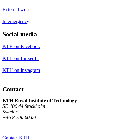
External web
In emergency
Social media
KTH on Facebook
KTH on LinkedIn
KTH on Instagram
Contact
KTH Royal Institute of Technology
SE-100 44 Stockholm
Sweden
+46 8 790 60 00
Contact KTH