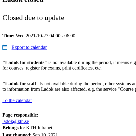
Closed due to update
Time:
Wed 2021-10-27 04.00 - 06.00
Export to calendar
"Ladok for students"
is not available during the period, it means e.g
for courses, register for exams, print certificates, etc.
"Ladok for staff"
is not available during the period, other systems and
to information from Ladok are also affected, e.g. the service "Course p
To the calendar
Page responsible:
ladok@kth.se
Belongs to
: KTH Intranet
Last changed
:
Sep 10, 2021