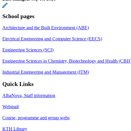
School pages
Architecture and the Built Environment (ABE)
Electrical Engineering and Computer Science (EECS)
Engineering Sciences (SCI)
Engineering Sciences in Chemistry, Biotechnology and Health (CBH
Industrial Engineering and Management (ITM)
Quick Links
AlbaNova, Staff information
Webmail
Course, programme and group webs
KTH Library