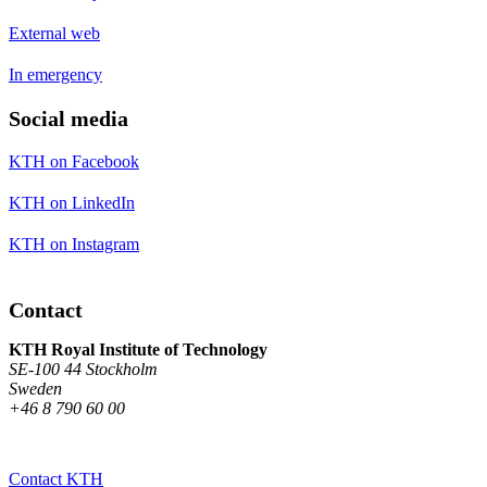
External web
In emergency
Social media
KTH on Facebook
KTH on LinkedIn
KTH on Instagram
Contact
KTH Royal Institute of Technology
SE-100 44 Stockholm
Sweden
+46 8 790 60 00
Contact KTH