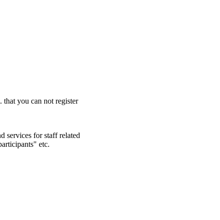
. that you can not register
 services for staff related
articipants" etc.