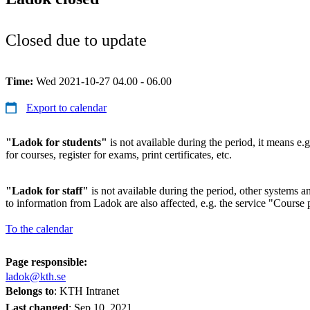
Closed due to update
Time:
Wed 2021-10-27 04.00 - 06.00
Export to calendar
"Ladok for students"
is not available during the period, it means e.g
for courses, register for exams, print certificates, etc.
"Ladok for staff"
is not available during the period, other systems and
to information from Ladok are also affected, e.g. the service "Course p
To the calendar
Page responsible:
ladok@kth.se
Belongs to
: KTH Intranet
Last changed
:
Sep 10, 2021