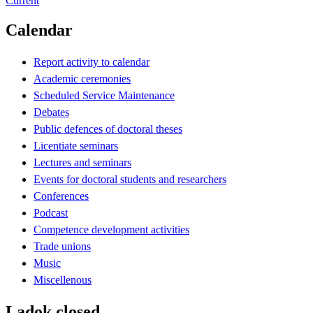
Current
Calendar
Report activity to calendar
Academic ceremonies
Scheduled Service Maintenance
Debates
Public defences of doctoral theses
Licentiate seminars
Lectures and seminars
Events for doctoral students and researchers
Conferences
Podcast
Competence development activities
Trade unions
Music
Miscellenous
Ladok closed