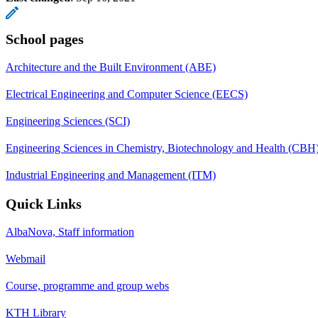
School pages
Architecture and the Built Environment (ABE)
Electrical Engineering and Computer Science (EECS)
Engineering Sciences (SCI)
Engineering Sciences in Chemistry, Biotechnology and Health (CBH
Industrial Engineering and Management (ITM)
Quick Links
AlbaNova, Staff information
Webmail
Course, programme and group webs
KTH Library