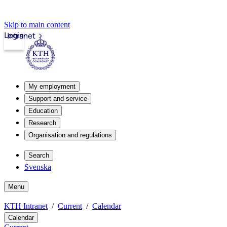
Skip to main content
Login
Intranet
My employment
Support and service
Education
Research
Organisation and regulations
Search
Svenska
Menu
KTH Intranet
Current
Calendar
Calendar