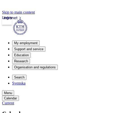
Skip to main content
Login
Intranet
My employment
Support and service
Education
Research
Organisation and regulations
Search
Svenska
Menu
Calendar
Current