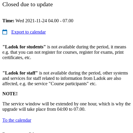
Closed due to update
Time:
Wed 2021-11-24 04.00 - 07.00
Export to calendar
"Ladok for students"
is not available during the period, it means
e.g. that you can not register for courses, register for exams, print
certificates, etc.
"Ladok for staff"
is not available during the period, other systems
and services for staff related to information from Ladok are also
affected, e.g. the service "Course participants" etc.
NOTE!
The service window will be extended by one hour, which is why the
upgrade will take place from 04:00 to 07.00.
To the calendar