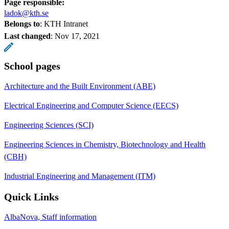
Page responsible:
ladok@kth.se
Belongs to
: KTH Intranet
Last changed
:
Nov 17, 2021
School pages
Architecture and the Built Environment (ABE)
Electrical Engineering and Computer Science (EECS)
Engineering Sciences (SCI)
Engineering Sciences in Chemistry, Biotechnology and Health
(CBH)
Industrial Engineering and Management (ITM)
Quick Links
AlbaNova, Staff information