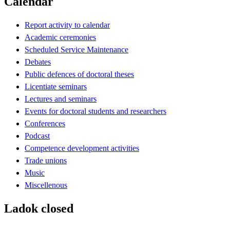
Calendar
Report activity to calendar
Academic ceremonies
Scheduled Service Maintenance
Debates
Public defences of doctoral theses
Licentiate seminars
Lectures and seminars
Events for doctoral students and researchers
Conferences
Podcast
Competence development activities
Trade unions
Music
Miscellenous
Ladok closed