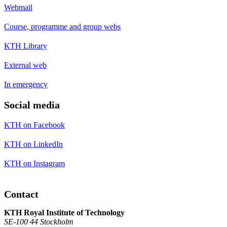
Webmail
Course, programme and group webs
KTH Library
External web
In emergency
Social media
KTH on Facebook
KTH on LinkedIn
KTH on Instagram
Contact
KTH Royal Institute of Technology
SE-100 44 Stockholm