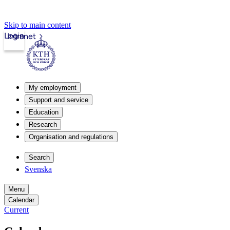
Skip to main content
Login
Intranet
My employment
Support and service
Education
Research
Organisation and regulations
Search
Svenska
Menu
Calendar
Current