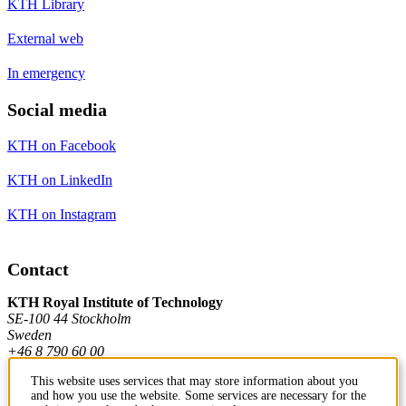
KTH Library
External web
In emergency
Social media
KTH on Facebook
KTH on LinkedIn
KTH on Instagram
Contact
KTH Royal Institute of Technology
SE-100 44 Stockholm
Sweden
+46 8 790 60 00
This website uses services that may store information about you
and how you use the website. Some services are necessary for the