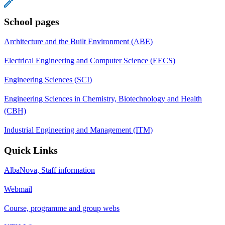
School pages
Architecture and the Built Environment (ABE)
Electrical Engineering and Computer Science (EECS)
Engineering Sciences (SCI)
Engineering Sciences in Chemistry, Biotechnology and Health
(CBH)
Industrial Engineering and Management (ITM)
Quick Links
AlbaNova, Staff information
Webmail
Course, programme and group webs