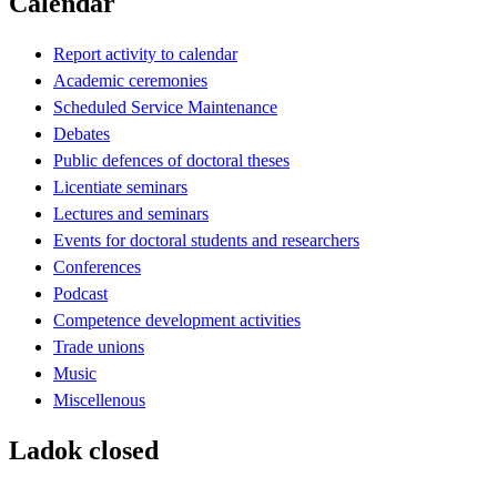
Calendar
Report activity to calendar
Academic ceremonies
Scheduled Service Maintenance
Debates
Public defences of doctoral theses
Licentiate seminars
Lectures and seminars
Events for doctoral students and researchers
Conferences
Podcast
Competence development activities
Trade unions
Music
Miscellenous
Ladok closed