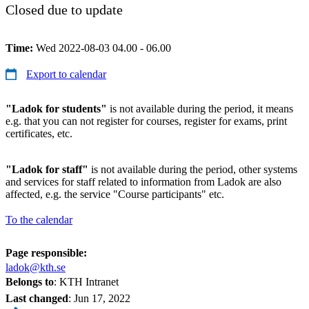
Closed due to update
Time:
Wed 2022-08-03 04.00 - 06.00
Export to calendar
"Ladok for students"
is not available during the period, it means
e.g. that you can not register for courses, register for exams, print
certificates, etc.
"Ladok for staff"
is not available during the period, other systems
and services for staff related to information from Ladok are also
affected, e.g. the service "Course participants" etc.
To the calendar
Page responsible:
ladok@kth.se
Belongs to
: KTH Intranet
Last changed
:
Jun 17, 2022