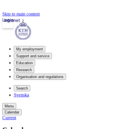
Skip to main content
Login
Intranet
My employment
Support and service
Education
Research
Organisation and regulations
Search
Svenska
Menu
Calendar
Current