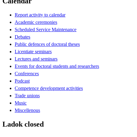
Calendar
Report activity to calendar
Academic ceremonies
Scheduled Service Maintenance
Debates
Public defences of doctoral theses
Licentiate seminars
Lectures and seminars
Events for doctoral students and researchers
Conferences
Podcast
Competence development activities
Trade unions
Music
Miscellenous
Ladok closed