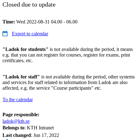
Closed due to update
Time:
Wed 2022-08-31 04.00 - 06.00
Export to calendar
"Ladok for students"
is not available during the period, it means
e.g. that you can not register for courses, register for exams, print
certificates, etc.
"Ladok for staff"
is not available during the period, other systems
and services for staff related to information from Ladok are also
affected, e.g. the service "Course participants" etc.
To the calendar
Page responsible:
ladok@kth.se
Belongs to
: KTH Intranet
Last changed
:
Jun 17, 2022