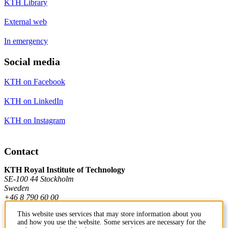
KTH Library
External web
In emergency
Social media
KTH on Facebook
KTH on LinkedIn
KTH on Instagram
Contact
KTH Royal Institute of Technology
SE-100 44 Stockholm
Sweden
+46 8 790 60 00
This website uses services that may store information about you
and how you use the website. Some services are necessary for the