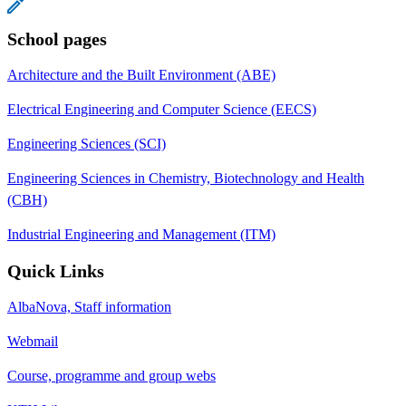
School pages
Architecture and the Built Environment (ABE)
Electrical Engineering and Computer Science (EECS)
Engineering Sciences (SCI)
Engineering Sciences in Chemistry, Biotechnology and Health
(CBH)
Industrial Engineering and Management (ITM)
Quick Links
AlbaNova, Staff information
Webmail
Course, programme and group webs