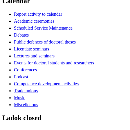
Calendar
Report activity to calendar
Academic ceremonies
Scheduled Service Maintenance
Debates
Public defences of doctoral theses
Licentiate seminars
Lectures and seminars
Events for doctoral students and researchers
Conferences
Podcast
Competence development activities
Trade unions
Music
Miscellenous
Ladok closed