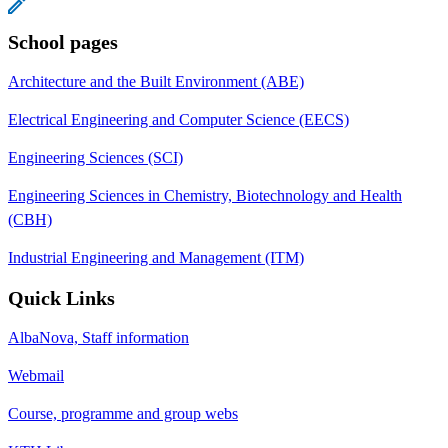
School pages
Architecture and the Built Environment (ABE)
Electrical Engineering and Computer Science (EECS)
Engineering Sciences (SCI)
Engineering Sciences in Chemistry, Biotechnology and Health
(CBH)
Industrial Engineering and Management (ITM)
Quick Links
AlbaNova, Staff information
Webmail
Course, programme and group webs