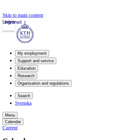
Skip to main content
Login
Intranet
My employment
Support and service
Education
Research
Organisation and regulations
Search
Svenska
Menu
Calendar
Current