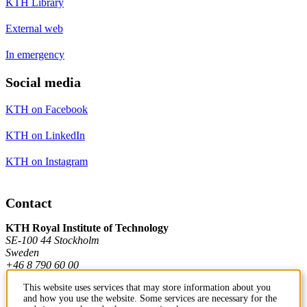
KTH Library
External web
In emergency
Social media
KTH on Facebook
KTH on LinkedIn
KTH on Instagram
Contact
KTH Royal Institute of Technology
SE-100 44 Stockholm
Sweden
+46 8 790 60 00
This website uses services that may store information about you
and how you use the website. Some services are necessary for the