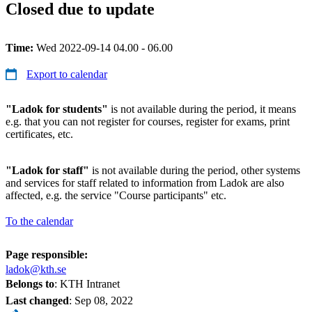
Closed due to update
Time:
Wed 2022-09-14 04.00 - 06.00
Export to calendar
"Ladok for students"
is not available during the period, it means
e.g. that you can not register for courses, register for exams, print
certificates, etc.
"Ladok for staff"
is not available during the period, other systems
and services for staff related to information from Ladok are also
affected, e.g. the service "Course participants" etc.
To the calendar
Page responsible:
ladok@kth.se
Belongs to
: KTH Intranet
Last changed
:
Sep 08, 2022