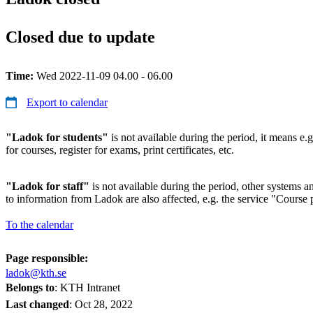
Closed due to update
Time:
Wed 2022-11-09 04.00 - 06.00
Export to calendar
"Ladok for students"
is not available during the period, it means e.g
for courses, register for exams, print certificates, etc.
"Ladok for staff"
is not available during the period, other systems and
to information from Ladok are also affected, e.g. the service "Course p
To the calendar
Page responsible:
ladok@kth.se
Belongs to
: KTH Intranet
Last changed
:
Oct 28, 2022