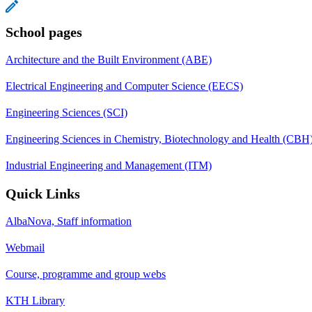
School pages
Architecture and the Built Environment (ABE)
Electrical Engineering and Computer Science (EECS)
Engineering Sciences (SCI)
Engineering Sciences in Chemistry, Biotechnology and Health (CBH
Industrial Engineering and Management (ITM)
Quick Links
AlbaNova, Staff information
Webmail
Course, programme and group webs
KTH Library