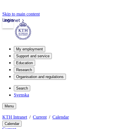
Skip to main content
Login
Intranet
My employment
Support and service
Education
Research
Organisation and regulations
Search
Svenska
Menu
KTH Intranet
Current
Calendar
Calendar