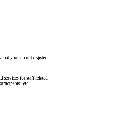
. that you can not register
 services for staff related
articipants" etc.