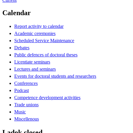
Current
Calendar
Report activity to calendar
Academic ceremonies
Scheduled Service Maintenance
Debates
Public defences of doctoral theses
Licentiate seminars
Lectures and seminars
Events for doctoral students and researchers
Conferences
Podcast
Competence development activities
Trade unions
Music
Miscellenous
Ladok closed