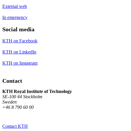
External web
In emergency
Social media
KTH on Facebook
KTH on LinkedIn
KTH on Instagram
Contact
KTH Royal Institute of Technology
SE-100 44 Stockholm
Sweden
+46 8 790 60 00
Contact KTH