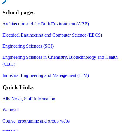
School pages
Architecture and the Built Environment (ABE)
Electrical Engineering and Computer Science (EECS)
Engineering Sciences (SCI)
Engineering Sciences in Chemistry, Biotechnology and Health
(CBH)
Industrial Engineering and Management (ITM)
Quick Links
AlbaNova, Staff information
Webmail
Course, programme and group webs