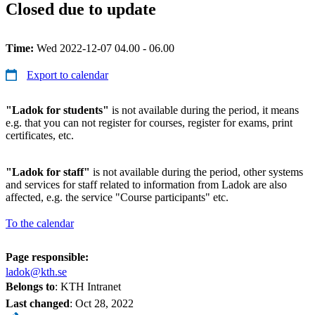
Closed due to update
Time:
Wed 2022-12-07 04.00 - 06.00
Export to calendar
"Ladok for students"
is not available during the period, it means
e.g. that you can not register for courses, register for exams, print
certificates, etc.
"Ladok for staff"
is not available during the period, other systems
and services for staff related to information from Ladok are also
affected, e.g. the service "Course participants" etc.
To the calendar
Page responsible:
ladok@kth.se
Belongs to
: KTH Intranet
Last changed
:
Oct 28, 2022