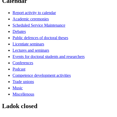
Calendar
Report activity to calendar
Academic ceremonies
Scheduled Service Maintenance
Debates
Public defences of doctoral theses
Licentiate seminars
Lectures and seminars
Events for doctoral students and researchers
Conferences
Podcast
Competence development activities
Trade unions
Music
Miscellenous
Ladok closed