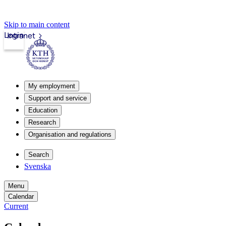
Skip to main content
Login
Intranet
My employment
Support and service
Education
Research
Organisation and regulations
Search
Svenska
Menu
Calendar
Current