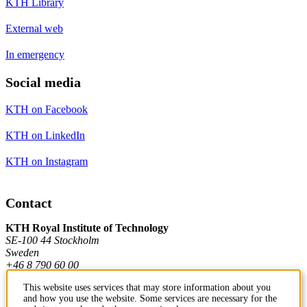
KTH Library
External web
In emergency
Social media
KTH on Facebook
KTH on LinkedIn
KTH on Instagram
Contact
KTH Royal Institute of Technology
SE-100 44 Stockholm
Sweden
+46 8 790 60 00
This website uses services that may store information about you
and how you use the website. Some services are necessary for the