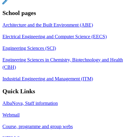
School pages
Architecture and the Built Environment (ABE)
Electrical Engineering and Computer Science (EECS)
Engineering Sciences (SCI)
Engineering Sciences in Chemistry, Biotechnology and Health
(CBH)
Industrial Engineering and Management (ITM)
Quick Links
AlbaNova, Staff information
Webmail
Course, programme and group webs