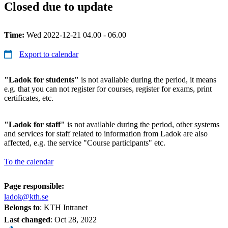
Closed due to update
Time:
Wed 2022-12-21 04.00 - 06.00
Export to calendar
"Ladok for students"
is not available during the period, it means
e.g. that you can not register for courses, register for exams, print
certificates, etc.
"Ladok for staff"
is not available during the period, other systems
and services for staff related to information from Ladok are also
affected, e.g. the service "Course participants" etc.
To the calendar
Page responsible:
ladok@kth.se
Belongs to
: KTH Intranet
Last changed
:
Oct 28, 2022