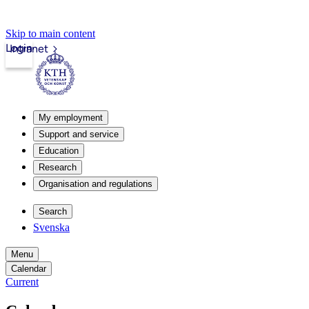
Skip to main content
Login
Intranet
My employment
Support and service
Education
Research
Organisation and regulations
Search
Svenska
Menu
Calendar
Current