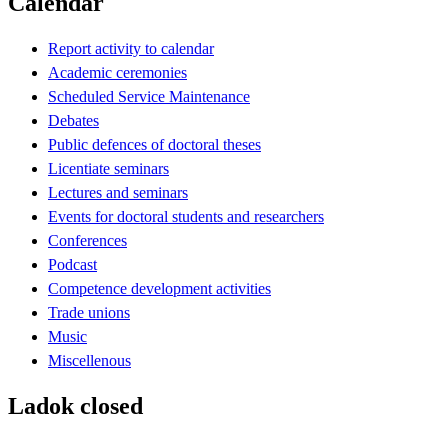
Calendar
Report activity to calendar
Academic ceremonies
Scheduled Service Maintenance
Debates
Public defences of doctoral theses
Licentiate seminars
Lectures and seminars
Events for doctoral students and researchers
Conferences
Podcast
Competence development activities
Trade unions
Music
Miscellenous
Ladok closed