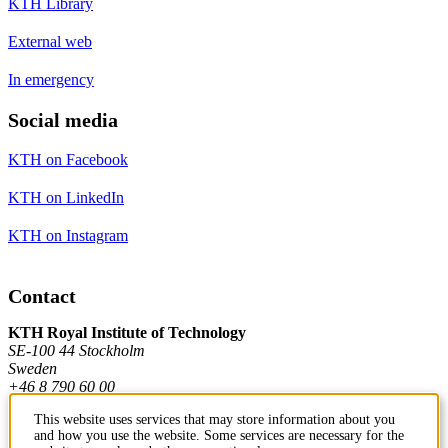
KTH Library
External web
In emergency
Social media
KTH on Facebook
KTH on LinkedIn
KTH on Instagram
Contact
KTH Royal Institute of Technology
SE-100 44 Stockholm
Sweden
+46 8 790 60 00
This website uses services that may store information about you
and how you use the website. Some services are necessary for the