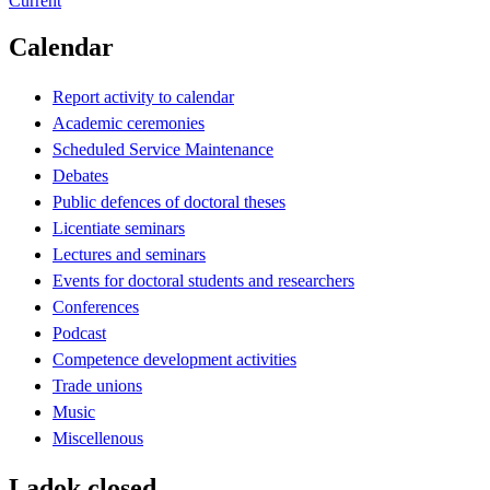
Current
Calendar
Report activity to calendar
Academic ceremonies
Scheduled Service Maintenance
Debates
Public defences of doctoral theses
Licentiate seminars
Lectures and seminars
Events for doctoral students and researchers
Conferences
Podcast
Competence development activities
Trade unions
Music
Miscellenous
Ladok closed