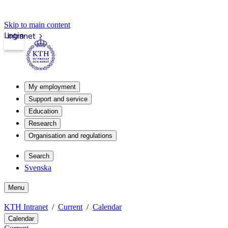
Skip to main content
Login
Intranet
My employment
Support and service
Education
Research
Organisation and regulations
Search
Svenska
Menu
KTH Intranet
Current
Calendar
Calendar