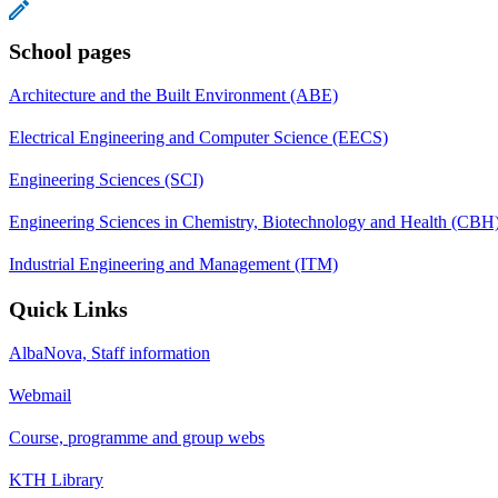
School pages
Architecture and the Built Environment (ABE)
Electrical Engineering and Computer Science (EECS)
Engineering Sciences (SCI)
Engineering Sciences in Chemistry, Biotechnology and Health (CBH
Industrial Engineering and Management (ITM)
Quick Links
AlbaNova, Staff information
Webmail
Course, programme and group webs
KTH Library