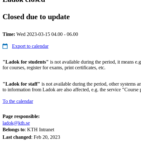
Closed due to update
Time:
Wed 2023-03-15 04.00 - 06.00
Export to calendar
"Ladok for students"
is not available during the period, it means e.g
for courses, register for exams, print certificates, etc.
"Ladok for staff"
is not available during the period, other systems and
to information from Ladok are also affected, e.g. the service "Course p
To the calendar
Page responsible:
ladok@kth.se
Belongs to
: KTH Intranet
Last changed
:
Feb 20, 2023