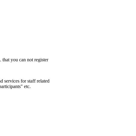
. that you can not register
 services for staff related
articipants" etc.