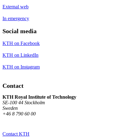
External web
In emergency
Social media
KTH on Facebook
KTH on LinkedIn
KTH on Instagram
Contact
KTH Royal Institute of Technology
SE-100 44 Stockholm
Sweden
+46 8 790 60 00
Contact KTH