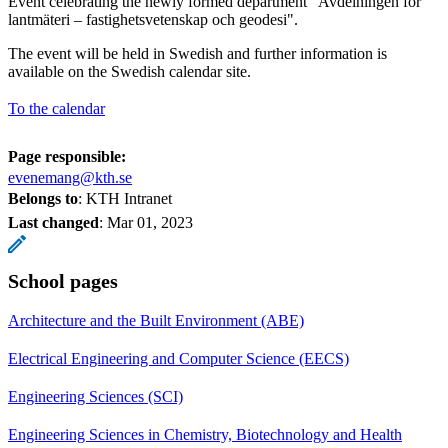
Event celebrating the newly formed department "Avdelningen för
lantmäteri – fastighetsvetenskap och geodesi".
The event will be held in Swedish and further information is
available on the Swedish calendar site.
To the calendar
Page responsible:
evenemang@kth.se
Belongs to
: KTH Intranet
Last changed
:
Mar 01, 2023
School pages
Architecture and the Built Environment (ABE)
Electrical Engineering and Computer Science (EECS)
Engineering Sciences (SCI)
Engineering Sciences in Chemistry, Biotechnology and Health