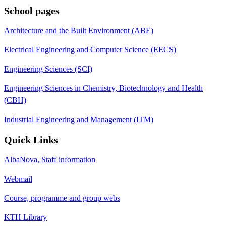
School pages
Architecture and the Built Environment (ABE)
Electrical Engineering and Computer Science (EECS)
Engineering Sciences (SCI)
Engineering Sciences in Chemistry, Biotechnology and Health
(CBH)
Industrial Engineering and Management (ITM)
Quick Links
AlbaNova, Staff information
Webmail
Course, programme and group webs
KTH Library