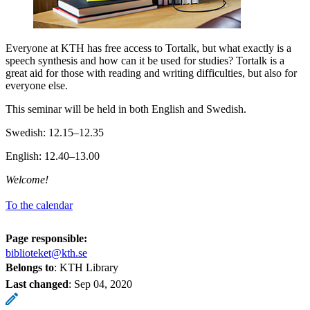
Everyone at KTH has free access to Tortalk, but what exactly is a
speech synthesis and how can it be used for studies? Tortalk is a
great aid for those with reading and writing difficulties, but also for
everyone else.
This seminar will be held in both English and Swedish.
Swedish: 12.15–12.35
English: 12.40–13.00
Welcome!
To the calendar
Page responsible:
biblioteket@kth.se
Belongs to
: KTH Library
Last changed
:
Sep 04, 2020