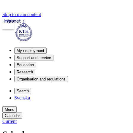
Skip to main content
Login
Intranet
My employment
Support and service
Education
Research
Organisation and regulations
Search
Svenska
Menu
Calendar
Current