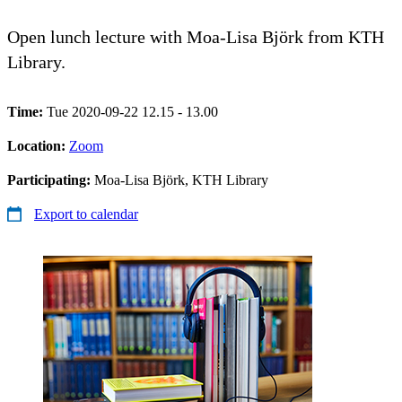
Open lunch lecture with Moa-Lisa Björk from KTH
Library.
Time:
Tue 2020-09-22 12.15 - 13.00
Location:
Zoom
Participating:
Moa-Lisa Björk, KTH Library
Export to calendar