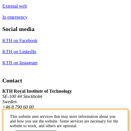
External web
In emergency
Social media
KTH on Facebook
KTH on LinkedIn
KTH on Instagram
Contact
KTH Royal Institute of Technology
SE-100 44 Stockholm
Sweden
+46 8 790 60 00
This website uses services that may store information about you
and how you use the website. Some services are necessary for the
Contact KTH
website to work, and others are optional.