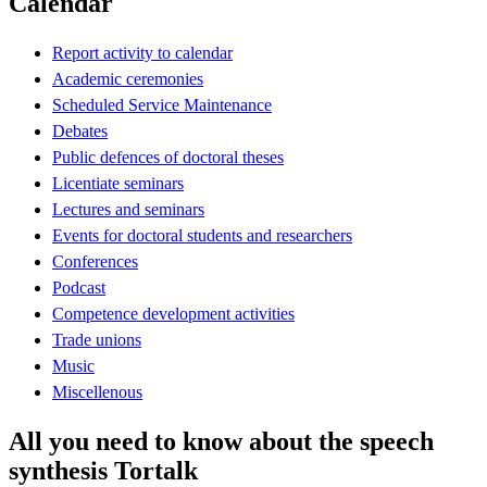
Calendar
Report activity to calendar
Academic ceremonies
Scheduled Service Maintenance
Debates
Public defences of doctoral theses
Licentiate seminars
Lectures and seminars
Events for doctoral students and researchers
Conferences
Podcast
Competence development activities
Trade unions
Music
Miscellenous
All you need to know about the speech
synthesis Tortalk