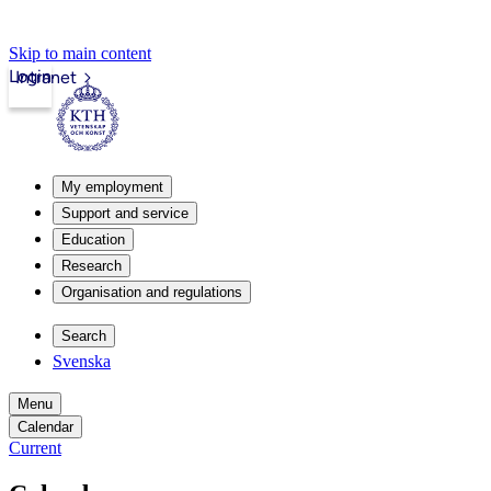
Skip to main content
Login
Intranet
My employment
Support and service
Education
Research
Organisation and regulations
Search
Svenska
Menu
Calendar
Current