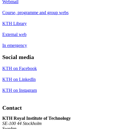
Webmail
Course, programme and group webs
KTH Library
External web
In emergency
Social media
KTH on Facebook
KTH on LinkedIn
KTH on Instagram
Contact
KTH Royal Institute of Technology
SE-100 44 Stockholm
Sweden