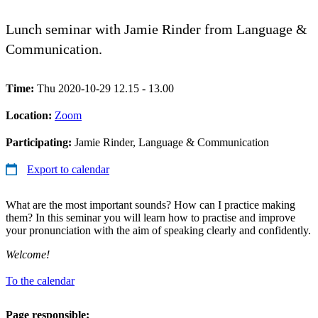
Lunch seminar with Jamie Rinder from Language &
Communication.
Time:
Thu 2020-10-29 12.15 - 13.00
Location:
Zoom
Participating:
Jamie Rinder, Language & Communication
Export to calendar
What are the most important sounds? How can I practice making
them? In this seminar you will learn how to practise and improve
your pronunciation with the aim of speaking clearly and confidently.
Welcome!
To the calendar
Page responsible: