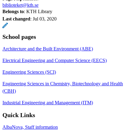
biblioteket@kth.se
Belongs to
: KTH Library
Last changed
:
Jul 03, 2020
School pages
Architecture and the Built Environment (ABE)
Electrical Engineering and Computer Science (EECS)
Engineering Sciences (SCI)
Engineering Sciences in Chemistry, Biotechnology and Health
(CBH)
Industrial Engineering and Management (ITM)
Quick Links
AlbaNova, Staff information