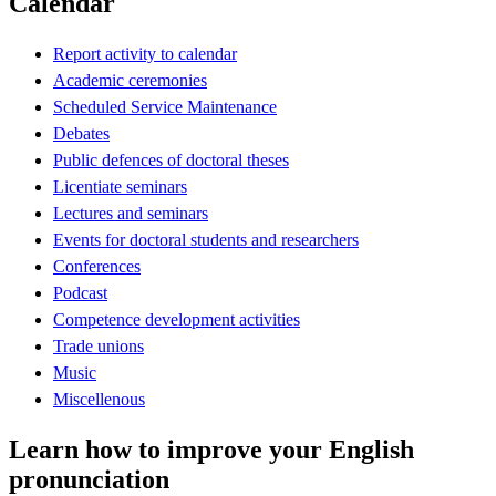
Calendar
Report activity to calendar
Academic ceremonies
Scheduled Service Maintenance
Debates
Public defences of doctoral theses
Licentiate seminars
Lectures and seminars
Events for doctoral students and researchers
Conferences
Podcast
Competence development activities
Trade unions
Music
Miscellenous
Learn how to improve your English
pronunciation