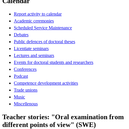
Calendar
Report activity to calendar
Academic ceremonies
Scheduled Service Maintenance
Debates
Public defences of doctoral theses
Licentiate seminars
Lectures and seminars
Events for doctoral students and researchers
Conferences
Podcast
Competence development activities
Trade unions
Music
Miscellenous
Teacher stories: "Oral examination from
different points of view" (SWE)