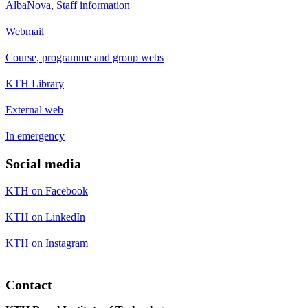
AlbaNova, Staff information
Webmail
Course, programme and group webs
KTH Library
External web
In emergency
Social media
KTH on Facebook
KTH on LinkedIn
KTH on Instagram
Contact