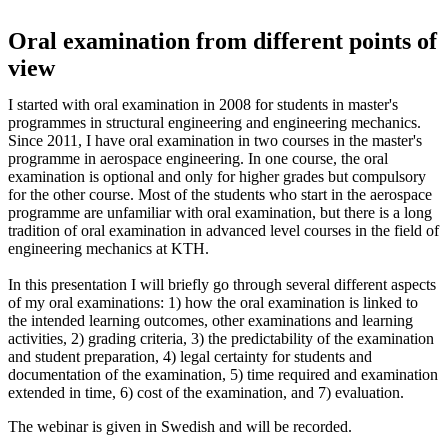
Oral examination from different points of
view
I started with oral examination in 2008 for students in master's
programmes in structural engineering and engineering mechanics.
Since 2011, I have oral examination in two courses in the master's
programme in aerospace engineering. In one course, the oral
examination is optional and only for higher grades but compulsory
for the other course. Most of the students who start in the aerospace
programme are unfamiliar with oral examination, but there is a long
tradition of oral examination in advanced level courses in the field of
engineering mechanics at KTH.
In this presentation I will briefly go through several different aspects
of my oral examinations: 1) how the oral examination is linked to
the intended learning outcomes, other examinations and learning
activities, 2) grading criteria, 3) the predictability of the examination
and student preparation, 4) legal certainty for students and
documentation of the examination, 5) time required and examination
extended in time, 6) cost of the examination, and 7) evaluation.
The webinar is given in Swedish and will be recorded.