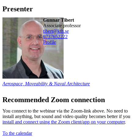
Presenter
Gunnar Tibert
associate professor
tibert@kth.se
0737652222
Profile
Aerospace, Moveability & Naval Architecture
Recommended Zoom connection
You connect to the webinar via the Zoom-link above. No need to
install anything, but sound and video quality becomes better if you
install and connect using the Zoom client/app on your computer
.
To the calendar