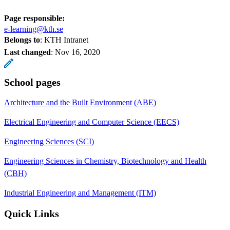
Page responsible:
e-learning@kth.se
Belongs to
: KTH Intranet
Last changed
:
Nov 16, 2020
School pages
Architecture and the Built Environment (ABE)
Electrical Engineering and Computer Science (EECS)
Engineering Sciences (SCI)
Engineering Sciences in Chemistry, Biotechnology and Health
(CBH)
Industrial Engineering and Management (ITM)
Quick Links