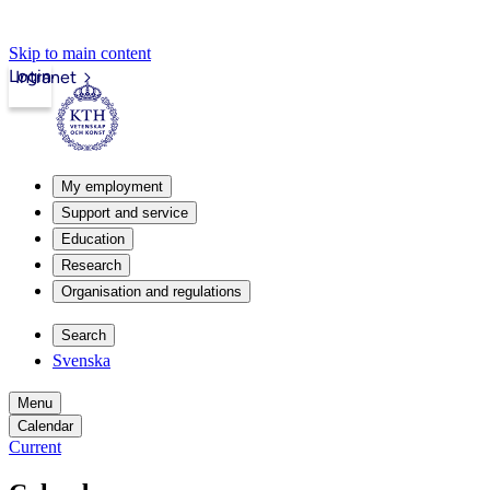
Skip to main content
Login
Intranet
My employment
Support and service
Education
Research
Organisation and regulations
Search
Svenska
Menu
Calendar
Current