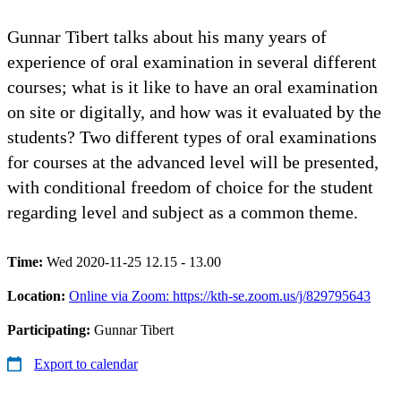
Gunnar Tibert talks about his many years of
experience of oral examination in several different
courses; what is it like to have an oral examination
on site or digitally, and how was it evaluated by the
students? Two different types of oral examinations
for courses at the advanced level will be presented,
with conditional freedom of choice for the student
regarding level and subject as a common theme.
Time:
Wed 2020-11-25 12.15 - 13.00
Location:
Online via Zoom: https://kth-se.zoom.us/j/829795643
Participating:
Gunnar Tibert
Export to calendar