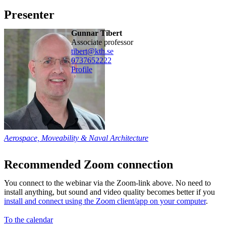
Presenter
Gunnar Tibert
associate professor
tibert@kth.se
0737652222
Profile
Aerospace, Moveability & Naval Architecture
Recommended Zoom connection
You connect to the webinar via the Zoom-link above. No need to
install anything, but sound and video quality becomes better if you
install and connect using the Zoom client/app on your computer
.
To the calendar