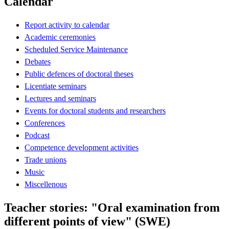
Calendar
Report activity to calendar
Academic ceremonies
Scheduled Service Maintenance
Debates
Public defences of doctoral theses
Licentiate seminars
Lectures and seminars
Events for doctoral students and researchers
Conferences
Podcast
Competence development activities
Trade unions
Music
Miscellenous
Teacher stories: "Oral examination from
different points of view" (SWE)