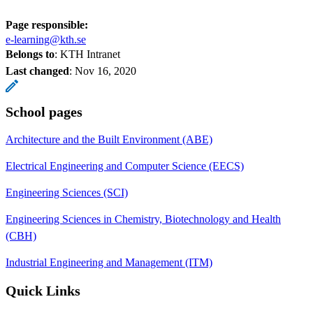
Page responsible:
e-learning@kth.se
Belongs to
: KTH Intranet
Last changed
:
Nov 16, 2020
School pages
Architecture and the Built Environment (ABE)
Electrical Engineering and Computer Science (EECS)
Engineering Sciences (SCI)
Engineering Sciences in Chemistry, Biotechnology and Health
(CBH)
Industrial Engineering and Management (ITM)
Quick Links