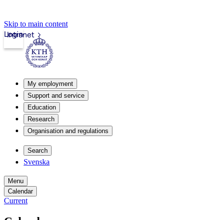
Skip to main content
Login
Intranet
My employment
Support and service
Education
Research
Organisation and regulations
Search
Svenska
Menu
Calendar
Current