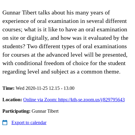
Gunnar Tibert talks about his many years of
experience of oral examination in several different
courses; what is it like to have an oral examination
on site or digitally, and how was it evaluated by the
students? Two different types of oral examinations
for courses at the advanced level will be presented,
with conditional freedom of choice for the student
regarding level and subject as a common theme.
Time:
Wed 2020-11-25 12.15 - 13.00
Location:
Online via Zoom: https://kth-se.zoom.us/j/829795643
Participating:
Gunnar Tibert
Export to calendar