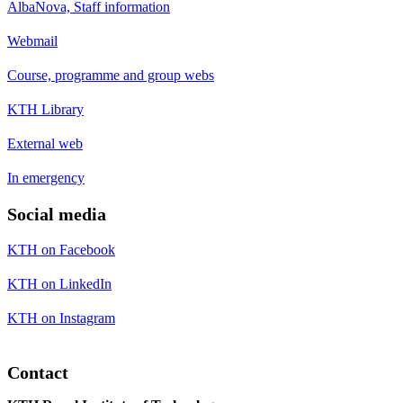
AlbaNova, Staff information
Webmail
Course, programme and group webs
KTH Library
External web
In emergency
Social media
KTH on Facebook
KTH on LinkedIn
KTH on Instagram
Contact