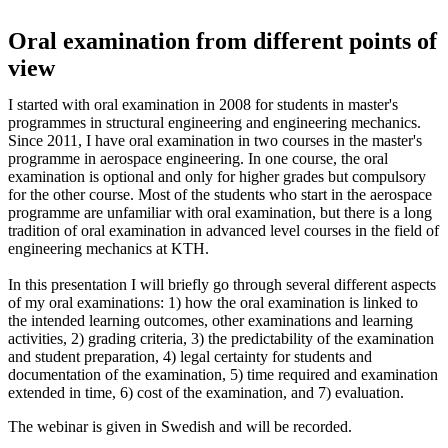
Oral examination from different points of
view
I started with oral examination in 2008 for students in master's
programmes in structural engineering and engineering mechanics.
Since 2011, I have oral examination in two courses in the master's
programme in aerospace engineering. In one course, the oral
examination is optional and only for higher grades but compulsory
for the other course. Most of the students who start in the aerospace
programme are unfamiliar with oral examination, but there is a long
tradition of oral examination in advanced level courses in the field of
engineering mechanics at KTH.
In this presentation I will briefly go through several different aspects
of my oral examinations: 1) how the oral examination is linked to
the intended learning outcomes, other examinations and learning
activities, 2) grading criteria, 3) the predictability of the examination
and student preparation, 4) legal certainty for students and
documentation of the examination, 5) time required and examination
extended in time, 6) cost of the examination, and 7) evaluation.
The webinar is given in Swedish and will be recorded.