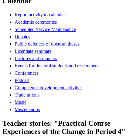
Calendar
Report activity to calendar
Academic ceremonies
Scheduled Service Maintenance
Debates
Public defences of doctoral theses
Licentiate seminars
Lectures and seminars
Events for doctoral students and researchers
Conferences
Podcast
Competence development activities
Trade unions
Music
Miscellenous
Teacher stories: "Practical Course
Experiences of the Change in Period 4"