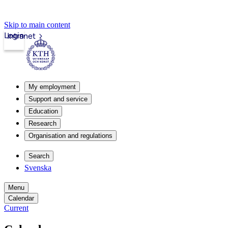
Skip to main content
Login
Intranet
My employment
Support and service
Education
Research
Organisation and regulations
Search
Svenska
Menu
Calendar
Current