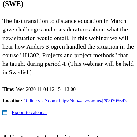
(SWE)
The fast transition to distance education in March
gave challenges and considerations about what the
new situation would entail. In this webinar we will
hear how Anders Sjögren handled the situation in the
course "II1302, Projects and project methods" that
he taught during period 4. (This webinar will be held
in Swedish).
Time:
Wed 2020-11-04 12.15 - 13.00
Location:
Online via Zoom: https://kth-se.zoom.us/j/829795643
Export to calendar