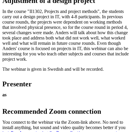
Adjustment of a design project
In the course "II1302, Projects and project methods", the students
carry out a design project in IT, with 4-8 participants. In previous
course rounds, the projects were dependent on working methods
that involved physical presence, so for the course round in period 4,
several changes were made. Anders will talk about how this change
took place and address both what did not work well, what worked
well and what will remain in future course rounds. Even though
Anders' course is focused on projects in IT, this webinar can also be
interesting for you who teach other subjects and courses that include
project work.
The webinar is given in Swedish and will be recorded.
Presenter
as
Recommended Zoom connection
You connect to the webinar via the Zoom-link above. No need to
install anything, but sound and video quality becomes better if you