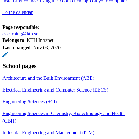
install and connect using the Zoom client/app on your computer
.
To the calendar
Page responsible:
e-learning@kth.se
Belongs to
: KTH Intranet
Last changed
:
Nov 03, 2020
School pages
Architecture and the Built Environment (ABE)
Electrical Engineering and Computer Science (EECS)
Engineering Sciences (SCI)
Engineering Sciences in Chemistry, Biotechnology and Health
(CBH)
Industrial Engineering and Management (ITM)