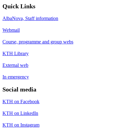
Quick Links
AlbaNova, Staff information
Webmail
Course, programme and group webs
KTH Library
External web
In emergency
Social media
KTH on Facebook
KTH on LinkedIn
KTH on Instagram