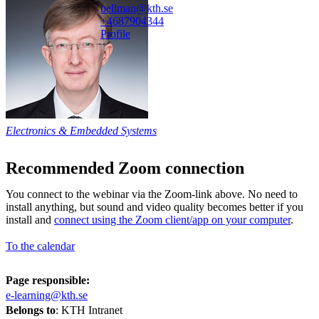
bellman@kth.se
+468790
4344
Profile
Electronics & Embedded Systems
Recommended Zoom connection
You connect to the webinar via the Zoom-link above. No need to
install anything, but sound and video quality becomes better if you
install and
connect using the Zoom client/app on your computer
.
To the calendar
Page responsible:
e-learning@kth.se
Belongs to
: KTH Intranet