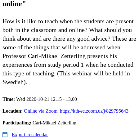
online"
How is it like to teach when the students are present
both in the classroom and online? What should you
think about and are there any good advice? These are
some of the things that will be addressed when
Professor Carl-Mikael Zetterling presents his
experiences from study period 1 when he conducted
this type of teaching. (This webinar will be held in
Swedish).
Time:
Wed 2020-10-21 12.15 - 13.00
Location:
Online via Zoom: https://kth-se.zoom.us/j/829795643
Participating:
Carl-Mikael Zetterling
Export to calendar