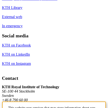
KTH Library
External web
In emergency
Social media
KTH on Facebook
KTH on LinkedIn
KTH on Instagram
Contact
KTH Royal Institute of Technology
SE-100 44 Stockholm
Sweden
+46 8 790 60 00
This website uses services that may store information about you