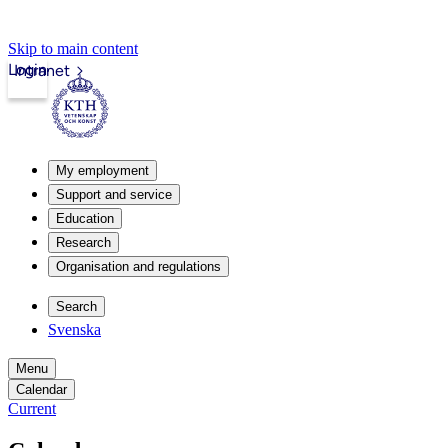
Skip to main content
Login
Intranet
My employment
Support and service
Education
Research
Organisation and regulations
Search
Svenska
Menu
Calendar
Current