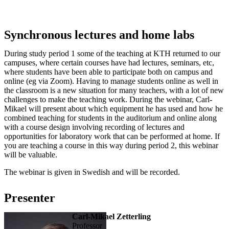
Synchronous lectures and home labs
During study period 1 some of the teaching at KTH returned to our
campuses, where certain courses have had lectures, seminars, etc,
where students have been able to participate both on campus and
online (eg via Zoom). Having to manage students online as well in
the classroom is a new situation for many teachers, with a lot of new
challenges to make the teaching work. During the webinar, Carl-
Mikael will present about which equipment he has used and how he
combined teaching for students in the auditorium and online along
with a course design involving recording of lectures and
opportunities for laboratory work that can be performed at home. If
you are teaching a course in this way during period 2, this webinar
will be valuable.
The webinar is given in Swedish and will be recorded.
Presenter
Carl-Mikael Zetterling
professor