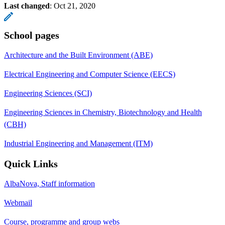
Last changed
:
Oct 21, 2020
School pages
Architecture and the Built Environment (ABE)
Electrical Engineering and Computer Science (EECS)
Engineering Sciences (SCI)
Engineering Sciences in Chemistry, Biotechnology and Health
(CBH)
Industrial Engineering and Management (ITM)
Quick Links
AlbaNova, Staff information
Webmail
Course, programme and group webs