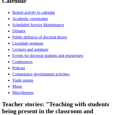
Calendar
Report activity to calendar
Academic ceremonies
Scheduled Service Maintenance
Debates
Public defences of doctoral theses
Licentiate seminars
Lectures and seminars
Events for doctoral students and researchers
Conferences
Podcast
Competence development activities
Trade unions
Music
Miscellenous
Teacher stories: "Teaching with students
being present in the classroom and