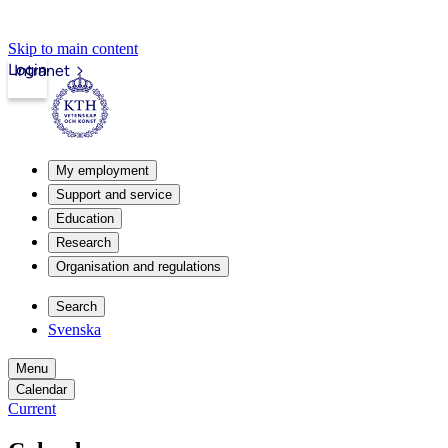
Skip to main content
Login
Intranet
My employment
Support and service
Education
Research
Organisation and regulations
Search
Svenska
Menu
Calendar
Current