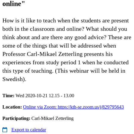
online"
How is it like to teach when the students are present
both in the classroom and online? What should you
think about and are there any good advice? These are
some of the things that will be addressed when
Professor Carl-Mikael Zetterling presents his
experiences from study period 1 when he conducted
this type of teaching. (This webinar will be held in
Swedish).
Time:
Wed 2020-10-21 12.15 - 13.00
Location:
Online via Zoom: https://kth-se.zoom.us/j/829795643
Participating:
Carl-Mikael Zetterling
Export to calendar