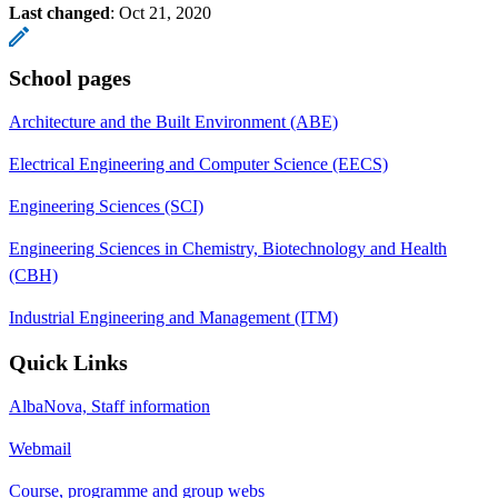
Last changed
:
Oct 21, 2020
School pages
Architecture and the Built Environment (ABE)
Electrical Engineering and Computer Science (EECS)
Engineering Sciences (SCI)
Engineering Sciences in Chemistry, Biotechnology and Health
(CBH)
Industrial Engineering and Management (ITM)
Quick Links
AlbaNova, Staff information
Webmail
Course, programme and group webs