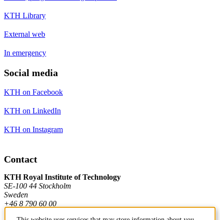
KTH Library
External web
In emergency
Social media
KTH on Facebook
KTH on LinkedIn
KTH on Instagram
Contact
KTH Royal Institute of Technology
SE-100 44 Stockholm
Sweden
+46 8 790 60 00
This website uses services that may store information about you