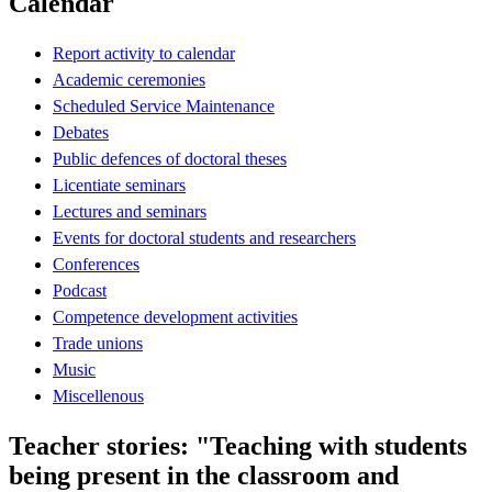
Calendar
Report activity to calendar
Academic ceremonies
Scheduled Service Maintenance
Debates
Public defences of doctoral theses
Licentiate seminars
Lectures and seminars
Events for doctoral students and researchers
Conferences
Podcast
Competence development activities
Trade unions
Music
Miscellenous
Teacher stories: "Teaching with students
being present in the classroom and