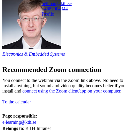
bellman@kth.se
+468790
4344
Profile
Electronics & Embedded Systems
Recommended Zoom connection
You connect to the webinar via the Zoom-link above. No need to
install anything, but sound and video quality becomes better if you
install and
connect using the Zoom client/app on your computer
.
To the calendar
Page responsible:
e-learning@kth.se
Belongs to
: KTH Intranet