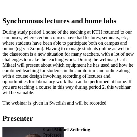
Synchronous lectures and home labs
During study period 1 some of the teaching at KTH returned to our
campuses, where certain courses have had lectures, seminars, etc,
where students have been able to participate both on campus and
online (eg via Zoom). Having to manage students online as well in
the classroom is a new situation for many teachers, with a lot of new
challenges to make the teaching work. During the webinar, Carl-
Mikael will present about which equipment he has used and how he
combined teaching for students in the auditorium and online along
with a course design involving recording of lectures and
opportunities for laboratory work that can be performed at home. If
you are teaching a course in this way during period 2, this webinar
will be valuable.
The webinar is given in Swedish and will be recorded.
Presenter
Carl-Mikael Zetterling
professor