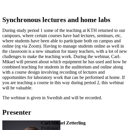
Synchronous lectures and home labs
During study period 1 some of the teaching at KTH returned to our
campuses, where certain courses have had lectures, seminars, etc,
where students have been able to participate both on campus and
online (eg via Zoom). Having to manage students online as well in
the classroom is a new situation for many teachers, with a lot of new
challenges to make the teaching work. During the webinar, Carl-
Mikael will present about which equipment he has used and how he
combined teaching for students in the auditorium and online along
with a course design involving recording of lectures and
opportunities for laboratory work that can be performed at home. If
you are teaching a course in this way during period 2, this webinar
will be valuable.
The webinar is given in Swedish and will be recorded.
Presenter
Carl-Mikael Zetterling
professor