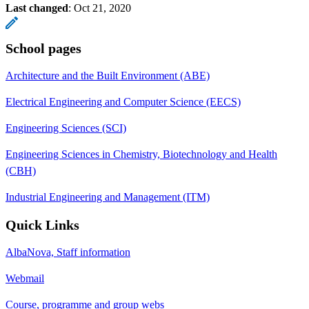
Last changed
:
Oct 21, 2020
School pages
Architecture and the Built Environment (ABE)
Electrical Engineering and Computer Science (EECS)
Engineering Sciences (SCI)
Engineering Sciences in Chemistry, Biotechnology and Health
(CBH)
Industrial Engineering and Management (ITM)
Quick Links
AlbaNova, Staff information
Webmail
Course, programme and group webs