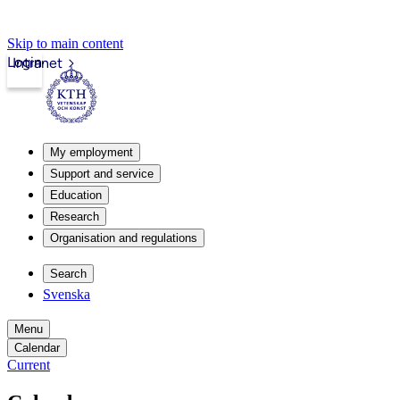
Skip to main content
Login
Intranet
My employment
Support and service
Education
Research
Organisation and regulations
Search
Svenska
Menu
Calendar
Current