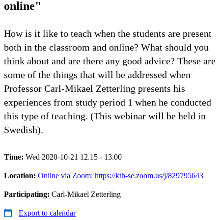
online"
How is it like to teach when the students are present
both in the classroom and online? What should you
think about and are there any good advice? These are
some of the things that will be addressed when
Professor Carl-Mikael Zetterling presents his
experiences from study period 1 when he conducted
this type of teaching. (This webinar will be held in
Swedish).
Time:
Wed 2020-10-21 12.15 - 13.00
Location:
Online via Zoom: https://kth-se.zoom.us/j/829795643
Participating:
Carl-Mikael Zetterling
Export to calendar