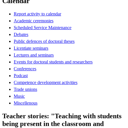
Calendar
Report activity to calendar
Academic ceremonies
Scheduled Service Maintenance
Debates
Public defences of doctoral theses
Licentiate seminars
Lectures and seminars
Events for doctoral students and researchers
Conferences
Podcast
Competence development activities
Trade unions
Music
Miscellenous
Teacher stories: "Teaching with students
being present in the classroom and