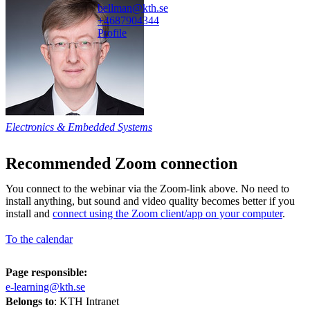
bellman@kth.se
+468790
4344
Profile
Electronics & Embedded Systems
Recommended Zoom connection
You connect to the webinar via the Zoom-link above. No need to
install anything, but sound and video quality becomes better if you
install and
connect using the Zoom client/app on your computer
.
To the calendar
Page responsible:
e-learning@kth.se
Belongs to
: KTH Intranet