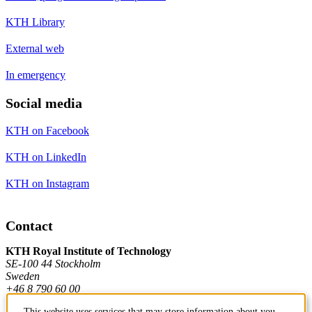
KTH Library
External web
In emergency
Social media
KTH on Facebook
KTH on LinkedIn
KTH on Instagram
Contact
KTH Royal Institute of Technology
SE-100 44 Stockholm
Sweden
+46 8 790 60 00
This website uses services that may store information about you