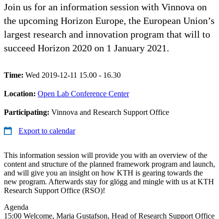
Join us for an information session with Vinnova on
the upcoming Horizon Europe, the European Union’s
largest research and innovation program that will to
succeed Horizon 2020 on 1 January 2021.
Time:
Wed 2019-12-11 15.00 - 16.30
Location:
Open Lab Conference Center
Participating:
Vinnova and Research Support Office
Export to calendar
This information session will provide you with an overview of the
content and structure of the planned framework program and launch,
and will give you an insight on how KTH is gearing towards the
new program. Afterwards stay for glögg and mingle with us at KTH
Research Support Office (RSO)!
Agenda
15:00 Welcome, Maria Gustafson, Head of Research Support Office