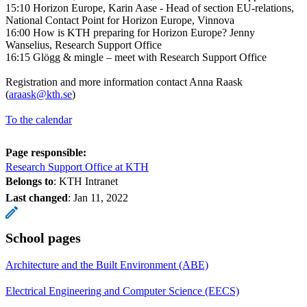
15:10 Horizon Europe, Karin Aase - Head of section EU-relations,
National Contact Point for Horizon Europe, Vinnova
16:00 How is KTH preparing for Horizon Europe? Jenny
Wanselius, Research Support Office
16:15 Glögg & mingle – meet with Research Support Office
Registration and more information contact Anna Raask
(
araask@kth.se
)
To the calendar
Page responsible:
Research Support Office at KTH
Belongs to
: KTH Intranet
Last changed
:
Jan 11, 2022
School pages
Architecture and the Built Environment (ABE)
Electrical Engineering and Computer Science (EECS)