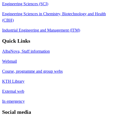
Engineering Sciences (SCI)
Engineering Sciences in Chemistry, Biotechnology and Health
(CBH)
Industrial Engineering and Management (ITM)
Quick Links
AlbaNova, Staff information
Webmail
Course, programme and group webs
KTH Library
External web
In emergency
Social media