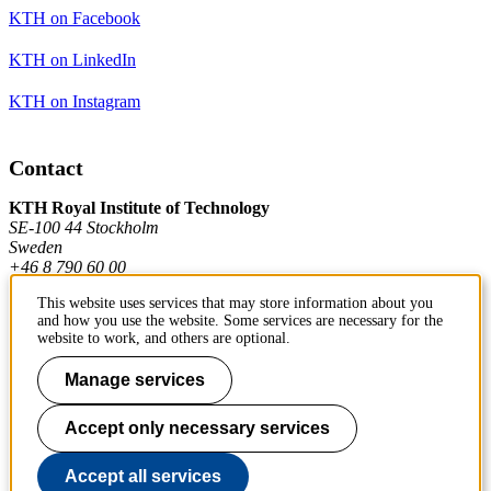
KTH on Facebook
KTH on LinkedIn
KTH on Instagram
Contact
KTH Royal Institute of Technology
SE-100 44 Stockholm
Sweden
+46 8 790 60 00
This website uses services that may store information about you
and how you use the website. Some services are necessary for the
Contact KTH
website to work, and others are optional.
Work at KTH
Manage services
Press and media
Accept only necessary services
About KTH website
Accept all services