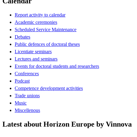
Calendar
Report activity to calendar
Academic ceremonies
Scheduled Service Maintenance
Debates
Public defences of doctoral theses
Licentiate seminars
Lectures and seminars
Events for doctoral students and researchers
Conferences
Podcast
Competence development activities
Trade unions
Music
Miscellenous
Latest about Horizon Europe by Vinnova