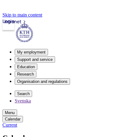
Skip to main content
Login
Intranet
My employment
Support and service
Education
Research
Organisation and regulations
Search
Svenska
Menu
Calendar
Current