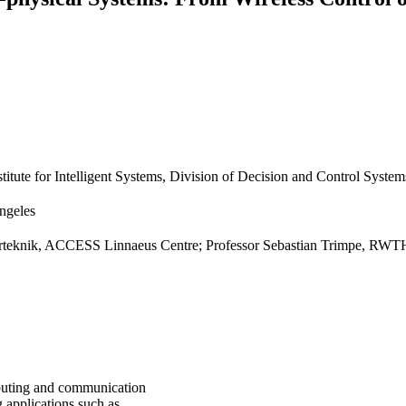
titute for Intelligent Systems, Division of Decision and Control System
Angeles
glerteknik, ACCESS Linnaeus Centre; Professor Sebastian Trimpe, RWT
mputing and communication
 applications such as