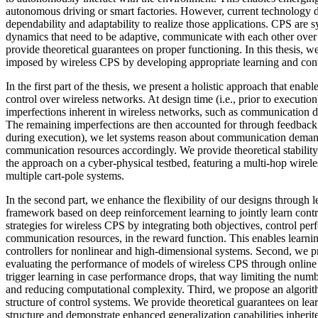
autonomous driving or smart factories. However, current technology d
dependability and adaptability to realize those applications. CPS are
dynamics that need to be adaptive, communicate with each other over
provide theoretical guarantees on proper functioning. In this thesis, w
imposed by wireless CPS by developing appropriate learning and contr
In the first part of the thesis, we present a holistic approach that enab
control over wireless networks. At design time (i.e., prior to executio
imperfections inherent in wireless networks, such as communication d
The remaining imperfections are then accounted for through feedback c
during execution), we let systems reason about communication deman
communication resources accordingly. We provide theoretical stabilit
the approach on a cyber-physical testbed, featuring a multi-hop wirel
multiple cart-pole systems.
In the second part, we enhance the flexibility of our designs through l
framework based on deep reinforcement learning to jointly learn con
strategies for wireless CPS by integrating both objectives, control pe
communication resources, in the reward function. This enables learni
controllers for nonlinear and high-dimensional systems. Second, we 
evaluating the performance of models of wireless CPS through online s
trigger learning in case performance drops, that way limiting the num
and reducing computational complexity. Third, we propose an algorith
structure of control systems. We provide theoretical guarantees on lear
structure and demonstrate enhanced generalization capabilities inherit