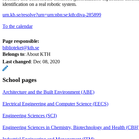
identification on a real robotic system.
urn.kb.se/resolve?urn=urn:nbn:se:kth:diva-285899
To the calendar
Page responsible:
biblioteket@kth.se
Belongs to
: About KTH
Last changed
:
Dec 08, 2020
School pages
Architecture and the Built Environment (ABE)
Electrical Engineering and Computer Science (EECS)
Engineering Sciences (SCI)
Engineering Sciences in Chemistry, Biotechnology and Health (CBH