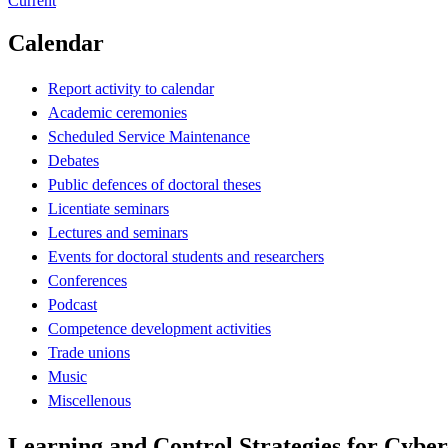
Current
Calendar
Report activity to calendar
Academic ceremonies
Scheduled Service Maintenance
Debates
Public defences of doctoral theses
Licentiate seminars
Lectures and seminars
Events for doctoral students and researchers
Conferences
Podcast
Competence development activities
Trade unions
Music
Miscellenous
Learning and Control Strategies for Cybe