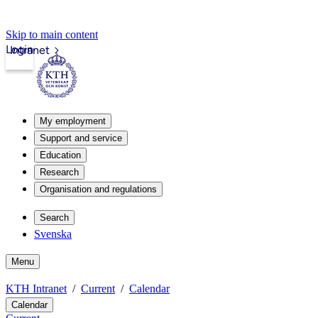
Skip to main content
Login
Intranet
My employment
Support and service
Education
Research
Organisation and regulations
Search
Svenska
Menu
KTH Intranet
Current
Calendar
Calendar