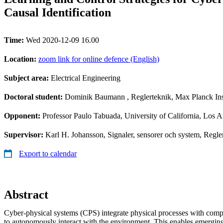
Causal Identification
Time:
Wed 2020-12-09 16.00
Location:
zoom link for online defence (English)
Subject area:
Electrical Engineering
Doctoral student:
Dominik Baumann
, Reglerteknik, Max Planck Ins
Opponent:
Professor Paulo Tabuada, University of California, Los 
Supervisor:
Karl H. Johansson, Signaler, sensorer och system, Re
Export to calendar
Abstract
Cyber-physical systems (CPS) integrate physical processes with co
to autonomously interact with the environment. This enables emerging