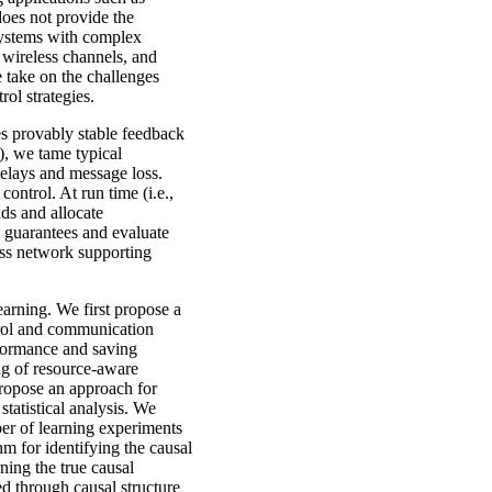
oes not provide the
 systems with complex
 wireless channels, and
e take on the challenges
ol strategies.
les provably stable feedback
n), we tame typical
elays and message loss.
ontrol. At run time (i.e.,
ds and allocate
y guarantees and evaluate
ess network supporting
earning. We first propose a
trol and communication
rformance and saving
ng of resource-aware
propose an approach for
tatistical analysis. We
ber of learning experiments
m for identifying the causal
ning the true causal
ed through causal structure