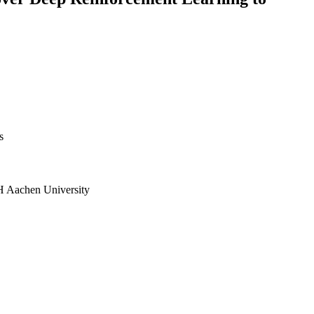
s
H Aachen University