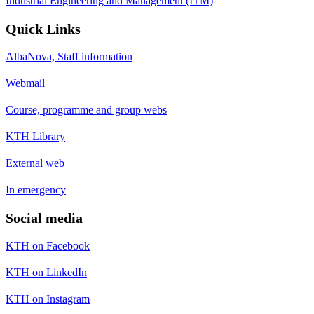
Industrial Engineering and Management (ITM)
Quick Links
AlbaNova, Staff information
Webmail
Course, programme and group webs
KTH Library
External web
In emergency
Social media
KTH on Facebook
KTH on LinkedIn
KTH on Instagram