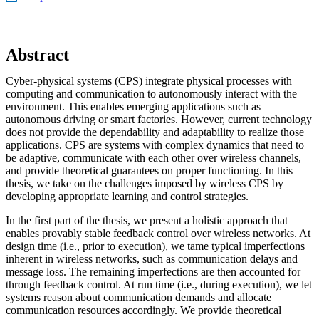
Abstract
Cyber-physical systems (CPS) integrate physical processes with
computing and communication to autonomously interact with the
environment. This enables emerging applications such as
autonomous driving or smart factories. However, current technology
does not provide the dependability and adaptability to realize those
applications. CPS are systems with complex dynamics that need to
be adaptive, communicate with each other over wireless channels,
and provide theoretical guarantees on proper functioning. In this
thesis, we take on the challenges imposed by wireless CPS by
developing appropriate learning and control strategies.
In the first part of the thesis, we present a holistic approach that
enables provably stable feedback control over wireless networks. At
design time (i.e., prior to execution), we tame typical imperfections
inherent in wireless networks, such as communication delays and
message loss. The remaining imperfections are then accounted for
through feedback control. At run time (i.e., during execution), we let
systems reason about communication demands and allocate
communication resources accordingly. We provide theoretical