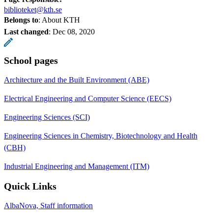
biblioteket@kth.se
Belongs to
: About KTH
Last changed
:
Dec 08, 2020
School pages
Architecture and the Built Environment (ABE)
Electrical Engineering and Computer Science (EECS)
Engineering Sciences (SCI)
Engineering Sciences in Chemistry, Biotechnology and Health
(CBH)
Industrial Engineering and Management (ITM)
Quick Links
AlbaNova, Staff information