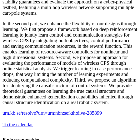
stability guarantees and evaluate the approach on a cyber-physical
testbed, featuring a multi-hop wireless network supporting multiple
cart-pole systems.
In the second part, we enhance the flexibility of our designs through
learning. We first propose a framework based on deep reinforcement
learning to jointly learn control and communication strategies for
wireless CPS by integrating both objectives, control performance
and saving communication resources, in the reward function. This
enables learning of resource-aware controllers for nonlinear and
high-dimensional systems. Second, we propose an approach for
evaluating the performance of models of wireless CPS through
online statistical analysis. We trigger learning in case performance
drops, that way limiting the number of learning experiments and
reducing computational complexity. Third, we propose an algorithm
for identifying the causal structure of control systems. We provide
theoretical guarantees on learning the true causal structure and
demonstrate enhanced generalization capabilities inherited through
causal structure identification on a real robotic system.
urn.kb.se/resolve?urn=urn:nbn:se:kth:diva-285899
To the calendar
Page responsible: