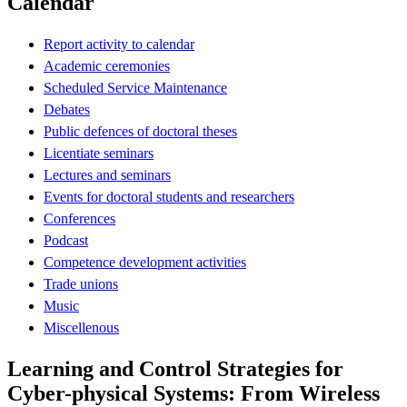
Calendar
Report activity to calendar
Academic ceremonies
Scheduled Service Maintenance
Debates
Public defences of doctoral theses
Licentiate seminars
Lectures and seminars
Events for doctoral students and researchers
Conferences
Podcast
Competence development activities
Trade unions
Music
Miscellenous
Learning and Control Strategies for
Cyber-physical Systems: From Wireless