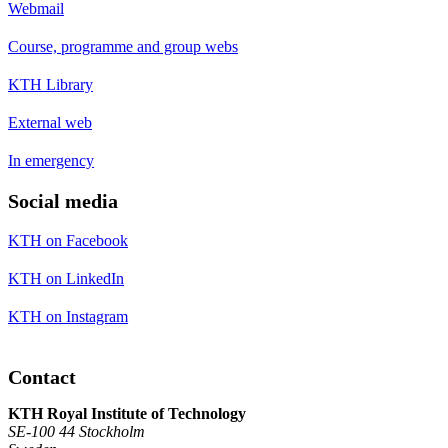
Webmail
Course, programme and group webs
KTH Library
External web
In emergency
Social media
KTH on Facebook
KTH on LinkedIn
KTH on Instagram
Contact
KTH Royal Institute of Technology
SE-100 44 Stockholm