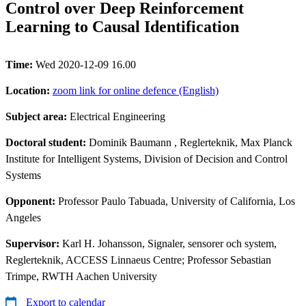
Control over Deep Reinforcement
Learning to Causal Identification
Time:
Wed 2020-12-09 16.00
Location:
zoom link for online defence (English)
Subject area:
Electrical Engineering
Doctoral student:
Dominik Baumann
, Reglerteknik, Max Planck
Institute for Intelligent Systems, Division of Decision and Control
Systems
Opponent:
Professor Paulo Tabuada, University of California, Los
Angeles
Supervisor:
Karl H. Johansson, Signaler, sensorer och system,
Reglerteknik, ACCESS Linnaeus Centre; Professor Sebastian
Trimpe, RWTH Aachen University
Export to calendar