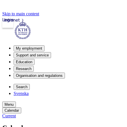
Skip to main content
Login
Intranet
My employment
Support and service
Education
Research
Organisation and regulations
Search
Svenska
Menu
Calendar
Current