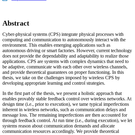
Abstract
Cyber-physical systems (CPS) integrate physical processes with
computing and communication to autonomously interact with the
environment. This enables emerging applications such as
autonomous driving or smart factories. However, current technology
does not provide the dependability and adaptability to realize those
applications. CPS are systems with complex dynamics that need to
be adaptive, communicate with each other over wireless channels,
and provide theoretical guarantees on proper functioning. In this
thesis, we take on the challenges imposed by wireless CPS by
developing appropriate learning and control strategies.
In the first part of the thesis, we present a holistic approach that
enables provably stable feedback control over wireless networks. At
design time (i.e., prior to execution), we tame typical imperfections
inherent in wireless networks, such as communication delays and
message loss. The remaining imperfections are then accounted for
through feedback control. At run time (i.e., during execution), we let
systems reason about communication demands and allocate
communication resources accordingly. We provide theoretical