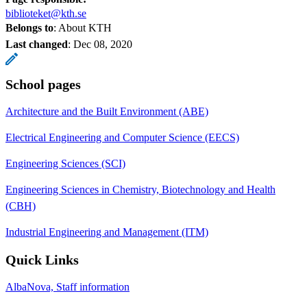
biblioteket@kth.se
Belongs to
: About KTH
Last changed
:
Dec 08, 2020
School pages
Architecture and the Built Environment (ABE)
Electrical Engineering and Computer Science (EECS)
Engineering Sciences (SCI)
Engineering Sciences in Chemistry, Biotechnology and Health
(CBH)
Industrial Engineering and Management (ITM)
Quick Links
AlbaNova, Staff information