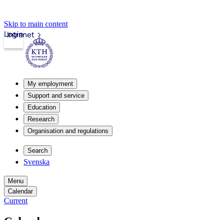
Skip to main content
Login
Intranet
My employment
Support and service
Education
Research
Organisation and regulations
Search
Svenska
Menu
Calendar
Current