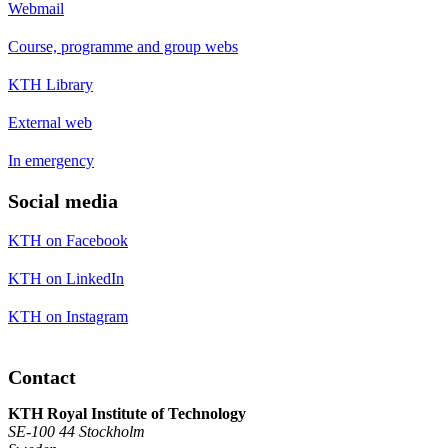
Webmail
Course, programme and group webs
KTH Library
External web
In emergency
Social media
KTH on Facebook
KTH on LinkedIn
KTH on Instagram
Contact
KTH Royal Institute of Technology
SE-100 44 Stockholm