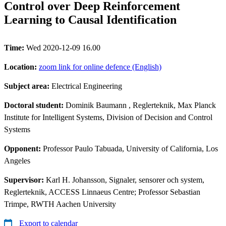
Control over Deep Reinforcement
Learning to Causal Identification
Time:
Wed 2020-12-09 16.00
Location:
zoom link for online defence (English)
Subject area:
Electrical Engineering
Doctoral student:
Dominik Baumann
, Reglerteknik, Max Planck
Institute for Intelligent Systems, Division of Decision and Control
Systems
Opponent:
Professor Paulo Tabuada, University of California, Los
Angeles
Supervisor:
Karl H. Johansson, Signaler, sensorer och system,
Reglerteknik, ACCESS Linnaeus Centre; Professor Sebastian
Trimpe, RWTH Aachen University
Export to calendar