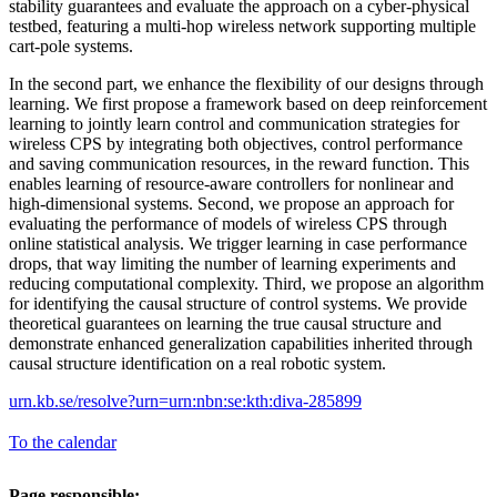
stability guarantees and evaluate the approach on a cyber-physical
testbed, featuring a multi-hop wireless network supporting multiple
cart-pole systems.
In the second part, we enhance the flexibility of our designs through
learning. We first propose a framework based on deep reinforcement
learning to jointly learn control and communication strategies for
wireless CPS by integrating both objectives, control performance
and saving communication resources, in the reward function. This
enables learning of resource-aware controllers for nonlinear and
high-dimensional systems. Second, we propose an approach for
evaluating the performance of models of wireless CPS through
online statistical analysis. We trigger learning in case performance
drops, that way limiting the number of learning experiments and
reducing computational complexity. Third, we propose an algorithm
for identifying the causal structure of control systems. We provide
theoretical guarantees on learning the true causal structure and
demonstrate enhanced generalization capabilities inherited through
causal structure identification on a real robotic system.
urn.kb.se/resolve?urn=urn:nbn:se:kth:diva-285899
To the calendar
Page responsible: