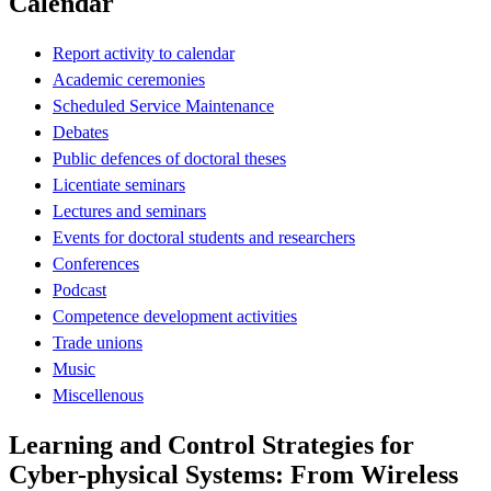
Calendar
Report activity to calendar
Academic ceremonies
Scheduled Service Maintenance
Debates
Public defences of doctoral theses
Licentiate seminars
Lectures and seminars
Events for doctoral students and researchers
Conferences
Podcast
Competence development activities
Trade unions
Music
Miscellenous
Learning and Control Strategies for
Cyber-physical Systems: From Wireless