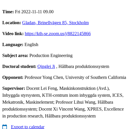
Time:
Fri 2022-11-11 09.00
Location:
Gladan, Brinellvägen 85, Stockholm
Video link:
https://kth-se.zoom.us/j/8822145866
Language:
English
Subject area:
Production Engineering
Doctoral student:
Qinglei Ji
, Hållbara produktionssystem
Opponent:
Professor Yong Chen, University of Southern California
Supervisor:
Docent Lei Feng, Maskinkonstruktion (Avd.),
Inbyggda styrsystem, KTH-centrum inom inbyggda system, ICES,
Mekatronik, Maskinelement; Professor Lihui Wang, Hållbara
produktionssystem; Docent Xi Vincent Wang, XPRES, Excellence
in production research, Hållbara produktionssystem
Export to calendar