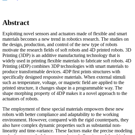
Abstract
Exploiting novel sensors and actuators made of flexible and smart
materials becomes a new trend in robotics research. The studies on
the design, production, and control of the new type of robots
motivate the research fields of soft robots and 4D printed robots. 3D
Printing (3DP) is an additive manufacturing technology that is
widely used in printing flexible materials to fabricate soft robots. 4D
Printing (4DP) combines 3DP technologies with smart materials to
produce transformable devices. 4DP first prints structures with
specifically designed responsive materials. When external stimuli
such as temperature, voltage, or magnetic field are applied to the
printed structure, it changes shape in a programmable way. The
shape morphing property of 4DP makes it a novel approach to the
actuators of robots.
The employment of these special materials empowers these new
robots with better compliance and adaptability to the working
environment. However, compared with the rigid counterparts, they
also have complex dynamic properties such as substantial non-
linearity and time-variance. These factors make the precise modeling