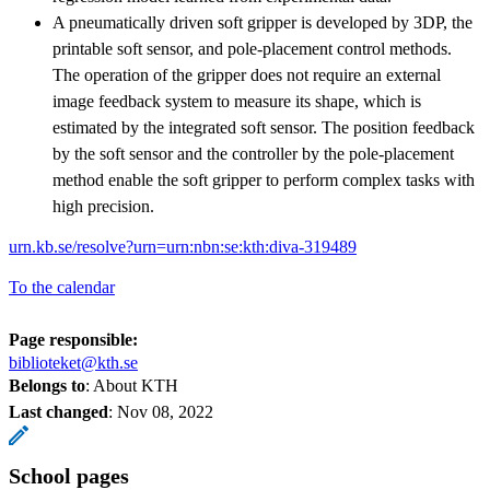
A pneumatically driven soft gripper is developed by 3DP, the
printable soft sensor, and pole-placement control methods.
The operation of the gripper does not require an external
image feedback system to measure its shape, which is
estimated by the integrated soft sensor. The position feedback
by the soft sensor and the controller by the pole-placement
method enable the soft gripper to perform complex tasks with
high precision.
urn.kb.se/resolve?urn=urn:nbn:se:kth:diva-319489
To the calendar
Page responsible:
biblioteket@kth.se
Belongs to
: About KTH
Last changed
:
Nov 08, 2022
School pages