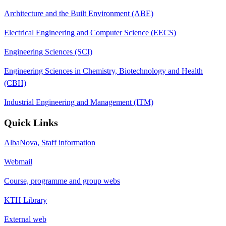
Architecture and the Built Environment (ABE)
Electrical Engineering and Computer Science (EECS)
Engineering Sciences (SCI)
Engineering Sciences in Chemistry, Biotechnology and Health
(CBH)
Industrial Engineering and Management (ITM)
Quick Links
AlbaNova, Staff information
Webmail
Course, programme and group webs
KTH Library
External web