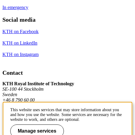
In emergency
Social media
KTH on Facebook
KTH on LinkedIn
KTH on Instagram
Contact
KTH Royal Institute of Technology
SE-100 44 Stockholm
Sweden
+46 8 790 60 00
This website uses services that may store information about you
and how you use the website. Some services are necessary for the
Contact KTH
website to work, and others are optional.
Work at KTH
Manage services