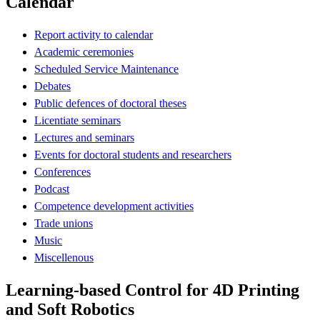
Calendar
Report activity to calendar
Academic ceremonies
Scheduled Service Maintenance
Debates
Public defences of doctoral theses
Licentiate seminars
Lectures and seminars
Events for doctoral students and researchers
Conferences
Podcast
Competence development activities
Trade unions
Music
Miscellenous
Learning-based Control for 4D Printing
and Soft Robotics