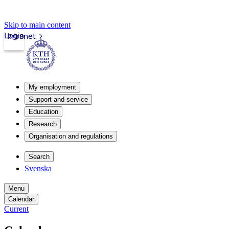
Skip to main content
Login
Intranet
My employment
Support and service
Education
Research
Organisation and regulations
Search
Svenska
Menu
Calendar
Current