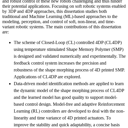
and robust control of these new robots challenging and thus hinder
their potential applications. Focusing on soft robotic systems enabled
by 3DP and 4DP approaches, this dissertation studies both
traditional and Machine Learning (ML)-based approaches to the
modeling, perception, and control of soft, non-linear, and time-
variant robotic systems. The main contributions of this dissertation
are:
The scheme of Closed-Loop (CL) controlled 4DP (CL4DP)
using temperature stimulated Shape Memory Polymer (SMP)
is designed and validated numerically and experimentally. The
feedback control system increases the precision and
robustness of the shape morphing process of 4D printed SMP.
Applications of CL4DP are explored.
Data-driven model identification methods are applied to learn
the dynamic model of the shape morphing process of CL4DP
and the learned model has good quality to support model-
based control design. Model-free and adaptive Reinforcement
Learning (RL) controllers are developed to deal with the non-
linearity and time variance of 4D printed actuators. To
improve the stability and quick adaptability, a concise basis