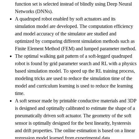
function set is selected instead of blindly using Deep Neural
Networks (DNNs).
A quadruped robot enabled by soft actuators and its
simulation model are developed. The computation efficiency
and model accuracy of the simulator are studied and
optimized by comparing different simulation methods such as
Finite Element Method (FEM) and lumped parameter method.
The optimal walking gait pattern of a soft-legged quadruped
robot is found by grid parameter search and RL with a physics
based simulation model. To speed up the RL training process,
modeling tricks are used to reduce the simulation time of the
model and curriculum learning is used to reduce the learning
time.
A soft sensor made by printable conductive materials and 3DP
is designed and optimally calibrated to estimate the shape of a
pneumatically driven soft actuator. The geometry of the soft
sensor is optimally designed for the best linearity, hysteresis
and drift properties. The online estimation is based on a linear
regression model learned from experimental data.