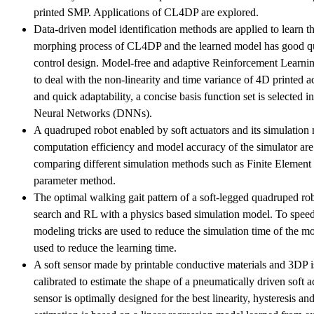
printed SMP. Applications of CL4DP are explored.
Data-driven model identification methods are applied to learn 
morphing process of CL4DP and the learned model has good qu
control design. Model-free and adaptive Reinforcement Learnin
to deal with the non-linearity and time variance of 4D printed ac
and quick adaptability, a concise basis function set is selected 
Neural Networks (DNNs).
A quadruped robot enabled by soft actuators and its simulation
computation efficiency and model accuracy of the simulator are
comparing different simulation methods such as Finite Eleme
parameter method.
The optimal walking gait pattern of a soft-legged quadruped ro
search and RL with a physics based simulation model. To speed
modeling tricks are used to reduce the simulation time of the m
used to reduce the learning time.
A soft sensor made by printable conductive materials and 3DP 
calibrated to estimate the shape of a pneumatically driven soft a
sensor is optimally designed for the best linearity, hysteresis and