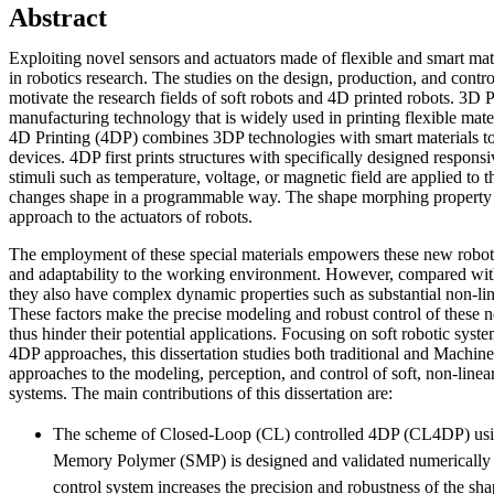
Abstract
Exploiting novel sensors and actuators made of flexible and smart ma
in robotics research. The studies on the design, production, and contro
motivate the research fields of soft robots and 4D printed robots. 3D P
manufacturing technology that is widely used in printing flexible materi
4D Printing (4DP) combines 3DP technologies with smart materials t
devices. 4DP first prints structures with specifically designed respons
stimuli such as temperature, voltage, or magnetic field are applied to th
changes shape in a programmable way. The shape morphing property 
approach to the actuators of robots.
The employment of these special materials empowers these new robot
and adaptability to the working environment. However, compared with 
they also have complex dynamic properties such as substantial non-lin
These factors make the precise modeling and robust control of these 
thus hinder their potential applications. Focusing on soft robotic sy
4DP approaches, this dissertation studies both traditional and Machi
approaches to the modeling, perception, and control of soft, non-linear
systems. The main contributions of this dissertation are:
The scheme of Closed-Loop (CL) controlled 4DP (CL4DP) usin
Memory Polymer (SMP) is designed and validated numerically 
control system increases the precision and robustness of the s