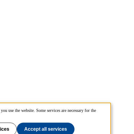
you use the website. Some services are necessary for the
ices
Accept all services