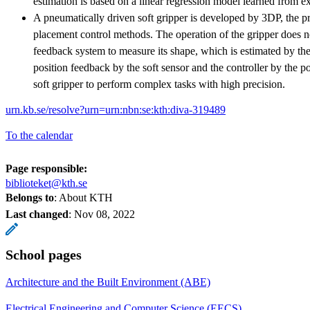
estimation is based on a linear regression model learned from e
A pneumatically driven soft gripper is developed by 3DP, the pri
placement control methods. The operation of the gripper does n
feedback system to measure its shape, which is estimated by the
position feedback by the soft sensor and the controller by the 
soft gripper to perform complex tasks with high precision.
urn.kb.se/resolve?urn=urn:nbn:se:kth:diva-319489
To the calendar
Page responsible:
biblioteket@kth.se
Belongs to
: About KTH
Last changed
:
Nov 08, 2022
School pages
Architecture and the Built Environment (ABE)
Electrical Engineering and Computer Science (EECS)