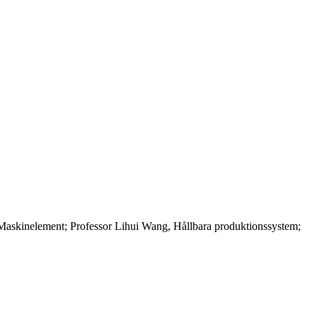
askinelement; Professor Lihui Wang, Hållbara produktionssystem;