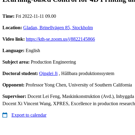
Time:
Fri 2022-11-11 09.00
Location:
Gladan, Brinellvägen 85, Stockholm
Video link:
https://kth-se.zoom.us/j/8822145866
Language:
English
Subject area:
Production Engineering
Doctoral student:
Qinglei Ji
, Hållbara produktionssystem
Opponent:
Professor Yong Chen, University of Southern California
Supervisor:
Docent Lei Feng, Maskinkonstruktion (Avd.), Inbyggda
Docent Xi Vincent Wang, XPRES, Excellence in production research
Export to calendar