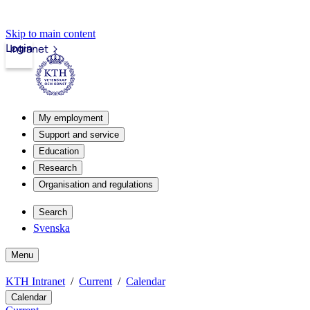
Skip to main content
Login
Intranet
My employment
Support and service
Education
Research
Organisation and regulations
Search
Svenska
Menu
KTH Intranet
Current
Calendar
Calendar