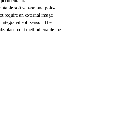
xperimental data.
ntable soft sensor, and pole-
ot require an external image
 integrated soft sensor. The
pole-placement method enable the