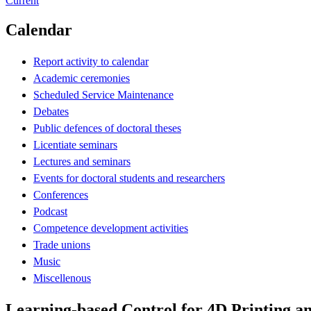
Current
Calendar
Report activity to calendar
Academic ceremonies
Scheduled Service Maintenance
Debates
Public defences of doctoral theses
Licentiate seminars
Lectures and seminars
Events for doctoral students and researchers
Conferences
Podcast
Competence development activities
Trade unions
Music
Miscellenous
Learning-based Control for 4D Printing an