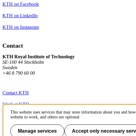
KTH on Facebook
KTH on LinkedIn
KTH on Instagram
Contact
KTH Royal Institute of Technology
SE-100 44 Stockholm
Sweden
+46 8 790 60 00
Contact KTH
Work at KTH
This website uses services that may store information about you and how 
Press and media
website to work, and others are optional.
About KTH website
Manage services
Accept only necessary serv