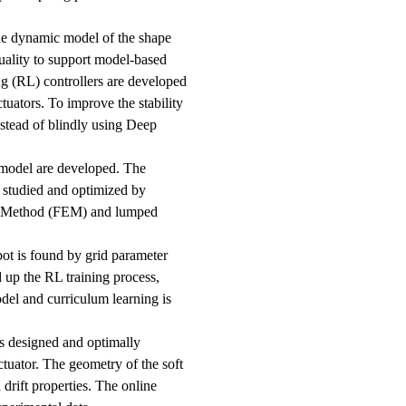
the dynamic model of the shape
ality to support model-based
g (RL) controllers are developed
tuators. To improve the stability
instead of blindly using Deep
 model are developed. The
 studied and optimized by
nt Method (FEM) and lumped
bot is found by grid parameter
 up the RL training process,
odel and curriculum learning is
is designed and optimally
ctuator. The geometry of the soft
 drift properties. The online