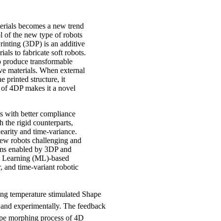
terials becomes a new trend
l of the new type of robots
rinting (3DP) is an additive
als to fabricate soft robots.
o produce transformable
ive materials. When external
e printed structure, it
of 4DP makes it a novel
s with better compliance
the rigid counterparts,
earity and time-variance.
new robots challenging and
stems enabled by 3DP and
ne Learning (ML)-based
, and time-variant robotic
g temperature stimulated Shape
and experimentally. The feedback
hape morphing process of 4D