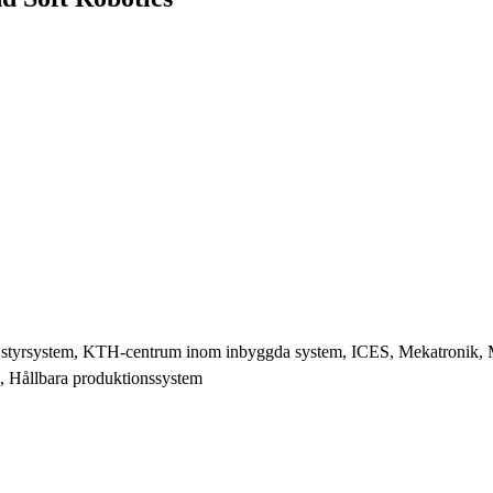
 styrsystem, KTH-centrum inom inbyggda system, ICES, Mekatronik, M
, Hållbara produktionssystem