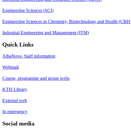
Engineering Sciences (SCI)
Engineering Sciences in Chemistry, Biotechnology and Health (CBH
Industrial Engineering and Management (ITM)
Quick Links
AlbaNova, Staff information
Webmail
Course, programme and group webs
KTH Library
External web
In emergency
Social media