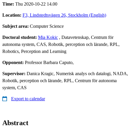
Time:
Thu 2020-10-22 14.00
Location:
F3, Lindstedtsvägen 26, Stockholm (English)
Subject area:
Computer Science
Doctoral student:
Mia Kokic
, Datavetenskap, Centrum för
autonoma system, CAS, Robotik, perception och lärande, RPL,
Robotics, Perception and Learning
Opponent:
Professor Barbara Caputo,
Supervisor:
Danica Kragic, Numerisk analys och datalogi, NADA,
Robotik, perception och lärande, RPL, Centrum för autonoma
system, CAS
Export to calendar
Abstract