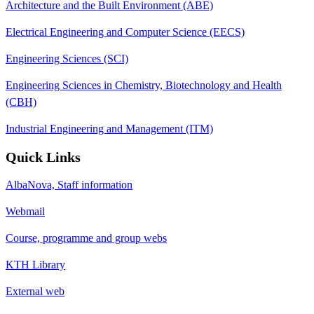
Architecture and the Built Environment (ABE)
Electrical Engineering and Computer Science (EECS)
Engineering Sciences (SCI)
Engineering Sciences in Chemistry, Biotechnology and Health
(CBH)
Industrial Engineering and Management (ITM)
Quick Links
AlbaNova, Staff information
Webmail
Course, programme and group webs
KTH Library
External web