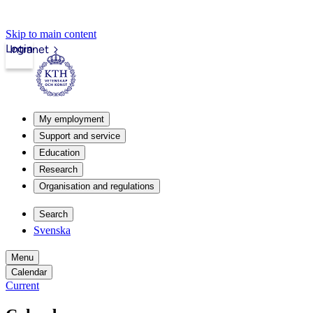
Skip to main content
Login
Intranet
My employment
Support and service
Education
Research
Organisation and regulations
Search
Svenska
Menu
Calendar
Current