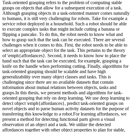
Task-oriented grasping refers to the problem of computing stable
grasps on objects that allow for a subsequent execution of a task.
Although grasping objects in a task-oriented manner comes naturally
to humans, it is still very challenging for robots. Take for example a
service robot deployed in a household. Such a robot should be able
to execute complex tasks that might include cutting a banana or
flipping a pancake. To do this, the robot needs to know what and
how to grasp such that the task can be executed. There are several
challenges when it comes to this. First, the robot needs to be able to
select an appropriate object for the task. This pertains to the theory
of \emph{affordances}. Second, it needs to know how to place the
hand such that the task can be executed, for example, grasping a
knife on the handle when performing cutting. Finally, algorithms for
task-oriented grasping should be scalable and have high
generalizability over many object classes and tasks. This is
challenging since there are no available datasets that contain
information about mutual relations between objects, tasks and
grasps.In this thesis, we present methods and algorithms for task-
oriented grasping that rely on deep learning. We use deep learning to
detect object \emph{affordances}, predict task-oriented grasps on
novel objects and to parse human activity datasets for the purpose of
transferring this knowledge to a robot.For learning affordances, we
present a method for detecting functional parts given a visual
observation of an object and a task. We utilize the detected
affordances together with other object properties to plan for stable,