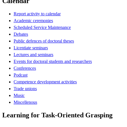
Calendar
Report activity to calendar
Academic ceremonies
Scheduled Service Maintenance
Debates
Public defences of doctoral theses
Licentiate seminars
Lectures and seminars
Events for doctoral students and researchers
Conferences
Podcast
Competence development activities
Trade unions
Music
Miscellenous
Learning for Task-Oriented Grasping