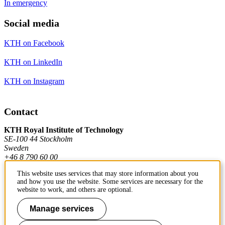
In emergency
Social media
KTH on Facebook
KTH on LinkedIn
KTH on Instagram
Contact
KTH Royal Institute of Technology
SE-100 44 Stockholm
Sweden
+46 8 790 60 00
This website uses services that may store information about you
and how you use the website. Some services are necessary for the
Contact KTH
website to work, and others are optional.
Work at KTH
Manage services