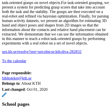
task-oriented grasps on novel objects.For task-oriented grasping, we
present a system for predicting grasp scores that take into account
both the task and the stability. The grasps are then executed on a
real-robot and refined via bayesian optimization. Finally, for parsing
human activity datasets, we present an algorithm for estimating 3D
hand and object poses and shapes from 2D images so that the
information about the contacts and relative hand placement can be
extracted. We demonstrate that we can use the information obtained
in this manner to teach a robot task-oriented grasps by performing
experiments with a real robot on a set of novel objects.
urn.kb.se/resolve?urn=urn:nbn:se:kth:diva-282832
To the calendar
Page responsible:
biblioteket@kth.se
Belongs to
: About KTH
Last changed
:
Oct 01, 2020
School pages